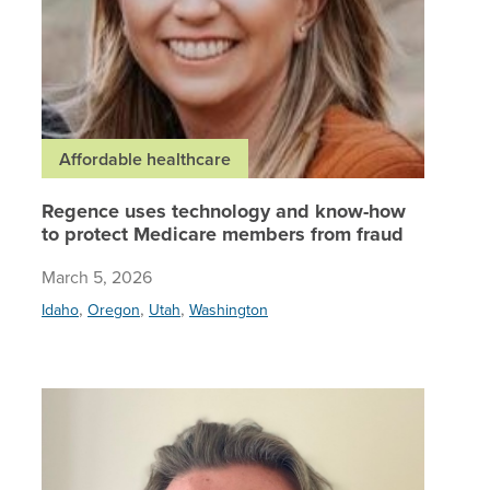
Affordable healthcare
Regence uses technology and know-how
to protect Medicare members from fraud
March 5, 2026
,
,
,
Idaho
Oregon
Utah
Washington
‘We beli