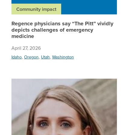
Community impact
Regence physicians say “The Pitt” vividly
depicts challenges of emergency
medicine
April 27, 2026
,
,
,
Idaho
Oregon
Utah
Washington
Regence