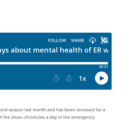
ond season last month and has been renewed for a
 of the show chronicles a day in the emergency