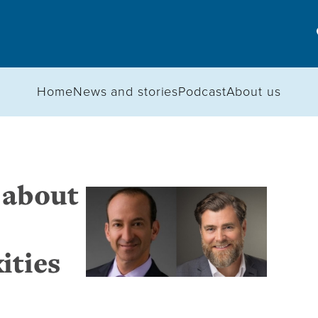
Home
News and stories
Podcast
About us
 about
ities