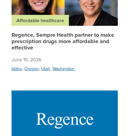
Affordable healthcare
Regence, Sempre Health partner to make
prescription drugs more affordable and
effective
June 15, 2026
,
,
,
Idaho
Oregon
Utah
Washington
Regence 