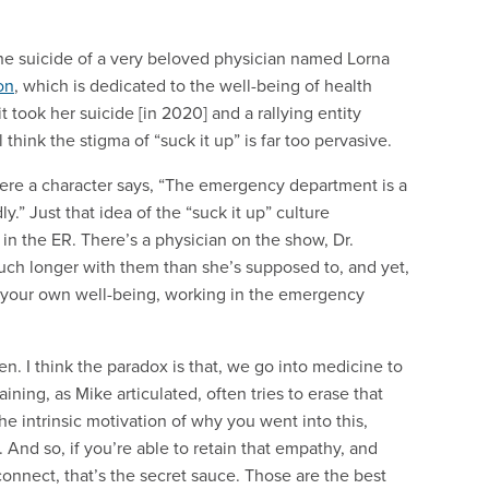
ok the suicide of a very beloved physician named Lorna
on
, which is dedicated to the well-being of health
t took her suicide [in 2020] and a rallying entity
ill think the stigma of “suck it up” is far too pervasive.
where a character says, “The emergency department is a
.” Just that idea of the “suck it up” culture
 in the ER. There’s a physician on the show, Dr.
much longer with them than she’s supposed to, and yet,
e your own well-being, working in the emergency
ten. I think the paradox is that, we go into medicine to
ning, as Mike articulated, often tries to erase that
he intrinsic motivation of why you went into this,
And so, if you’re able to retain that empathy, and
connect, that’s the secret sauce. Those are the best