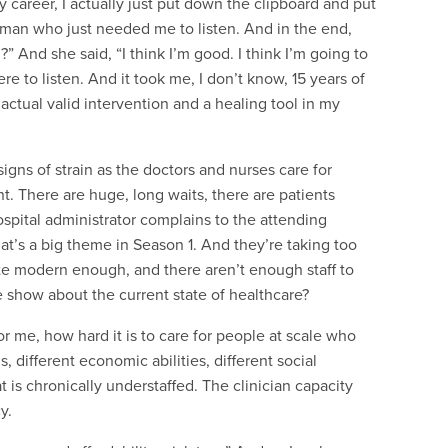
my career, I actually just put down the clipboard and put
oman who just needed me to listen. And in the end,
” And she said, “I think I’m good. I think I’m going to
re to listen. And it took me, I don’t know, 15 years of
n actual valid intervention and a healing tool in my
gns of strain as the doctors and nurses care for
int. There are huge, long waits, there are patients
spital administrator complains to the attending
hat’s a big theme in Season 1. And they’re taking too
ite modern enough, and there aren’t enough staff to
e show about the current state of healthcare?
r me, how hard it is to care for people at scale who
 different economic abilities, different social
t is chronically understaffed. The clinician capacity
y.