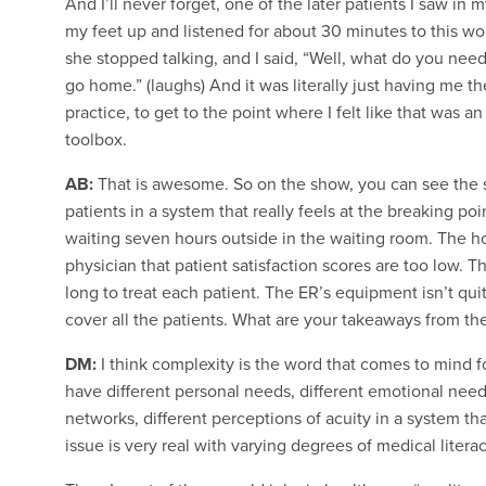
And I’ll never forget, one of the later patients I saw in 
my feet up and listened for about 30 minutes to this w
she stopped talking, and I said, “Well, what do you need?
go home.” (laughs) And it was literally just having me the
practice, to get to the point where I felt like that was a
toolbox.
AB:
That is awesome. So on the show, you can see the si
patients in a system that really feels at the breaking po
waiting seven hours outside in the waiting room. The ho
physician that patient satisfaction scores are too low. T
long to treat each patient. The ER’s equipment isn’t qu
cover all the patients. What are your takeaways from th
DM:
I think complexity is the word that comes to mind fo
have different personal needs, different emotional needs,
networks, different perceptions of acuity in a system tha
issue is very real with varying degrees of medical literac