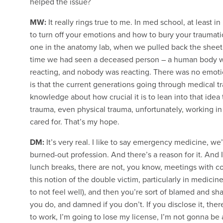
helped the issue?
MW:
It really rings true to me. In med school, at least
to turn off your emotions and how to bury your traumati
one in the anatomy lab, when we pulled back the sheet o
time we had seen a deceased person – a human body wi
reacting, and nobody was reacting. There was no emotion
is that the current generations going through medical tr
knowledge about how crucial it is to lean into that idea 
trauma, even physical trauma, unfortunately, working i
cared for. That’s my hope.
DM:
It’s very real. I like to say emergency medicine, we
burned-out profession. And there’s a reason for it. And 
lunch breaks, there are not, you know, meetings with cof
this notion of the double victim, particularly in medicine,
to not feel well), and then you’re sort of blamed and sh
you do, and damned if you don’t. If you disclose it, ther
to work, I’m going to lose my license, I’m not gonna be a