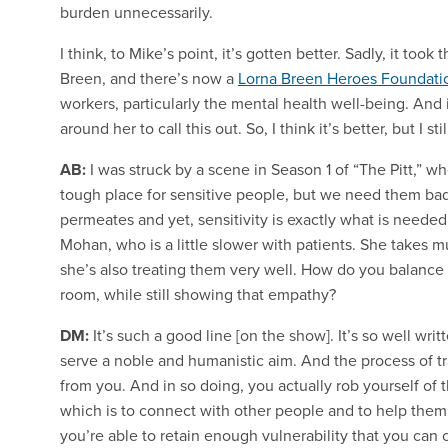
burden unnecessarily.
I think, to Mike’s point, it’s gotten better. Sadly, it to
Breen, and there’s now a
Lorna Breen Heroes Foundati
workers, particularly the mental health well-being. And i
around her to call this out. So, I think it’s better, but I st
AB:
I was struck by a scene in Season 1 of “The Pitt,” 
tough place for sensitive people, but we need them badly
permeates and yet, sensitivity is exactly what is needed
Mohan, who is a little slower with patients. She takes 
she’s also treating them very well. How do you balanc
room, while still showing that empathy?
DM:
It’s such a good line [on the show]. It’s so well writ
serve a noble and humanistic aim. And the process of trai
from you. And in so doing, you actually rob yourself of t
which is to connect with other people and to help them. 
you’re able to retain enough vulnerability that you can 