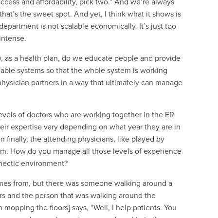
 access and affordability, pick two.” And we’re always
hat’s the sweet spot. And yet, I think what it shows is
partment is not scalable economically. It’s just too
intense.
, as a health plan, do we educate people and provide
nable systems so that the whole system is working
 physician partners in a way that ultimately can manage
levels of doctors who are working together in the ER
eir expertise vary depending on what year they are in
 finally, the attending physicians, like played by
m. How do you manage all those levels of experience
 hectic environment?
comes from, but there was someone walking around a
s and the person that was walking around the
 mopping the floors] says, “Well, I help patients. You