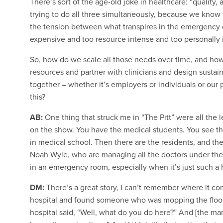
There’s sort of the age-old joke in healthcare: “quality,
trying to do all three simultaneously, because we know t
the tension between what transpires in the emergency de
expensive and too resource intense and too personally 
So, how do we scale all those needs over time, and how
resources and partner with clinicians and design sustai
together – whether it’s employers or individuals or our
this?
AB:
One thing that struck me in “The Pitt” were all the 
on the show. You have the medical students. You see th
in medical school. Then there are the residents, and then
Noah Wyle, who are managing all the doctors under the
in an emergency room, especially when it’s just such a
DM:
There’s a great story, I can’t remember where it 
hospital and found someone who was mopping the floor
hospital said, “Well, what do you do here?” And [the man