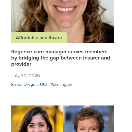
Affordable healthcare
Regence care manager serves members
by bridging the gap between insurer and
provider
July 30, 2026
,
,
,
Idaho
Oregon
Utah
Washington
Regence,