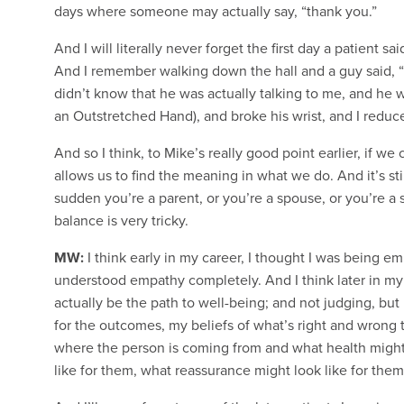
days where someone may actually say, “thank you.”
And I will literally never forget the first day a patient s
And I remember walking down the hall and a guy said, “t
didn’t know that he was actually talking to me, and he 
an Outstretched Hand), and broke his wrist, and I reduced
And so I think, to Mike’s really good point earlier, if we
allows us to find the meaning in what we do. And it’s sti
sudden you’re a parent, or you’re a spouse, or you’re a s
balance is very tricky.
MW:
I think early in my career, I thought I was being emp
understood empathy completely. And I think later in my c
actually be the path to well-being; and not judging, but 
for the outcomes, my beliefs of what’s right and wrong t
where the person is coming from and what health might 
like for them, what reassurance might look like for them