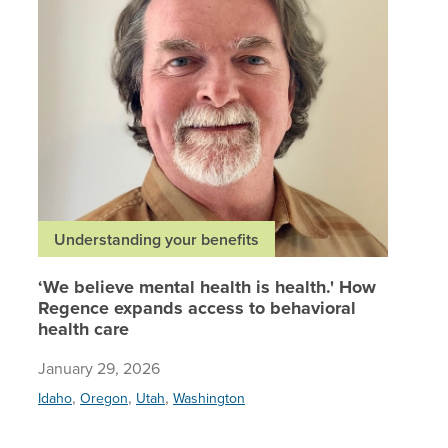
Understanding your benefits
‘We believe mental health is health.' How
Regence expands access to behavioral
health care
January 29, 2026
,
,
,
Idaho
Oregon
Utah
Washington