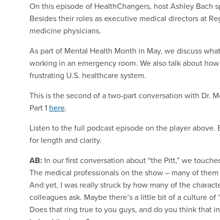
On this episode of HealthChangers, host Ashley Bach sp
Besides their roles as executive medical directors at R
medicine physicians.
As part of Mental Health Month in May, we discuss what
working in an emergency room. We also talk about how
frustrating U.S. healthcare system.
This is the second of a two-part conversation with Dr. M
Part 1
here
.
Listen to the full podcast episode on the player above
for length and clarity.
AB:
In our first conversation about “the Pitt,” we touche
The medical professionals on the show – many of them a
And yet, I was really struck by how many of the characte
colleagues ask. Maybe there’s a little bit of a culture of “
Does that ring true to you guys, and do you think that