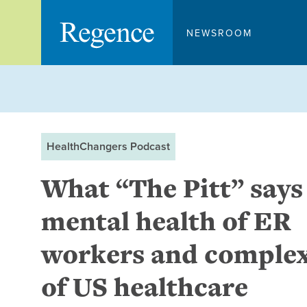
Skip
to
NEWSROOM
content
HealthChangers Podcast
What “The Pitt” says
mental health of ER
workers and complex
of US healthcare