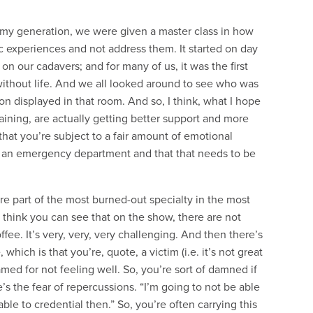
 in my generation, we were given a master class in how
c experiences and not address them. It started on day
n our cadavers; and for many of us, it was the first
thout life. And we all looked around to see who was
 displayed in that room. And so, I think, what I hope
aining, are actually getting better support and more
that you’re subject to a fair amount of emotional
n an emergency department and that that needs to be
’re part of the most burned-out specialty in the most
I think you can see that on the show, there are not
fee. It’s very, very, very challenging. And then there’s
 which is that you’re, quote, a victim (i.e. it’s not great
amed for not feeling well. So, you’re sort of damned if
e’s the fear of repercussions. “I’m going to not be able
ble to credential then.” So, you’re often carrying this