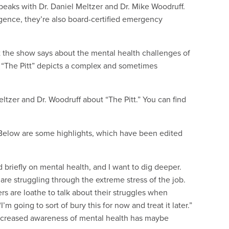
eaks with Dr. Daniel Meltzer and Dr. Mike Woodruff.
egence, they’re also board-certified emergency
 the show says about the mental health challenges of
 “The Pitt” depicts a complex and sometimes
eltzer and Dr. Woodruff about “The Pitt.” You can find
. Below are some highlights, which have been edited
d briefly on mental health, and I want to dig deeper.
re struggling through the extreme stress of the job.
rs are loathe to talk about their struggles when
I’m going to sort of bury this for now and treat it later.”
 increased awareness of mental health has maybe