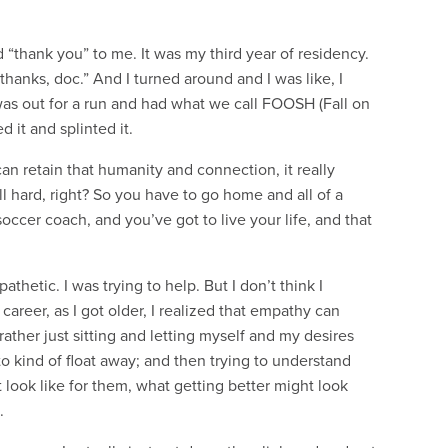
aid “thank you” to me. It was my third year of residency.
hanks, doc.” And I turned around and I was like, I
was out for a run and had what we call FOOSH (Fall on
 it and splinted it.
 can retain that humanity and connection, it really
ll hard, right? So you have to go home and all of a
occer coach, and you’ve got to live your life, and that
athetic. I was trying to help. But I don’t think I
areer, as I got older, I realized that empathy can
rather just sitting and letting myself and my desires
o kind of float away; and then trying to understand
look like for them, what getting better might look
.