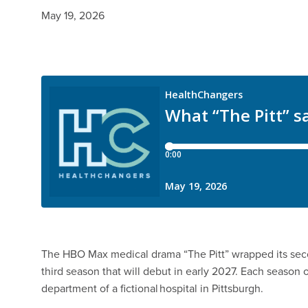
May 19, 2026
The HBO Max medical drama “The Pitt” wrapped its sec
third season that will debut in early 2027. Each season
department of a fictional hospital in Pittsburgh.