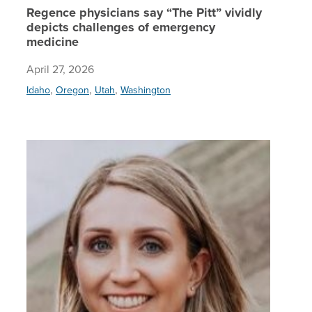
Regence physicians say “The Pitt” vividly
depicts challenges of emergency
medicine
April 27, 2026
,
,
,
Idaho
Oregon
Utah
Washington
Regence