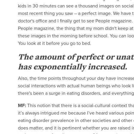
kids in 30 minutes can see a thousand images on social
most recent thing you saw – a perfect image. We have the 
doctor's office and I finally get to see People magazine
People magazine, the thing that my mom didn't keep at 
these images in the morning before school. You can look
You look at it before you go to bed.
The amount of perfect or unat
has exponentially increased.
Also, the time points throughout your day have increased
social interactions with actual human beings who look li
there's been a surge in eating disorders, and everything
MF:
This notion that there is a social-cultural context t
it’s always intrigued me because I’ve heard various poi
eating disorder prevalence in other societies and other cu
does matter, and it is pertinent whether you are raise