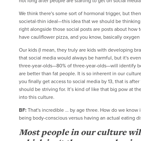
not long after people are starting to get on social media
We think there's some sort of hormonal trigger, but then
societal-thin ideal—this idea that we should be thinkin
right alongside those social posts are posts about how t
have cauliflower pizza, and you know, basically oxygen o
Our kids (I mean, they truly are kids with developing br
that social media would always be harmful, but it's even
three-year-olds—80% of three-year-olds—will identify 
are better than fat people. It is so inherent in our cultur
you finally get access to social media by 13, that is after
should be striving for. It’s kind of like that big pow at 
into this culture.
BF:
That's incredible … by age three. How do we know 
being body-conscious versus having an actual eating d
Most people in our culture wil