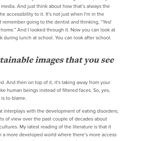
 media. And just think about how that’s always the
accessibility to it. It's not just when I'm in the
. I remember going to the dentist and thinking, “Yes!
home.” And I looked through it. Now you can look at
 during lunch at school. You can look after school.
tainable images that you see
. And then on top of it, it's taking away from your
ke human beings instead of filtered faces. So, yes,
 is to blame.
hat interplays with the development of eating disorders;
nts of view over the past couple of decades about
ltures. My latest reading of the literature is that it
d in a more developed world where there’s more access