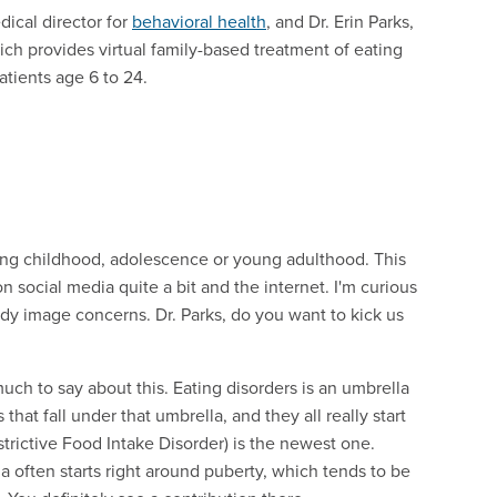
dical director for
behavioral health
, and Dr. Erin Parks,
ich provides virtual family-based treatment of eating
atients age 6 to 24.
ing childhood, adolescence or young adulthood. This
 social media quite a bit and the internet. I'm curious
y image concerns. Dr. Parks, do you want to kick us
 much to say about this. Eating disorders is an umbrella
that fall under that umbrella, and they all really start
trictive Food Intake Disorder) is the newest one.
ia often starts right around puberty, which tends to be