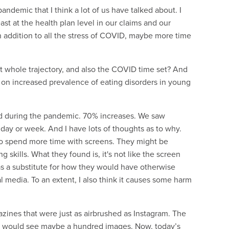
ndemic that I think a lot of us have talked about. I
st at the health plan level in our claims and our
n addition to all the stress of COVID, maybe more time
at whole trajectory, and also the COVID time set? And
 on increased prevalence of eating disorders in young
red during the pandemic. 70% increases. We saw
 day or week. And I have lots of thoughts as to why.
who spend more time with screens. They might be
g skills. What they found is, it's not like the screen
as a substitute for how they would have otherwise
ial media. To an extent, I also think it causes some harm
azines that were just as airbrushed as Instagram. The
, I would see maybe a hundred images. Now, today’s