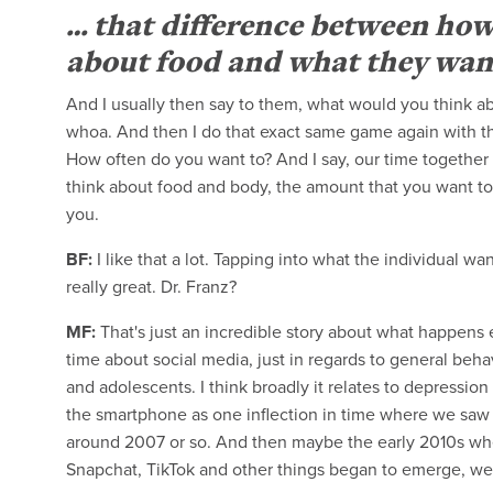
… that difference between how
about food and what they want i
And I usually then say to them, what would you think ab
whoa. And then I do that exact same game again with t
How often do you want to? And I say, our time together w
think about food and body, the amount that you want to,
you.
BF:
I like that a lot. Tapping into what the individual wan
really great. Dr. Franz?
MF:
That's just an incredible story about what happens ev
time about social media, just in regards to general beh
and adolescents. I think broadly it relates to depression
the smartphone as one inflection in time where we saw a
around 2007 or so. And then maybe the early 2010s whe
Snapchat, TikTok and other things began to emerge, we sa