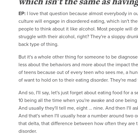
which isn't the same as having
EP:
I love that question because almost everybody in ou
culture will engage in disordered eating, which isn't th
people to think about it like alcohol. Most people will 
struggle with their alcohol, right? They're a sloppy drun
back type of thing.
But it's a whole other thing for someone to be diagnosed
less about the behaviors and more about the impact they
of teens because out of every teen who sees me, a hund
of want to hold on to their eating disorder. They're mad
And so, I'll say, let's just forget about eating food for 
10 being all the time when you're awake and one being 
And usually they'll tell me, eight … nine. And then I'll
And that's when I'll usually hear a number around two or 
that delta, that difference between how often they are t
disorder.