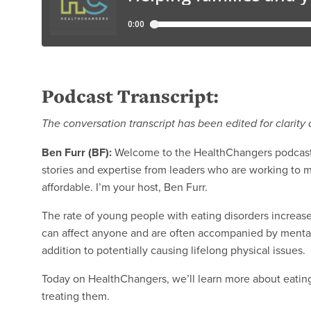
Podcast Transcript:
The conversation transcript has been edited for clarity 
Ben Furr (BF):
Welcome to the HealthChangers podcast 
stories and expertise from leaders who are working to 
affordable. I’m your host, Ben Furr.
The rate of young people with eating disorders increase
can affect anyone and are often accompanied by mental 
addition to potentially causing lifelong physical issues.
Today on HealthChangers, we’ll learn more about eating
treating them.