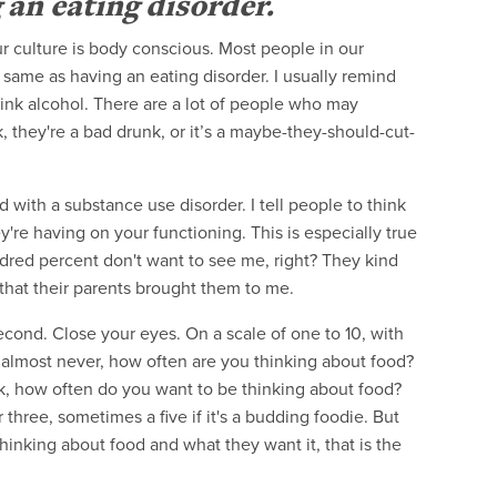
 an eating disorder.
r culture is body conscious. Most people in our
e same as having an eating disorder. I usually remind
drink alcohol. There are a lot of people who may
k, they're a bad drunk, or it’s a maybe-they-should-cut-
 with a substance use disorder. I tell people to think
're having on your functioning. This is especially true
red percent don't want to see me, right? They kind
 that their parents brought them to me.
a second. Close your eyes. On a scale of one to 10, with
almost never, how often are you thinking about food?
 ask, how often do you want to be thinking about food?
three, sometimes a five if it's a budding foodie. But
hinking about food and what they want it, that is the