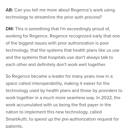
AB:
Can you tell me more about Regence’s work using
technology to streamline the prior auth process?
DM:
This is something that I'm exceedingly proud of,
working for Regence. Regence recognized early that one
of the biggest issues with prior authorization is poor
technology, that the systems that health plans like us use
and the systems that hospitals use don't always talk to
each other and definitely don't work well together.
So Regence became a leader for many years now in a
space called interoperability, making it easier for the
technology used by health plans and those by providers to
work together in a much more seamless way. In 2022, the
work accumulated with us being the first payer in the
nation to implement this new technology, called
SmartAuth, to speed up the pre-authorization request for
patients.