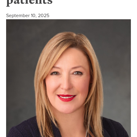
September 10, 2025