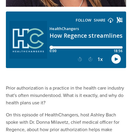
Prior authorization is a practice in the health care industry
that's often misunderstood. What is it exactly, and why do
health plans use it?
On this episode of HealthChangers, host Ashley Bach
spoke with Dr. Donna Milavetz, chief medical officer for
Regence, about how prior authorization helps make