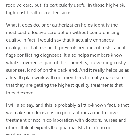
receive care, but it's particularly useful in those high-risk,
high-cost health care decisions.
What it does do, prior authorization helps identify the
most cost-effective care option without compromising
quality. In fact, I would say that it actually enhances
quality, for that reason. It prevents redundant tests, and it
flags conflicting diagnoses. It also helps members know
what's covered as part of their benefits, preventing costly
surprises, kind of on the back end. And it really helps us as
a health plan work with our members to really make sure
that they are getting the highest-quality treatments that
they deserve.
I will also say, and this is probably a little-known fact,is that
we make our decisions on prior authorization to cover
treatment or not in collaboration with doctors, nurses and
other clinical experts like pharmacists to inform our
medical policy.