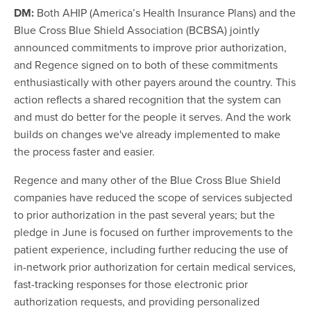
DM:
Both AHIP (America’s Health Insurance Plans) and the
Blue Cross Blue Shield Association (BCBSA) jointly
announced commitments to improve prior authorization,
and Regence signed on to both of these commitments
enthusiastically with other payers around the country. This
action reflects a shared recognition that the system can
and must do better for the people it serves. And the work
builds on changes we've already implemented to make
the process faster and easier.
Regence and many other of the Blue Cross Blue Shield
companies have reduced the scope of services subjected
to prior authorization in the past several years; but the
pledge in June is focused on further improvements to the
patient experience, including further reducing the use of
in-network prior authorization for certain medical services,
fast-tracking responses for those electronic prior
authorization requests, and providing personalized