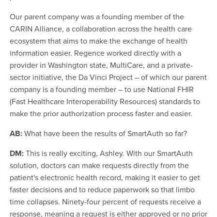
Our parent company was a founding member of the
CARIN Alliance, a collaboration across the health care
ecosystem that aims to make the exchange of health
information easier. Regence worked directly with a
provider in Washington state, MultiCare, and a private-
sector initiative, the Da Vinci Project – of which our parent
company is a founding member – to use National FHIR
(Fast Healthcare Interoperability Resources) standards to
make the prior authorization process faster and easier.
AB:
What have been the results of SmartAuth so far?
DM:
This is really exciting, Ashley. With our SmartAuth
solution, doctors can make requests directly from the
patient's electronic health record, making it easier to get
faster decisions and to reduce paperwork so that limbo
time collapses. Ninety-four percent of requests receive a
response, meaning a request is either approved or no prior