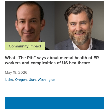
Wh
Community impact
What “The Pitt” says about mental health of ER
workers and complexities of US healthcare
May 19, 2026
,
,
,
Idaho
Oregon
Utah
Washington
Re