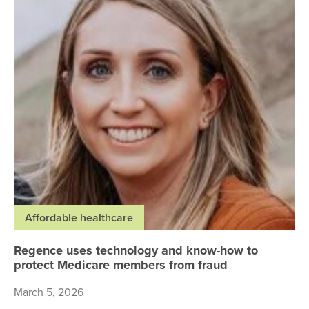
Affordable healthcare
Regence uses technology and know-how to
protect Medicare members from fraud
March 5, 2026