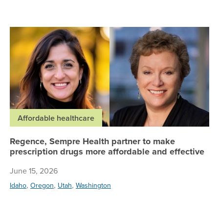
Re
Affordable healthcare
Regence, Sempre Health partner to make
prescription drugs more affordable and effective
June 15, 2026
,
,
,
Idaho
Oregon
Utah
Washington