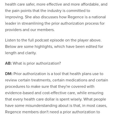
health care safer, more effective and more affordable, and
the pain points that the industry is committed to
improving. She also discusses how Regence is a national
leader in streamlining the prior authorization process for
providers and our members.
Listen to the full podcast episode on the player above.
Below are some highlights, which have been edited for
length and clarity.
AB:
What is prior authorization?
DM:
Prior authorization is a tool that health plans use to
review certain treatments, certain medications and certain
procedures to make sure that they're covered with
evidence-based and cost-effective care, while ensuring
that every health care dollar is spent wisely. What people
have some misunderstanding about is that, in most cases,
Regence members don't need a prior authorization to