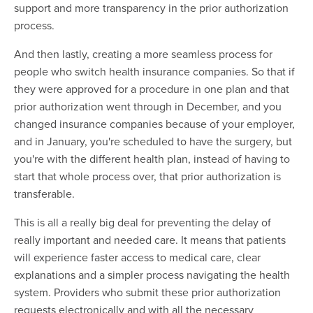
support and more transparency in the prior authorization
process.
And then lastly, creating a more seamless process for
people who switch health insurance companies. So that if
they were approved for a procedure in one plan and that
prior authorization went through in December, and you
changed insurance companies because of your employer,
and in January, you're scheduled to have the surgery, but
you're with the different health plan, instead of having to
start that whole process over, that prior authorization is
transferable.
This is all a really big deal for preventing the delay of
really important and needed care. It means that patients
will experience faster access to medical care, clear
explanations and a simpler process navigating the health
system. Providers who submit these prior authorization
requests electronically and with all the necessary