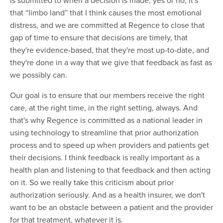
that “limbo land” that I think causes the most emotional
distress, and we are committed at Regence to close that
gap of time to ensure that decisions are timely, that
they're evidence-based, that they're most up-to-date, and
they're done in a way that we give that feedback as fast as
we possibly can.
Our goal is to ensure that our members receive the right
care, at the right time, in the right setting, always. And
that's why Regence is committed as a national leader in
using technology to streamline that prior authorization
process and to speed up when providers and patients get
their decisions. I think feedback is really important as a
health plan and listening to that feedback and then acting
on it. So we really take this criticism about prior
authorization seriously. And as a health insurer, we don't
want to be an obstacle between a patient and the provider
for that treatment, whatever it is.