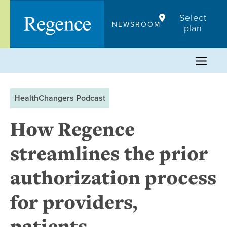
Skip
Select
to
NEWSROOM
plan
content
HealthChangers Podcast
How Regence
streamlines the prior
authorization process
for providers,
patients