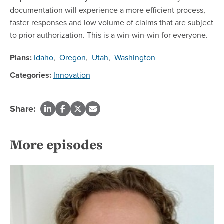
documentation will experience a more efficient process,
faster responses and low volume of claims that are subject
to prior authorization. This is a win-win-win for everyone.
Plans:
Idaho
,
Oregon
,
Utah
,
Washington
Categories:
Innovation
Share:
More episodes
Re