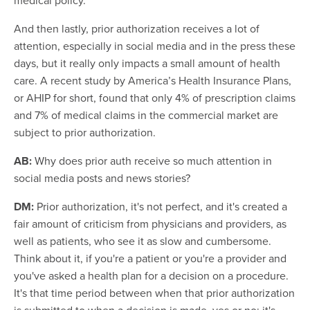
And then lastly, prior authorization receives a lot of
attention, especially in social media and in the press these
days, but it really only impacts a small amount of health
care. A recent study by America’s Health Insurance Plans,
or AHIP for short, found that only 4% of prescription claims
and 7% of medical claims in the commercial market are
subject to prior authorization.
AB:
Why does prior auth receive so much attention in
social media posts and news stories?
DM:
Prior authorization, it's not perfect, and it's created a
fair amount of criticism from physicians and providers, as
well as patients, who see it as slow and cumbersome.
Think about it, if you're a patient or you're a provider and
you've asked a health plan for a decision on a procedure.
It's that time period between when that prior authorization
is submitted to when a decision is made, yes or no; it's