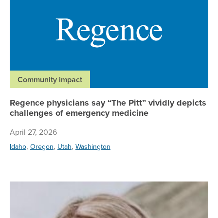
Community impact
Regence physicians say “The Pitt” vividly depicts
challenges of emergency medicine
April 27, 2026
,
,
,
Idaho
Oregon
Utah
Washington
Re