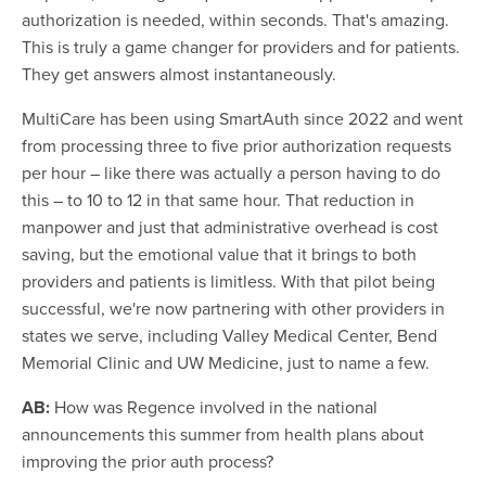
authorization is needed, within seconds. That's amazing.
This is truly a game changer for providers and for patients.
They get answers almost instantaneously.
MultiCare has been using SmartAuth since 2022 and went
from processing three to five prior authorization requests
per hour – like there was actually a person having to do
this – to 10 to 12 in that same hour. That reduction in
manpower and just that administrative overhead is cost
saving, but the emotional value that it brings to both
providers and patients is limitless. With that pilot being
successful, we're now partnering with other providers in
states we serve, including Valley Medical Center, Bend
Memorial Clinic and UW Medicine, just to name a few.
AB:
How was Regence involved in the national
announcements this summer from health plans about
improving the prior auth process?