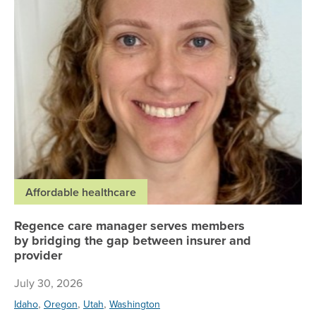
Affordable healthcare
Regence care manager serves members
by bridging the gap between insurer and
provider
July 30, 2026
,
,
,
Idaho
Oregon
Utah
Washington