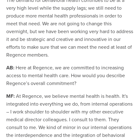
very high level while the supply lags; we still need to
produce more mental health professionals in order to
meet that need. We are not going to change this
overnight, but we have been working very hard to address
it and be strategic and creative and innovative in our
efforts to make sure that we can meet the need at least of
Regence members.
AB:
Here at Regence, we are committed to increasing
access to mental health care. How would you describe
Regence’s overall commitment?
MF:
At Regence, we believe mental health is health. It's
integrated into everything we do, from internal operations
– I work shoulder to shoulder with my other executive
medical director colleagues. I consult to them. They
consult to me. We kind of mirror in our internal operations
the interdependence and the integration of behavioral