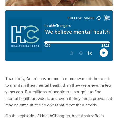
Thankfully, Americans are much more aware of the need
to maintain their mental health than they were even a few
years ago. But millions of people still struggle to find
mental health providers, and even if they find a provider, it
may be difficult to find ones that meet their needs.
On this episode of HealthChangers, host Ashley Bach