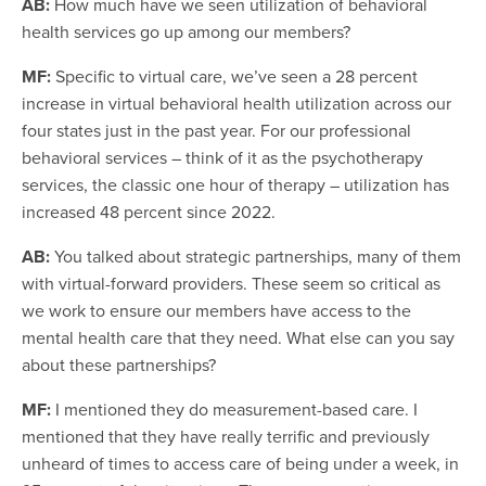
AB:
How much have we seen utilization of behavioral
health services go up among our members?
MF:
Specific to virtual care, we’ve seen a 28 percent
increase in virtual behavioral health utilization across our
four states just in the past year. For our professional
behavioral services – think of it as the psychotherapy
services, the classic one hour of therapy – utilization has
increased 48 percent since 2022.
AB:
You talked about strategic partnerships, many of them
with virtual-forward providers. These seem so critical as
we work to ensure our members have access to the
mental health care that they need. What else can you say
about these partnerships?
MF:
I mentioned they do measurement-based care. I
mentioned that they have really terrific and previously
unheard of times to access care of being under a week, in