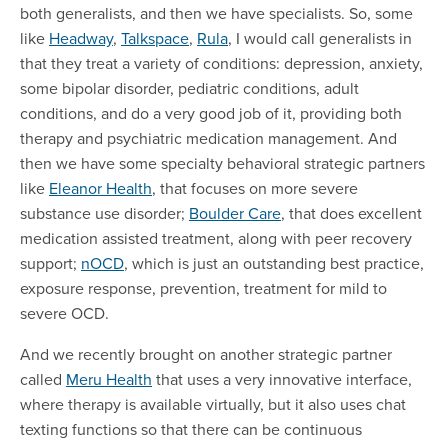
both generalists, and then we have specialists. So, some
like
Headway
,
Talkspace
,
Rula
, I would call generalists in
that they treat a variety of conditions: depression, anxiety,
some bipolar disorder, pediatric conditions, adult
conditions, and do a very good job of it, providing both
therapy and psychiatric medication management. And
then we have some specialty behavioral strategic partners
like
Eleanor Health
, that focuses on more severe
substance use disorder;
Boulder Care
, that does excellent
medication assisted treatment, along with peer recovery
support;
nOCD
, which is just an outstanding best practice,
exposure response, prevention, treatment for mild to
severe OCD.
And we recently brought on another strategic partner
called
Meru Health
that uses a very innovative interface,
where therapy is available virtually, but it also uses chat
texting functions so that there can be continuous