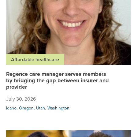
Affordable healthcare
Regence care manager serves members
by bridging the gap between insurer and
provider
July 30, 2026
,
,
,
Idaho
Oregon
Utah
Washington
Re