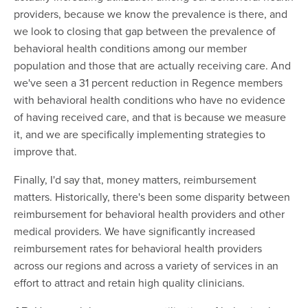
providers, because we know the prevalence is there, and
we look to closing that gap between the prevalence of
behavioral health conditions among our member
population and those that are actually receiving care. And
we've seen a 31 percent reduction in Regence members
with behavioral health conditions who have no evidence
of having received care, and that is because we measure
it, and we are specifically implementing strategies to
improve that.
Finally, I'd say that, money matters, reimbursement
matters. Historically, there's been some disparity between
reimbursement for behavioral health providers and other
medical providers. We have significantly increased
reimbursement rates for behavioral health providers
across our regions and across a variety of services in an
effort to attract and retain high quality clinicians.