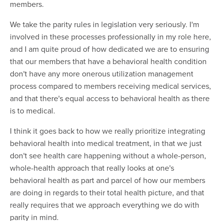
members.
We take the parity rules in legislation very seriously. I'm
involved in these processes professionally in my role here,
and I am quite proud of how dedicated we are to ensuring
that our members that have a behavioral health condition
don't have any more onerous utilization management
process compared to members receiving medical services,
and that there's equal access to behavioral health as there
is to medical.
I think it goes back to how we really prioritize integrating
behavioral health into medical treatment, in that we just
don't see health care happening without a whole-person,
whole-health approach that really looks at one's
behavioral health as part and parcel of how our members
are doing in regards to their total health picture, and that
really requires that we approach everything we do with
parity in mind.