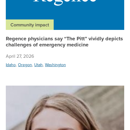
Community impact
Regence physicians say “The Pitt” vividly depicts
challenges of emergency medicine
April 27, 2026
,
,
,
Idaho
Oregon
Utah
Washington
Re