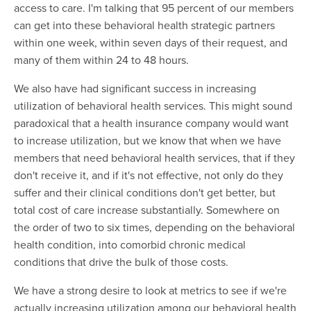
access to care. I'm talking that 95 percent of our members
can get into these behavioral health strategic partners
within one week, within seven days of their request, and
many of them within 24 to 48 hours.
We also have had significant success in increasing
utilization of behavioral health services. This might sound
paradoxical that a health insurance company would want
to increase utilization, but we know that when we have
members that need behavioral health services, that if they
don't receive it, and if it's not effective, not only do they
suffer and their clinical conditions don't get better, but
total cost of care increase substantially. Somewhere on
the order of two to six times, depending on the behavioral
health condition, into comorbid chronic medical
conditions that drive the bulk of those costs.
We have a strong desire to look at metrics to see if we're
actually increasing utilization among our behavioral health