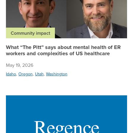
Community impact
What “The Pitt” says about mental health of ER
workers and complexities of US healthcare
May 19, 2026
,
,
,
Idaho
Oregon
Utah
Washington
Re