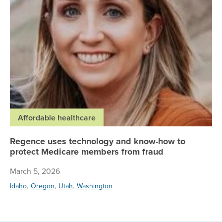
Affordable healthcare
Regence uses technology and know-how to
protect Medicare members from fraud
March 5, 2026
,
,
,
Idaho
Oregon
Utah
Washington