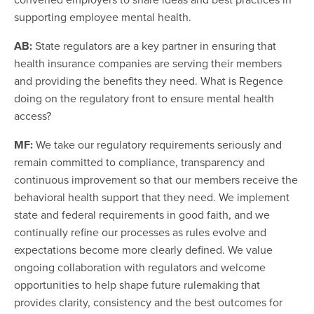
supporting employee mental health.
AB:
State regulators are a key partner in ensuring that
health insurance companies are serving their members
and providing the benefits they need. What is Regence
doing on the regulatory front to ensure mental health
access?
MF:
We take our regulatory requirements seriously and
remain committed to compliance, transparency and
continuous improvement so that our members receive the
behavioral health support that they need. We implement
state and federal requirements in good faith, and we
continually refine our processes as rules evolve and
expectations become more clearly defined. We value
ongoing collaboration with regulators and welcome
opportunities to help shape future rulemaking that
provides clarity, consistency and the best outcomes for