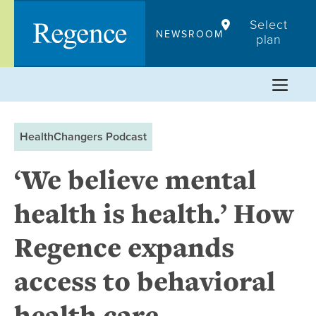
Skip
Select
to
NEWSROOM
plan
content
HealthChangers Podcast
‘We believe mental
health is health.’ How
Regence expands
access to behavioral
health care