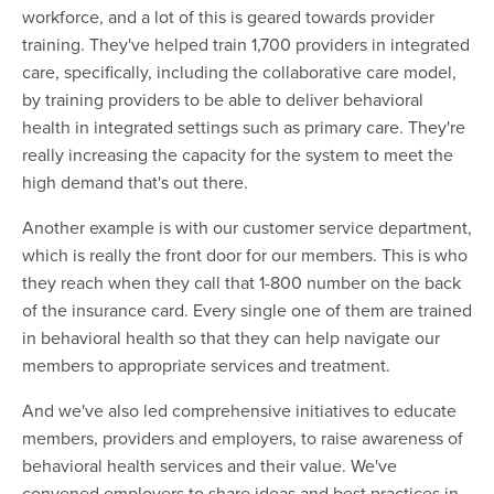
workforce, and a lot of this is geared towards provider
training. They've helped train 1,700 providers in integrated
care, specifically, including the collaborative care model,
by training providers to be able to deliver behavioral
health in integrated settings such as primary care. They're
really increasing the capacity for the system to meet the
high demand that's out there.
Another example is with our customer service department,
which is really the front door for our members. This is who
they reach when they call that 1-800 number on the back
of the insurance card. Every single one of them are trained
in behavioral health so that they can help navigate our
members to appropriate services and treatment.
And we've also led comprehensive initiatives to educate
members, providers and employers, to raise awareness of
behavioral health services and their value. We've
convened employers to share ideas and best practices in