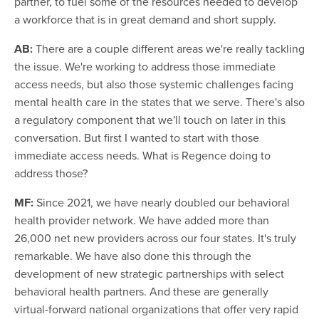
partner, to fuel some of the resources needed to develop
a workforce that is in great demand and short supply.
AB:
There are a couple different areas we're really tackling
the issue. We're working to address those immediate
access needs, but also those systemic challenges facing
mental health care in the states that we serve. There's also
a regulatory component that we'll touch on later in this
conversation. But first I wanted to start with those
immediate access needs. What is Regence doing to
address those?
MF:
Since 2021, we have nearly doubled our behavioral
health provider network. We have added more than
26,000 net new providers across our four states. It's truly
remarkable. We have also done this through the
development of new strategic partnerships with select
behavioral health partners. And these are generally
virtual-forward national organizations that offer very rapid