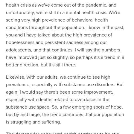
health crisis as we've come out of the pandemic, and
unfortunately, we're still in a mental health crisis. We're
seeing very high prevalence of behavioral health
conditions throughout the population. I know in the past,
you and I have talked about the high prevalence of
hopelessness and persistent sadness among our
adolescents, and that continues. I will say the numbers
have improved just so slightly, so perhaps it's a trend in a
better direction, but it's still there.
Likewise, with our adults, we continue to see high
prevalence, especially with substance use disorders. But
again, I would say there's been some improvement,
especially with deaths related to overdoses in the
substance use space. So, a few emerging spots of hope,
but by and large, the trend continues that our population
is struggling and suffering.
The demand for behavioral health continues to be at a