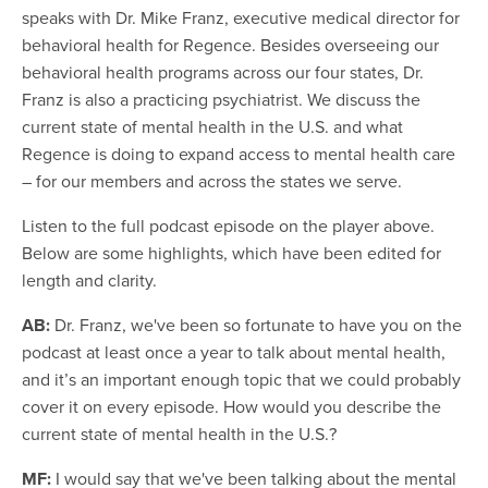
speaks with Dr. Mike Franz, executive medical director for
behavioral health for Regence. Besides overseeing our
behavioral health programs across our four states, Dr.
Franz is also a practicing psychiatrist. We discuss the
current state of mental health in the U.S. and what
Regence is doing to expand access to mental health care
– for our members and across the states we serve.
Listen to the full podcast episode on the player above.
Below are some highlights, which have been edited for
length and clarity.
AB:
Dr. Franz, we've been so fortunate to have you on the
podcast at least once a year to talk about mental health,
and it’s an important enough topic that we could probably
cover it on every episode. How would you describe the
current state of mental health in the U.S.?
MF:
I would say that we've been talking about the mental