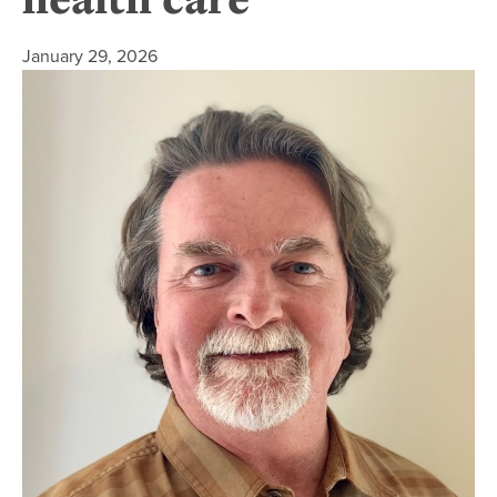
January 29, 2026