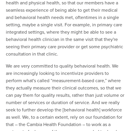
health and physical health, so that our members have a
seamless experience of being able to get their medical
and behavioral health needs met, oftentimes in a single
setting, maybe a single visit. For example, in primary care
integrated settings, where they might be able to see a
behavioral health clinician in the same visit that they're
seeing their primary care provider or get some psychiatric
consultation in that clinic.
We are very committed to quality behavioral health. We
are increasingly looking to incentivize providers to
perform what's called “measurement-based care,” where
they actually measure their clinical outcomes, so that we
can pay them for quality results, rather than just volume or
number of services or duration of service. And we really
seek to further develop the [behavioral health] workforce
as well. We, to a certain extent, rely on our foundation for
that – the Cambia Health Foundation – to work as a