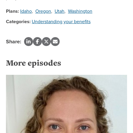
Plans:
Idaho
,
Oregon
,
Utah
,
Washington
Categories:
Understanding your benefits
Share:
More episodes
Re