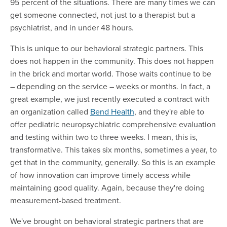
95 percent of the situations. There are many times we can
get someone connected, not just to a therapist but a
psychiatrist, and in under 48 hours.
This is unique to our behavioral strategic partners. This
does not happen in the community. This does not happen
in the brick and mortar world. Those waits continue to be
– depending on the service – weeks or months. In fact, a
great example, we just recently executed a contract with
an organization called
Bend Health
, and they're able to
offer pediatric neuropsychiatric comprehensive evaluation
and testing within two to three weeks. I mean, this is,
transformative. This takes six months, sometimes a year, to
get that in the community, generally. So this is an example
of how innovation can improve timely access while
maintaining good quality. Again, because they're doing
measurement-based treatment.
We've brought on behavioral strategic partners that are