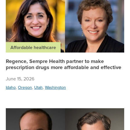
Affordable healthcare
Regence, Sempre Health partner to make
prescription drugs more affordable and effective
June 15, 2026
,
,
,
Idaho
Oregon
Utah
Washington
Wh