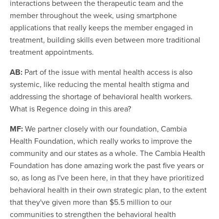
interactions between the therapeutic team and the
member throughout the week, using smartphone
applications that really keeps the member engaged in
treatment, building skills even between more traditional
treatment appointments.
AB:
Part of the issue with mental health access is also
systemic, like reducing the mental health stigma and
addressing the shortage of behavioral health workers.
What is Regence doing in this area?
MF:
We partner closely with our foundation, Cambia
Health Foundation, which really works to improve the
community and our states as a whole. The Cambia Health
Foundation has done amazing work the past five years or
so, as long as I've been here, in that they have prioritized
behavioral health in their own strategic plan, to the extent
that they've given more than $5.5 million to our
communities to strengthen the behavioral health