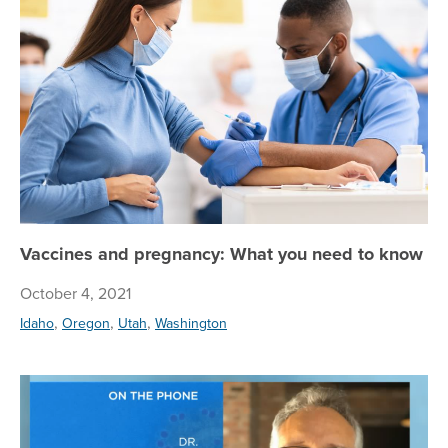
Va
Vaccines and pregnancy: What you need to know
October 4, 2021
,
,
,
Idaho
Oregon
Utah
Washington
Reg