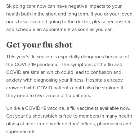
Skipping care now can have negative impacts to your
health both in the short and long term. If you or your loved
ones have avoided going to the doctor, please reconsider
and schedule an appointment as soon as you can.
Get your flu shot
This year’s flu season is especially dangerous because of
the COVID-19 pandemic. The symptoms of the flu and
COVID are similar, which could lead to confusion and
anxiety with diagnosing your illness. Hospitals already
crowded with COVID patients could also be strained if
they need to treat a rush of flu patients.
Unlike a COVID-19 vaccine, a flu vaccine is available now.
Get your flu shot (which is free to members in many health
plans) at most in-network doctors’ offices, pharmacies and
supermarkets.