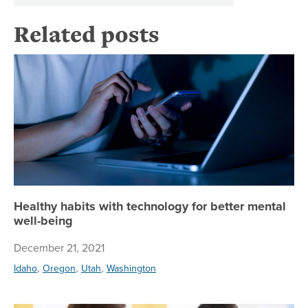
Related posts
He
Healthy habits with technology for better mental
well-being
December 21, 2021
,
,
,
Idaho
Oregon
Utah
Washington