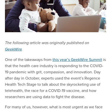
The following article was originally published on
GeekWire
One of the takeaways from
this year’s GeekWire Summit
is
that the health care industry is responding to the COVID-
19 pandemic with grit, compassion, and innovation. Day
after day in October, experts used the event’s Regence
Health Tech Stage to talk about the skyrocketing use of
telehealth, the race for a COVID-19 vaccine, and how
researchers are using data to fight the disease.
For many of us, however, what is most urgent as we face