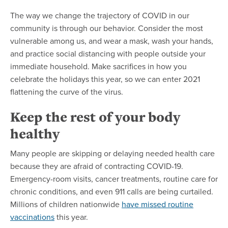
The way we change the trajectory of COVID in our
community is through our behavior. Consider the most
vulnerable among us, and wear a mask, wash your hands,
and practice social distancing with people outside your
immediate household. Make sacrifices in how you
celebrate the holidays this year, so we can enter 2021
flattening the curve of the virus.
Keep the rest of your body
healthy
Many people are skipping or delaying needed health care
because they are afraid of contracting COVID-19.
Emergency-room visits, cancer treatments, routine care for
chronic conditions, and even 911 calls are being curtailed.
Millions of children nationwide
have missed routine
vaccinations
this year.