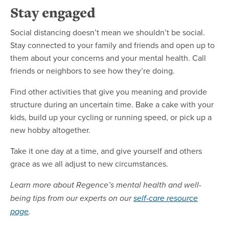
Stay engaged
Social distancing doesn’t mean we shouldn’t be social.
Stay connected to your family and friends and open up to
them about your concerns and your mental health. Call
friends or neighbors to see how they’re doing.
Find other activities that give you meaning and provide
structure during an uncertain time. Bake a cake with your
kids, build up your cycling or running speed, or pick up a
new hobby altogether.
Take it one day at a time, and give yourself and others
grace as we all adjust to new circumstances.
Learn more about Regence’s mental health and well-
being tips from our experts on our
self-care resource
page
.