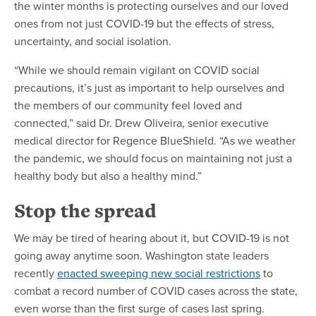
the winter months is protecting ourselves and our loved
ones from not just COVID-19 but the effects of stress,
uncertainty, and social isolation.
“While we should remain vigilant on COVID social
precautions, it’s just as important to help ourselves and
the members of our community feel loved and
connected,” said Dr. Drew Oliveira, senior executive
medical director for Regence BlueShield. “As we weather
the pandemic, we should focus on maintaining not just a
healthy body but also a healthy mind.”
Stop the spread
We may be tired of hearing about it, but COVID-19 is not
going away anytime soon. Washington state leaders
recently
enacted sweeping new social restrictions
to
combat a record number of COVID cases across the state,
even worse than the first surge of cases last spring.