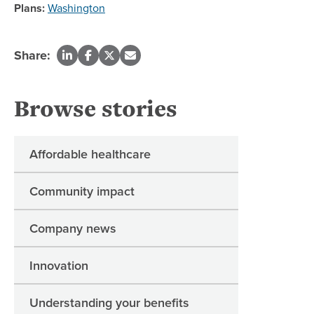
Plans:
Washington
Share:
Browse stories
Affordable healthcare
Community impact
Company news
Innovation
Understanding your benefits