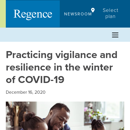
Skip
Select
to
NEWSROOM
plan
content
Practicing vigilance and
resilience in the winter
of COVID-19
December 16, 2020