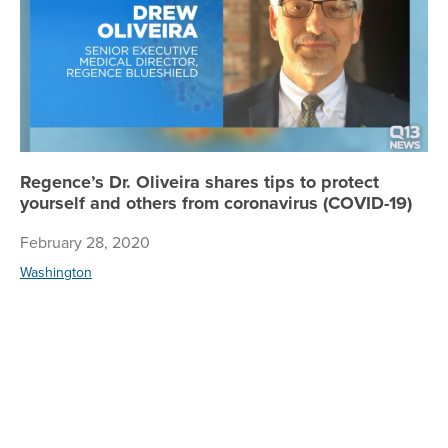
Regence’s Dr. Oliveira shares tips to protect
yourself and others from coronavirus (COVID-19)
February 28, 2020
Washington