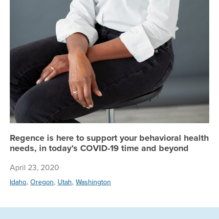
Regence is here to support your behavioral health
needs, in today’s COVID-19 time and beyond
April 23, 2020
,
,
,
Idaho
Oregon
Utah
Washington