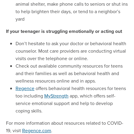
animal shelter, make phone calls to seniors or shut ins
to help brighten their days, or tend to a neighbor’s
yard
If your teenager is struggling emotionally or acting out
Don’t hesitate to ask your doctor or behavioral health
counselor. Most care providers are conducting virtual
visits over the telephone or online.
Check out available community resources for teens
and their families as well as behavioral health and
wellness resources online and in apps.
Regence
offers behavioral health resources for teens
too including
MyStrength
app, which offers self-
service emotional support and help to develop
coping skills.
For more information about resources related to COVID-
19, visit
Regence.com
.