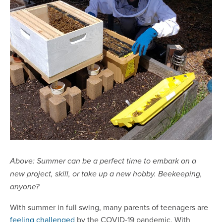
Above:
Summer can be a perfect time to embark on a
new project, skill, or take up a new hobby. Beekeeping,
anyone?
With summer in full swing, many parents of teenagers are
feeling challenged
by the COVID-19 pandemic. With