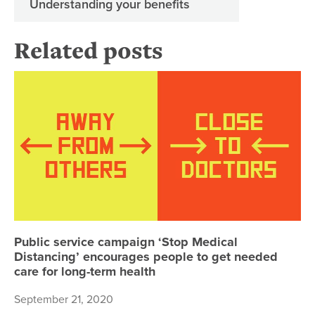
Understanding your benefits
Related posts
Pu
Public service campaign ‘Stop Medical
Distancing’ encourages people to get needed
care for long-term health
September 21, 2020