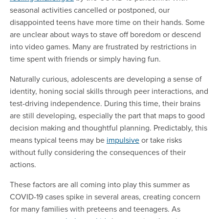
seasonal activities cancelled or postponed, our
disappointed teens have more time on their hands. Some
are unclear about ways to stave off boredom or descend
into video games. Many are frustrated by restrictions in
time spent with friends or simply having fun.
Naturally curious, adolescents are developing a sense of
identity, honing social skills through peer interactions, and
test-driving independence. During this time, their brains
are still developing, especially the part that maps to good
decision making and thoughtful planning. Predictably, this
means typical teens may be
impulsive
or take risks
without fully considering the consequences of their
actions.
These factors are all coming into play this summer as
COVID-19 cases spike in several areas, creating concern
for many families with preteens and teenagers. As