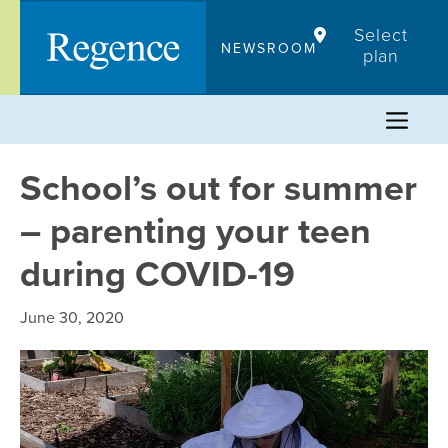
Skip
Select
to
NEWSROOM
plan
content
School’s out for summer
– parenting your teen
during COVID-19
June 30, 2020