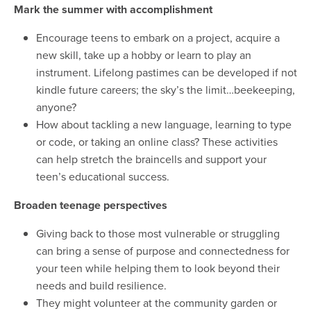
Mark the summer with accomplishment
Encourage teens to embark on a project, acquire a
new skill, take up a hobby or learn to play an
instrument. Lifelong pastimes can be developed if not
kindle future careers; the sky’s the limit…beekeeping,
anyone?
How about tackling a new language, learning to type
or code, or taking an online class? These activities
can help stretch the braincells and support your
teen’s educational success.
Broaden teenage perspectives
Giving back to those most vulnerable or struggling
can bring a sense of purpose and connectedness for
your teen while helping them to look beyond their
needs and build resilience.
They might volunteer at the community garden or