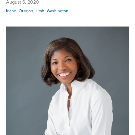
August 6, 2020
,
,
,
Idaho
Oregon
Utah
Washington
Re