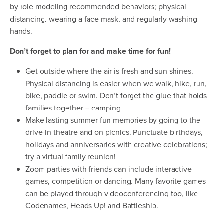
by role modeling recommended behaviors; physical
distancing, wearing a face mask, and regularly washing
hands.
Don’t forget to plan for and make time for fun!
Get outside where the air is fresh and sun shines.
Physical distancing is easier when we walk, hike, run,
bike, paddle or swim. Don’t forget the glue that holds
families together – camping.
Make lasting summer fun memories by going to the
drive-in theatre and on picnics. Punctuate birthdays,
holidays and anniversaries with creative celebrations;
try a virtual family reunion!
Zoom parties with friends can include interactive
games, competition or dancing. Many favorite games
can be played through videoconferencing too, like
Codenames, Heads Up! and Battleship.