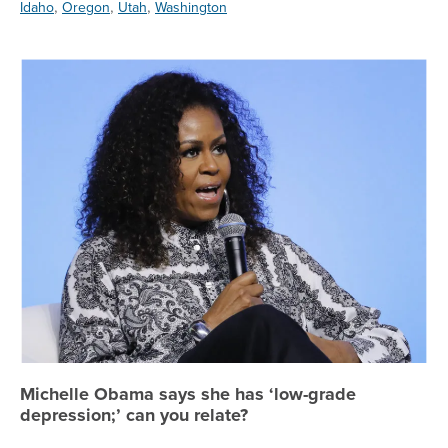
,
,
,
Idaho
Oregon
Utah
Washington
Mi
Michelle Obama says she has ‘low-grade
depression;’ can you relate?