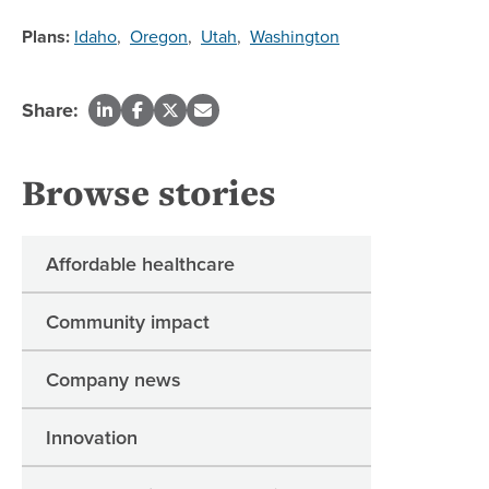
Plans:
Idaho
,
Oregon
,
Utah
,
Washington
Share:
Browse stories
Affordable healthcare
Community impact
Company news
Innovation