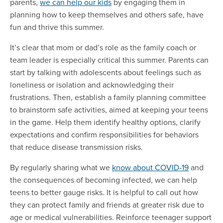
parents,
we can help our kids
by engaging them in
planning how to keep themselves and others safe, have
fun and thrive this summer.
It’s clear that mom or dad’s role as the family coach or
team leader is especially critical this summer. Parents can
start by talking with adolescents about feelings such as
loneliness or isolation and acknowledging their
frustrations. Then, establish a family planning committee
to brainstorm safe activities, aimed at keeping your teens
in the game. Help them identify healthy options, clarify
expectations and confirm responsibilities for behaviors
that reduce disease transmission risks.
By regularly sharing what we
know about COVID-19
and
the consequences of becoming infected, we can help
teens to better gauge risks. It is helpful to call out how
they can protect family and friends at greater risk due to
age or medical vulnerabilities. Reinforce teenager support