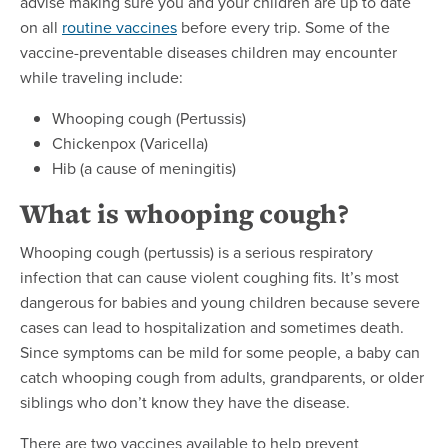
advise making sure you and your children are up to date
on all
routine vaccines
before every trip. Some of the
vaccine-preventable diseases children may encounter
while traveling include:
Whooping cough (Pertussis)
Chickenpox (Varicella)
Hib (a cause of meningitis)
What is whooping cough?
Whooping cough (pertussis) is a serious respiratory
infection that can cause violent coughing fits. It’s most
dangerous for babies and young children because severe
cases can lead to hospitalization and sometimes death.
Since symptoms can be mild for some people, a baby can
catch whooping cough from adults, grandparents, or older
siblings who don’t know they have the disease.
There are two vaccines available to help prevent