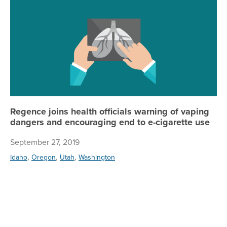
Re
Regence joins health officials warning of vaping
dangers and encouraging end to e-cigarette use
September 27, 2019
,
,
,
Idaho
Oregon
Utah
Washington