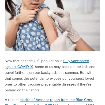
Now that half the U.S. population is
fully vaccinated
against COVID-19
, some of us may pack up the kids and
travel farther than our backyards this summer. But with
that comes the potential to expose our youngest loved
ones to other vaccine-preventable diseases if they’re
behind on their shots.
A recent
Health of America report from the Blue Cross