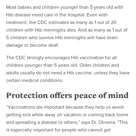
Most babies and children younger than 5 years old with
Hib disease need care in the hospital. Even with
treatment, the CDC estimates as many as 1 out of 20
children with Hib meningitis dies. And as many as 1 out of
5 children who survive Hib meningitis will have brain
damage or become deaf.
The CDC strongly encourages Hib vaccination for all
children younger than 5 years old. Older children and
adults usually do not need a Hib vaccine, unless they have
certain medical conditions.
Protection offers peace of mind
“Vaccinations are important because they help us avoid
getting sick while away on vacation or coming back home
and spreading a disease to others,” says Dr. Oliveira. “This
is especially important for people who cannot get