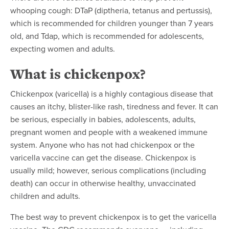
whooping cough: DTaP (diptheria, tetanus and pertussis),
which is recommended for children younger than 7 years
old, and Tdap, which is recommended for adolescents,
expecting women and adults.
What is chickenpox?
Chickenpox (varicella) is a highly contagious disease that
causes an itchy, blister-like rash, tiredness and fever. It can
be serious, especially in babies, adolescents, adults,
pregnant women and people with a weakened immune
system. Anyone who has not had chickenpox or the
varicella vaccine can get the disease. Chickenpox is
usually mild; however, serious complications (including
death) can occur in otherwise healthy, unvaccinated
children and adults.
The best way to prevent chickenpox is to get the varicella