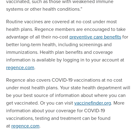
vaccinated, such as those with weakened immune
systems or other health conditions.”
Routine vaccines are covered at no cost under most
health plans. Regence members are encouraged to take
advantage of all their no-cost
preventive care benefits
for
better long-term health, including screenings and
immunizations. Health plan benefits and coverage
information is available by logging in to your account at
regence.com
.
Regence also covers COVID-19 vaccinations at no cost
under most health plans. Your state health department will
be your best source of information about where you can
get vaccinated. Or you can visit
vaccinefinder.org
. More
information about your coverage for COVID-19
vaccinations, testing and treatment can be found
at
regence.com
.