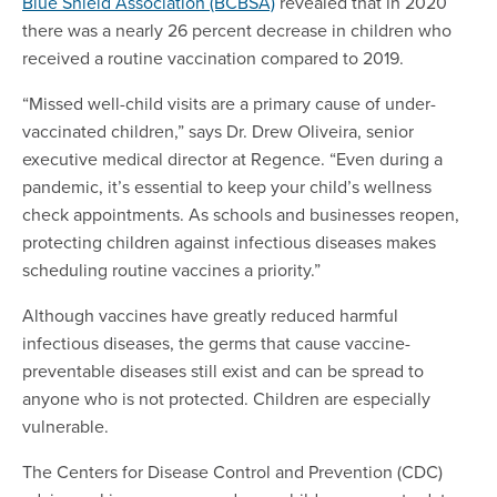
Blue Shield Association (BCBSA)
revealed that in 2020
there was a nearly 26 percent decrease in children who
received a routine vaccination compared to 2019.
“Missed well-child visits are a primary cause of under-
vaccinated children,” says Dr. Drew Oliveira, senior
executive medical director at Regence. “Even during a
pandemic, it’s essential to keep your child’s wellness
check appointments. As schools and businesses reopen,
protecting children against infectious diseases makes
scheduling routine vaccines a priority.”
Although vaccines have greatly reduced harmful
infectious diseases, the germs that cause vaccine-
preventable diseases still exist and can be spread to
anyone who is not protected. Children are especially
vulnerable.
The Centers for Disease Control and Prevention (CDC)