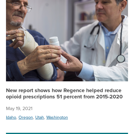
Ne
New report shows how Regence helped reduce
opioid prescriptions 51 percent from 2015-2020
May 19, 2021
,
,
,
Idaho
Oregon
Utah
Washington