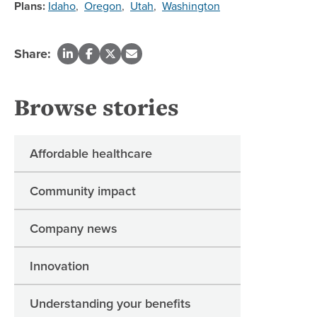
Plans:
Idaho
,
Oregon
,
Utah
,
Washington
Share:
Browse stories
Affordable healthcare
Community impact
Company news
Innovation
Understanding your benefits