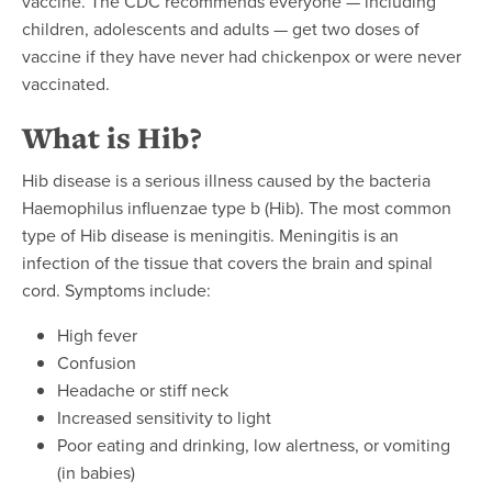
vaccine. The CDC recommends everyone — including
children, adolescents and adults — get two doses of
vaccine if they have never had chickenpox or were never
vaccinated.
What is Hib?
Hib disease is a serious illness caused by the bacteria
Haemophilus influenzae type b (Hib). The most common
type of Hib disease is meningitis. Meningitis is an
infection of the tissue that covers the brain and spinal
cord. Symptoms include:
High fever
Confusion
Headache or stiff neck
Increased sensitivity to light
Poor eating and drinking, low alertness, or vomiting
(in babies)