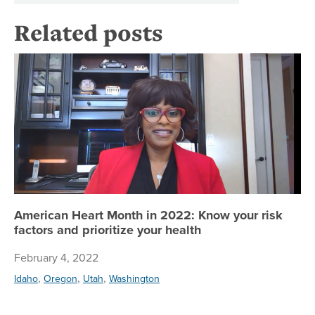
Related posts
Am
American Heart Month in 2022: Know your risk
factors and prioritize your health
February 4, 2022
,
,
,
Idaho
Oregon
Utah
Washington