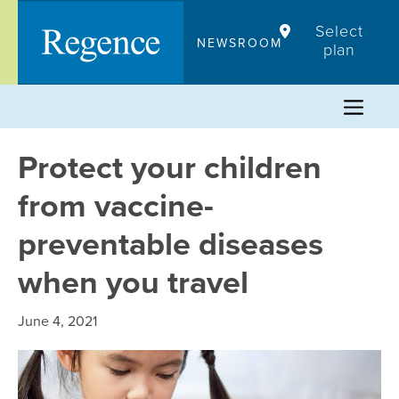
Skip
Select
to
NEWSROOM
plan
content
Protect your children
from vaccine-
preventable diseases
when you travel
June 4, 2021