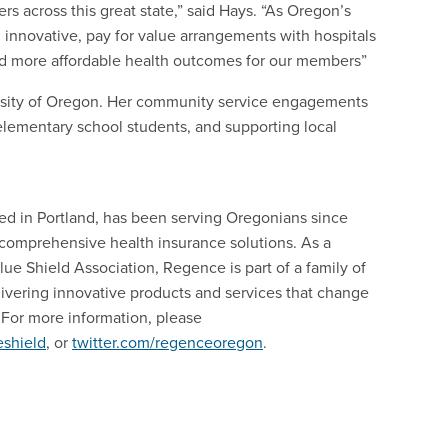
rs across this great state,” said Hays. “As Oregon’s
g innovative, pay for value arrangements with hospitals
and more affordable health outcomes for our members”
rsity of Oregon. Her community service engagements
r elementary school students, and supporting local
d in Portland, has been serving Oregonians since
comprehensive health insurance solutions. As a
ue Shield Association, Regence is part of a family of
ivering innovative products and services that change
For more information, please
shield
, or
twitter.com/regenceoregon
.