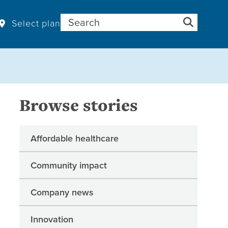
Search for:
Select plan
Browse stories
Affordable healthcare
Community impact
Company news
Innovation