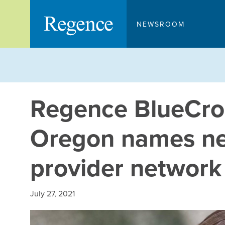
Skip
to
NEWSROOM
content
Regence BlueCros
Oregon names ne
provider network
July 27, 2021