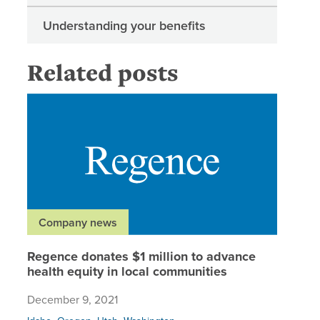
Understanding your benefits
Related posts
Regence 
Company news
Regence donates $1 million to advance
health equity in local communities
December 9, 2021
,
,
,