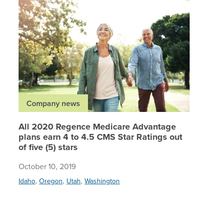
All 2020
Company news
All 2020 Regence Medicare Advantage
plans earn 4 to 4.5 CMS Star Ratings out
of five (5) stars
October 10, 2019
,
,
,
Idaho
Oregon
Utah
Washington