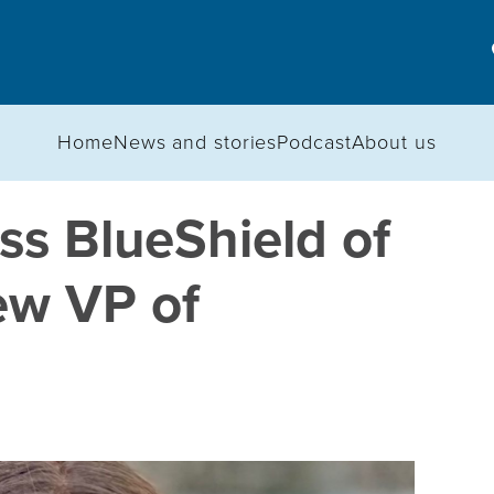
Home
News and stories
Podcast
About us
s BlueShield of
w VP of