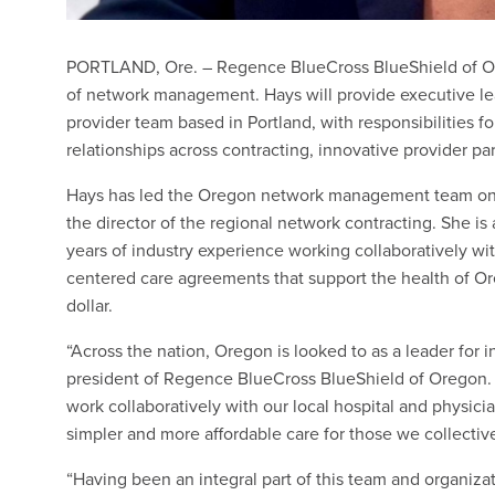
PORTLAND, Ore. – Regence BlueCross BlueShield of Ore
of network management. Hays will provide executive lead
provider team based in Portland, with responsibilities 
relationships across contracting, innovative provider p
Hays has led the Oregon network management team on an 
the director of the regional network contracting. She 
years of industry experience working collaboratively w
centered care agreements that support the health of Or
dollar.
“Across the nation, Oregon is looked to as a leader for 
president of Regence BlueCross BlueShield of Oregon. “
work collaboratively with our local hospital and physicia
simpler and more affordable care for those we collective
“Having been an integral part of this team and organizat