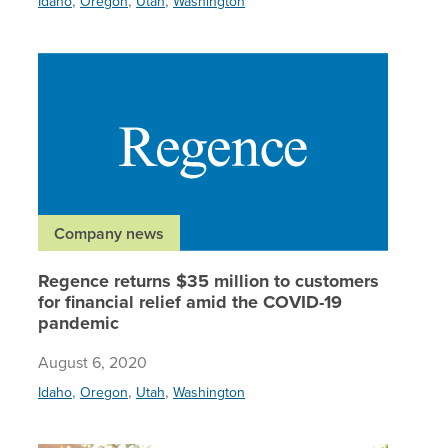
Idaho
Oregon
Utah
Washington
Regence 
Company news
Regence returns $35 million to customers
for financial relief amid the COVID-19
pandemic
August 6, 2020
,
,
,
Idaho
Oregon
Utah
Washington