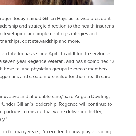
gon today named Gillian Hays as its vice president
ership and strategic direction to the health insurer’s
for developing and implementing strategies and
artnerships, cost stewardship and more.
interim basis since April, in addition to serving as
is a seven-year Regence veteran, and has a combined 12
ith hospital and physician groups to create member-
egonians and create more value for their health care
innovative and affordable care,” said Angela Dowling,
Under Gillian’s leadership, Regence will continue to
n partners to ensure that we’re delivering better,
ly.”
ion for many years, I’m excited to now play a leading