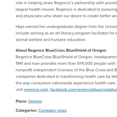
role in helping share Regence’s partnership with provide
largest health insurer, Regence is dedicated to pursuin
and physicians who share our desire to create better 
Hays earned her undergraduate degree from the Unive
include serving as an art literacy program facilitator fo
animal welfare and humane education.
About Regence BlueCross BlueShield of Oregon
Regence BlueCross BlueShield of Oregon, headquartere
1941 and now provides more than 974,000 people with 
nonprofit independent licensee of the Blue Cross and Bl
companies dedicated to transforming health care by del
the way consumers nationwide experience health care. 
visit
regence.com
,
facebook.com/regencebluecrossblue
Plans:
Oregon
Categories:
Company news