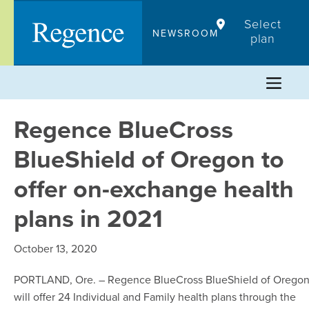
Skip
Select
to
NEWSROOM
plan
content
Regence BlueCross
BlueShield of Oregon to
offer on-exchange health
plans in 2021
October 13, 2020
PORTLAND, Ore. – Regence BlueCross BlueShield of Orego
will offer 24 Individual and Family health plans through the