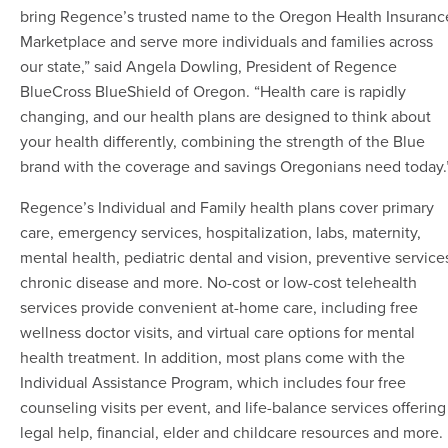
bring Regence’s trusted name to the Oregon Health Insuranc
Marketplace and serve more individuals and families across
our state,” said Angela Dowling, President of Regence
BlueCross BlueShield of Oregon. “Health care is rapidly
changing, and our health plans are designed to think about
your health differently, combining the strength of the Blue
brand with the coverage and savings Oregonians need today.
Regence’s Individual and Family health plans cover primary
care, emergency services, hospitalization, labs, maternity,
mental health, pediatric dental and vision, preventive service
chronic disease and more. No-cost or low-cost telehealth
services provide convenient at-home care, including free
wellness doctor visits, and virtual care options for mental
health treatment. In addition, most plans come with the
Individual Assistance Program, which includes four free
counseling visits per event, and life-balance services offering
legal help, financial, elder and childcare resources and more.