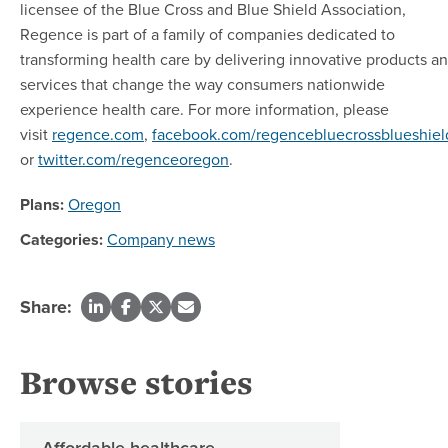
licensee of the Blue Cross and Blue Shield Association,
Regence is part of a family of companies dedicated to
transforming health care by delivering innovative products a
services that change the way consumers nationwide
experience health care. For more information, please
visit
regence.com
,
facebook.com/regencebluecrossblueshiel
or
twitter.com/regenceoregon
.
Plans:
Oregon
Categories:
Company news
Share:
Browse stories
Affordable healthcare