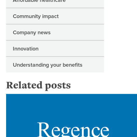
Community impact
Company news
Innovation
Understanding your benefits
Related posts