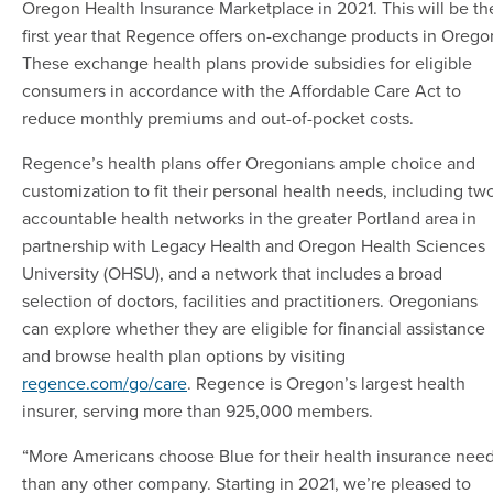
Oregon Health Insurance Marketplace in 2021. This will be th
first year that Regence offers on-exchange products in Orego
These exchange health plans provide subsidies for eligible
consumers in accordance with the Affordable Care Act to
reduce monthly premiums and out-of-pocket costs.
Regence’s health plans offer Oregonians ample choice and
customization to fit their personal health needs, including tw
accountable health networks in the greater Portland area in
partnership with Legacy Health and Oregon Health Sciences
University (OHSU), and a network that includes a broad
selection of doctors, facilities and practitioners. Oregonians
can explore whether they are eligible for financial assistance
and browse health plan options by visiting
regence.com/go/care
. Regence is Oregon’s largest health
insurer, serving more than 925,000 members.
“More Americans choose Blue for their health insurance nee
than any other company. Starting in 2021, we’re pleased to