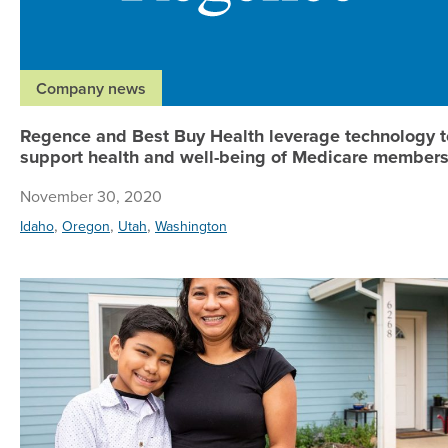
Company news
Regence and Best Buy Health leverage technology t
support health and well-being of Medicare member
November 30, 2020
,
,
,
Idaho
Oregon
Utah
Washington