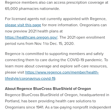
Regence members also can access prescription coverage at
65,000 pharmacies nationwide.
For licensed agents not currently appointed with Regence,
please visit this page
for more information. Oregonians can
now preview 2021 health plans at
https://healthcare.oregon.gov/
. The 2021 open enrollment
period runs from Nov. 1 to Dec. 15, 2020.
Regence is committed to supporting members and safely
connecting them to care during the COVID-19 pandemic. To
learn more about coverage and explore self-care resources,
please visit
https://www.regence.com/member/health-
lifestyle/coronavirus-covid-19
.
About Regence BlueCross BlueShield of Oregon
Regence BlueCross BlueShield of Oregon, headquartered in
Portland, has been providing health care solutions to
Oregonians since 1941. As a tax-paying nonprofit independen