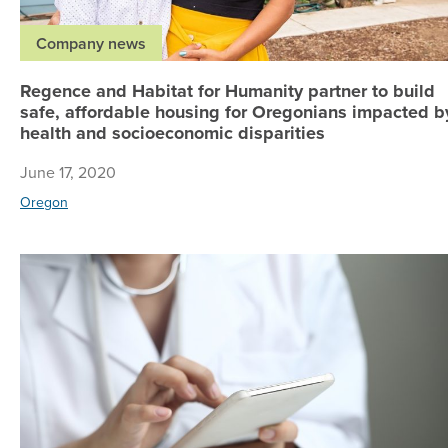
Company news
Regence and Habitat for Humanity partner to build
safe, affordable housing for Oregonians impacted b
health and socioeconomic disparities
June 17, 2020
Oregon