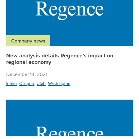
Company news
New analysis details Regence’s impact on
regional economy
December 14, 2021
,
,
,
Idaho
Oregon
Utah
Washington
Re