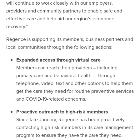
will continue to work closely with our employers,
providers and community partners to enable safe and
effective care and help aid our region’s economic
recovery.”
Regence is supporting its members, business partners and
local communities through the following actions:
Expanded access through virtual care
Members can reach their providers – including
primary care and behavioral health — through
telephone, video, text and other options to help them
get the care they need for routine preventive services
and COVID-19-related concerns.
Proactive outreach to high-risk members
Since late January, Regence has been proactively
contacting high-risk members in its care management
program to ensure they have the care they need.