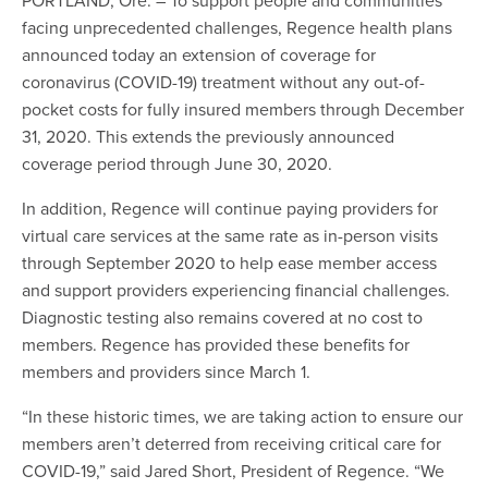
facing unprecedented challenges, Regence health plans
announced today an extension of coverage for
coronavirus (COVID-19) treatment without any out-of-
pocket costs for fully insured members through December
31, 2020. This extends the previously announced
coverage period through June 30, 2020.
In addition, Regence will continue paying providers for
virtual care services at the same rate as in-person visits
through September 2020 to help ease member access
and support providers experiencing financial challenges.
Diagnostic testing also remains covered at no cost to
members. Regence has provided these benefits for
members and providers since March 1.
“In these historic times, we are taking action to ensure our
members aren’t deterred from receiving critical care for
COVID-19,” said Jared Short, President of Regence. “We