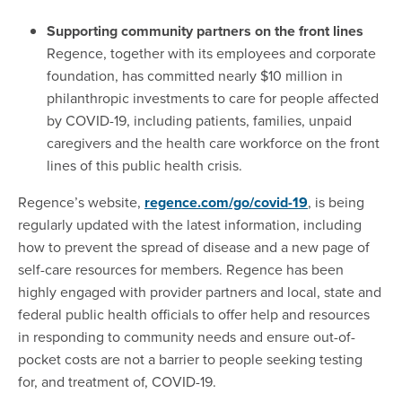
Supporting community partners on the front lines
Regence, together with its employees and corporate
foundation, has committed nearly $10 million in
philanthropic investments to care for people affected
by COVID-19, including patients, families, unpaid
caregivers and the health care workforce on the front
lines of this public health crisis.
Regence’s website,
regence.com/go/covid-19
, is being
regularly updated with the latest information, including
how to prevent the spread of disease and a new page of
self-care resources for members. Regence has been
highly engaged with provider partners and local, state and
federal public health officials to offer help and resources
in responding to community needs and ensure out-of-
pocket costs are not a barrier to people seeking testing
for, and treatment of, COVID-19.