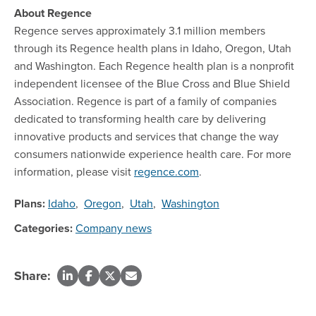
About Regence
Regence serves approximately 3.1 million members
through its Regence health plans in Idaho, Oregon, Utah
and Washington. Each Regence health plan is a nonprofit
independent licensee of the Blue Cross and Blue Shield
Association. Regence is part of a family of companies
dedicated to transforming health care by delivering
innovative products and services that change the way
consumers nationwide experience health care. For more
information, please visit
regence.com
.
Plans:
Idaho
,
Oregon
,
Utah
,
Washington
Categories:
Company news
Share: