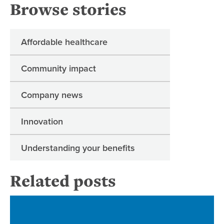
Browse stories
Affordable healthcare
Community impact
Company news
Innovation
Understanding your benefits
Related posts
Re