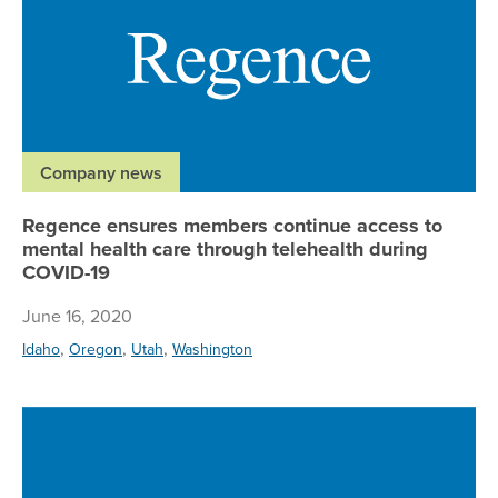
Company news
Regence ensures members continue access to
mental health care through telehealth during
COVID-19
June 16, 2020
,
,
,
Idaho
Oregon
Utah
Washington
Ne