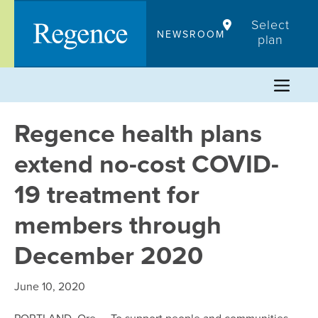
Skip
Select
to
NEWSROOM
plan
content
Regence health plans
extend no-cost COVID-
19 treatment for
members through
December 2020
June 10, 2020
PORTLAND, Ore. – To support people and communities