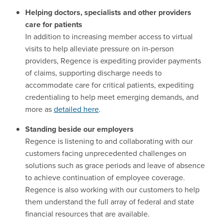
Helping doctors, specialists and other providers
care for patients
In addition to increasing member access to virtual
visits to help alleviate pressure on in-person
providers, Regence is expediting provider payments
of claims, supporting discharge needs to
accommodate care for critical patients, expediting
credentialing to help meet emerging demands, and
more as
detailed here
.
Standing beside our employers
Regence is listening to and collaborating with our
customers facing unprecedented challenges on
solutions such as grace periods and leave of absence
to achieve continuation of employee coverage.
Regence is also working with our customers to help
them understand the full array of federal and state
financial resources that are available.