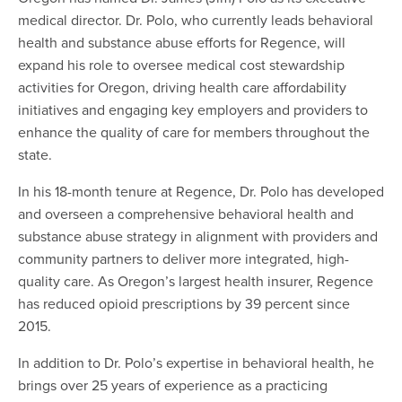
medical director. Dr. Polo, who currently leads behavioral
health and substance abuse efforts for Regence, will
expand his role to oversee medical cost stewardship
activities for Oregon, driving health care affordability
initiatives and engaging key employers and providers to
enhance the quality of care for members throughout the
state.
In his 18-month tenure at Regence, Dr. Polo has developed
and overseen a comprehensive behavioral health and
substance abuse strategy in alignment with providers and
community partners to deliver more integrated, high-
quality care. As Oregon’s largest health insurer, Regence
has reduced opioid prescriptions by 39 percent since
2015.
In addition to Dr. Polo’s expertise in behavioral health, he
brings over 25 years of experience as a practicing