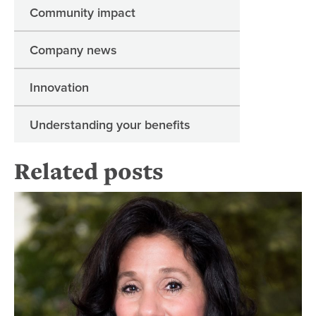
Community impact
Company news
Innovation
Understanding your benefits
Related posts
Re