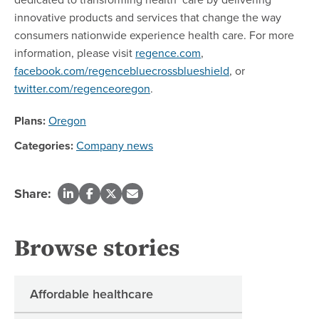
innovative products and services that change the way
consumers nationwide experience health care. For more
information, please visit
regence.com
,
facebook.com/regencebluecrossblueshield
, or
twitter.com/regenceoregon
.
Plans:
Oregon
Categories:
Company news
Share:
Browse stories
Affordable healthcare