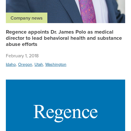
Company news
Regence appoints Dr. James Polo as medical
director to lead behavioral health and substance
abuse efforts
February 1, 2018
,
,
,
Idaho
Oregon
Utah
Washington
Re