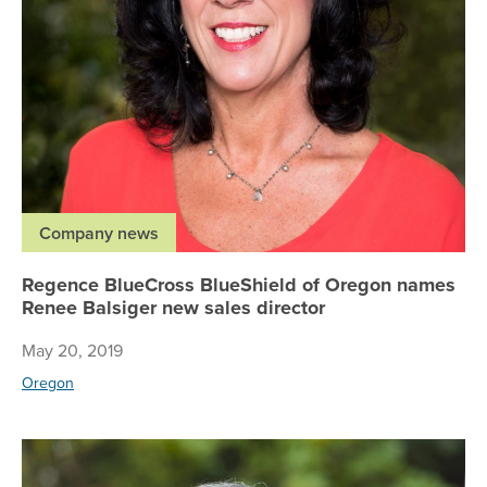
Company news
Regence BlueCross BlueShield of Oregon names
Renee Balsiger new sales director
May 20, 2019
Oregon
Re