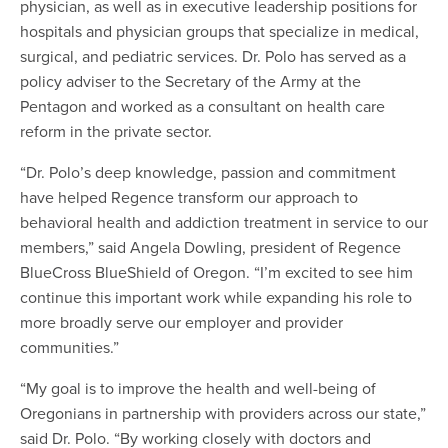
physician, as well as in executive leadership positions for
hospitals and physician groups that specialize in medical,
surgical, and pediatric services. Dr. Polo has served as a
policy adviser to the Secretary of the Army at the
Pentagon and worked as a consultant on health care
reform in the private sector.
“Dr. Polo’s deep knowledge, passion and commitment
have helped Regence transform our approach to
behavioral health and addiction treatment in service to our
members,” said Angela Dowling, president of Regence
BlueCross BlueShield of Oregon. “I’m excited to see him
continue this important work while expanding his role to
more broadly serve our employer and provider
communities.”
“My goal is to improve the health and well-being of
Oregonians in partnership with providers across our state,”
said Dr. Polo. “By working closely with doctors and