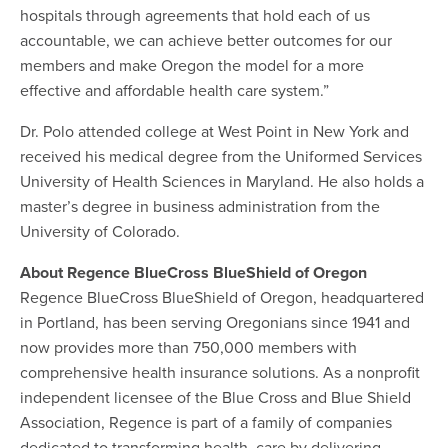
hospitals through agreements that hold each of us
accountable, we can achieve better outcomes for our
members and make Oregon the model for a more
effective and affordable health care system.”
Dr. Polo attended college at West Point in New York and
received his medical degree from the Uniformed Services
University of Health Sciences in Maryland. He also holds a
master’s degree in business administration from the
University of Colorado.
About Regence BlueCross BlueShield of Oregon
Regence BlueCross BlueShield of Oregon, headquartered
in Portland, has been serving Oregonians since 1941 and
now provides more than 750,000 members with
comprehensive health insurance solutions. As a nonprofit
independent licensee of the Blue Cross and Blue Shield
Association, Regence is part of a family of companies
dedicated to transforming health care by delivering