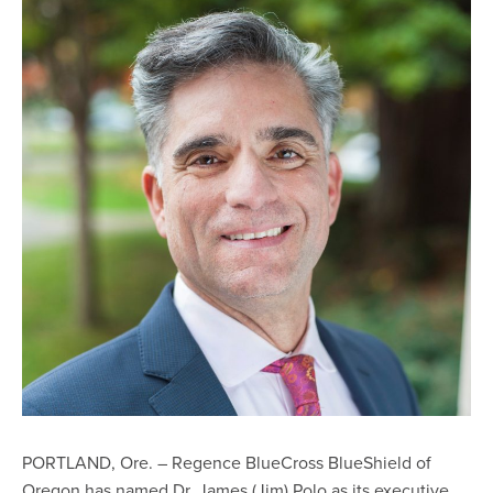
PORTLAND, Ore. – Regence BlueCross BlueShield of
Oregon has named Dr. James (Jim) Polo as its executive