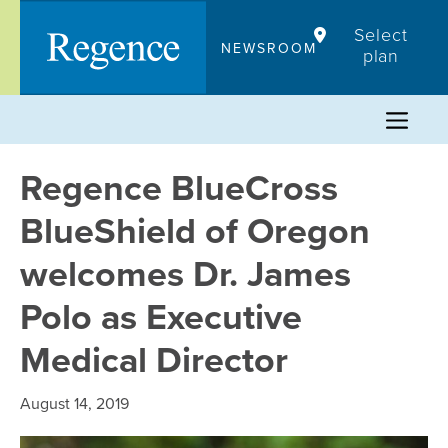
Skip
Select
to
NEWSROOM
plan
content
Regence BlueCross
BlueShield of Oregon
welcomes Dr. James
Polo as Executive
Medical Director
August 14, 2019