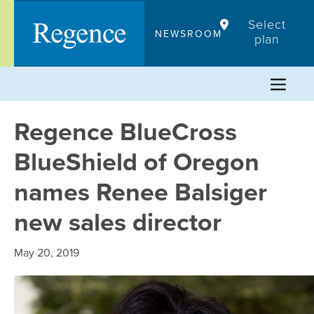
Skip
Select
to
NEWSROOM
plan
content
Regence BlueCross
BlueShield of Oregon
names Renee Balsiger
new sales director
May 20, 2019