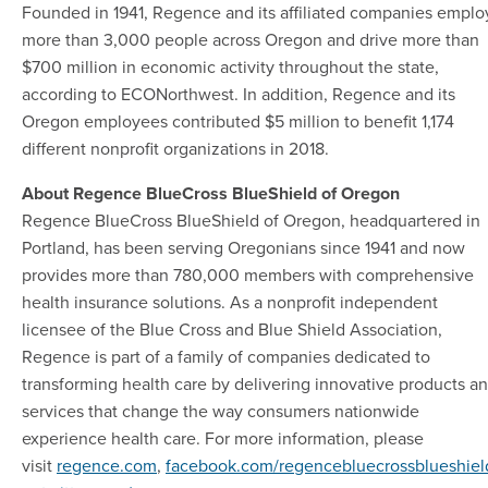
Founded in 1941, Regence and its affiliated companies emplo
more than 3,000 people across Oregon and drive more than
$700 million in economic activity throughout the state,
according to ECONorthwest. In addition, Regence and its
Oregon employees contributed $5 million to benefit 1,174
different nonprofit organizations in 2018.
About Regence BlueCross BlueShield of Oregon
Regence BlueCross BlueShield of Oregon, headquartered in
Portland, has been serving Oregonians since 1941 and now
provides more than 780,000 members with comprehensive
health insurance solutions. As a nonprofit independent
licensee of the Blue Cross and Blue Shield Association,
Regence is part of a family of companies dedicated to
transforming health care by delivering innovative products a
services that change the way consumers nationwide
experience health care. For more information, please
visit
regence.com
,
facebook.com/regencebluecrossblueshiel