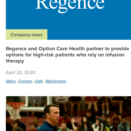
Company news
Regence and Option Care Health partner to provide
options for high-risk patients who rely on infusion
therapy
April 22, 2020
,
,
,
Idaho
Oregon
Utah
Washington