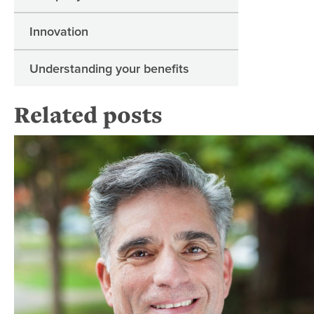
Innovation
Understanding your benefits
Related posts