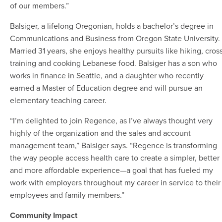
of our members.”
Balsiger, a lifelong Oregonian, holds a bachelor’s degree in
Communications and Business from Oregon State University.
Married 31 years, she enjoys healthy pursuits like hiking, cros
training and cooking Lebanese food. Balsiger has a son who
works in finance in Seattle, and a daughter who recently
earned a Master of Education degree and will pursue an
elementary teaching career.
“I’m delighted to join Regence, as I’ve always thought very
highly of the organization and the sales and account
management team,” Balsiger says. “Regence is transforming
the way people access health care to create a simpler, better
and more affordable experience—a goal that has fueled my
work with employers throughout my career in service to their
employees and family members.”
Community Impact