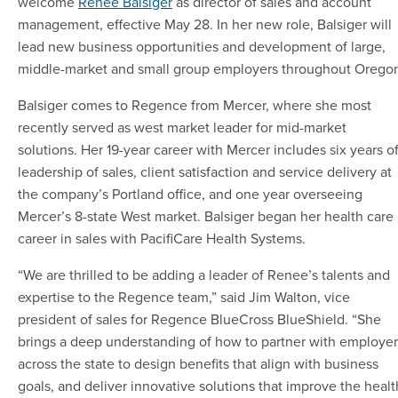
welcome
Renee Balsiger
as director of sales and account
management, effective May 28. In her new role, Balsiger will
lead new business opportunities and development of large,
middle-market and small group employers throughout Orego
Balsiger comes to Regence from Mercer, where she most
recently served as west market leader for mid-market
solutions. Her 19-year career with Mercer includes six years o
leadership of sales, client satisfaction and service delivery at
the company’s Portland office, and one year overseeing
Mercer’s 8-state West market. Balsiger began her health care
career in sales with PacifiCare Health Systems.
“We are thrilled to be adding a leader of Renee’s talents and
expertise to the Regence team,” said Jim Walton, vice
president of sales for Regence BlueCross BlueShield. “She
brings a deep understanding of how to partner with employer
across the state to design benefits that align with business
goals, and deliver innovative solutions that improve the healt