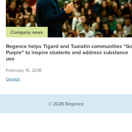
Company news
Regence helps Tigard and Tualatin communities “G
Purple” to inspire students and address substance
use
February 15, 2018
Oregon
© 2026 Regence