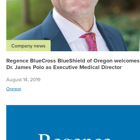
Company news
Regence BlueCross BlueShield of Oregon welcomes
Dr. James Polo as Executive Medical Director
August 14, 2019
Oregon