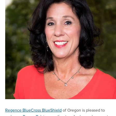
Regence BlueCross BlueShield
of Oregon is pleased to