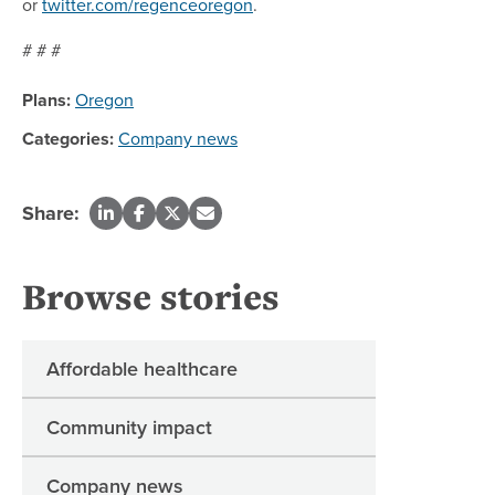
or
twitter.com/regenceoregon
.
# # #
Plans:
Oregon
Categories:
Company news
Share:
Browse stories
Affordable healthcare
Community impact
Company news