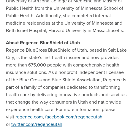
University of Arizona College of Medicine and Master of
Public Health from the University of Minnesota School of
Public Health. Additionally, she completed internal
medicine residencies at the University of Minnesota and
Beth Israel Hospital, Harvard University in Massachusetts.
About Regence BlueShield of Utah
Regence BlueCross BlueShield of Utah, based in Salt Lake
City, is the state’s first health insurer and now provides
more than 675,000 people with comprehensive health
insurance solutions. As a nonprofit independent licensee
of the Blue Cross and Blue Shield Association, Regence is
part of a family of companies dedicated to transforming
health care by delivering innovative products and services
that change the way consumers in Utah and nationwide
experience health care. For more information, please
visit
regence.com
,
facebook.com/regenceutah
,
or
twitter.com/regenceutah
.