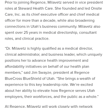
Prior to joining Regence, Milavetz served in vice president
roles at Steward Health Care. She founded and led Onsite
Care, Inc. as its chief executive officer and chief medical
officer for more than a decade, while also broadening
connections in Utah’s business community. Milavetz also
spent over 25 years in medical directorship, consultant
roles, and clinical practice.
“Dr. Milavetz is highly qualified as a medical director,
clinical administrator, and business leader, which uniquely
positions her to advance health improvement and
affordability initiatives on behalf of our health plan
members,” said Jim Swayze, president at Regence
BlueCross BlueShield of Utah. “She brings a wealth of
experience to this key leadership role. We’re excited
about her ability to elevate how Regence serves Utah
employers, their workforces, and the public as a whole.”
At Regence, Milavetz will work closely with network