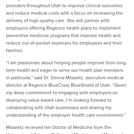
providers throughout Utah to improve clinical outcomes
and reduce medical costs with a focus on increasing the
delivery of high-quality care. She will partner with
employers offering Regence health plans to implement
preventive medicine programs that improve health and
reduce out-of-pocket expenses for employees and their
families.
“I am passionate about helping people improve their long-
term health and eager to serve our health plan members
in particular,” said Dr. Donna Milavetz, executive medical
director at Regence BlueCross BlueShield of Utah. “Given
my deep commitment to engaging with employers on
deploying value-based care, I’m looking forward to
collaborating with Utah businesses and sharing my
understanding of the employer health care environment.”
Milavetz received her Doctor of Medicine from the