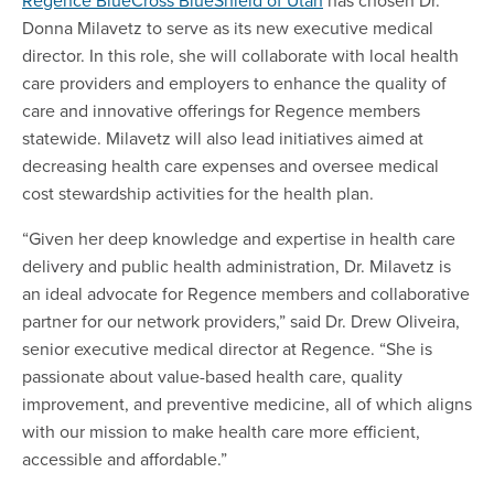
Donna Milavetz to serve as its new executive medical
director. In this role, she will collaborate with local health
care providers and employers to enhance the quality of
care and innovative offerings for Regence members
statewide. Milavetz will also lead initiatives aimed at
decreasing health care expenses and oversee medical
cost stewardship activities for the health plan.
“Given her deep knowledge and expertise in health care
delivery and public health administration, Dr. Milavetz is
an ideal advocate for Regence members and collaborative
partner for our network providers,” said Dr. Drew Oliveira,
senior executive medical director at Regence. “She is
passionate about value-based health care, quality
improvement, and preventive medicine, all of which aligns
with our mission to make health care more efficient,
accessible and affordable.”