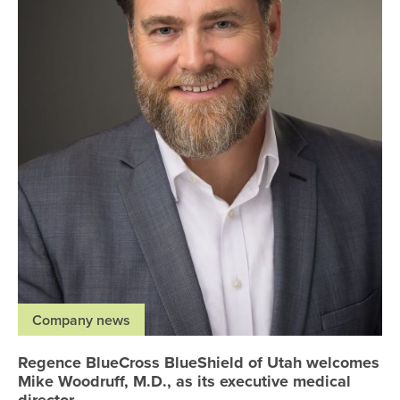
Company news
Regence BlueCross BlueShield of Utah welcomes
Mike Woodruff, M.D., as its executive medical
director