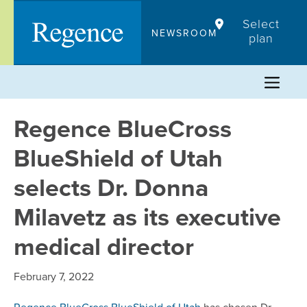
Skip
Select
to
NEWSROOM
plan
content
Regence BlueCross
BlueShield of Utah
selects Dr. Donna
Milavetz as its executive
medical director
February 7, 2022
Regence BlueCross BlueShield of Utah
has chosen Dr.