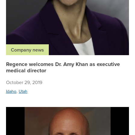
Company news
Regence welcomes Dr. Amy Khan as executive
medical director
October 29, 2019
,
Idaho
Utah
Re