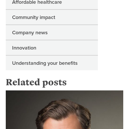
Affordable healthcare
Community impact
Company news
Innovation
Understanding your benefits
Related posts
Re