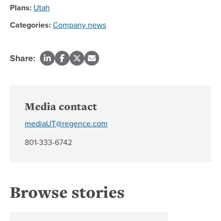
Plans:
Utah
Categories:
Company news
Share:
Media contact
mediaUT@regence.com
801-333-6742
Browse stories