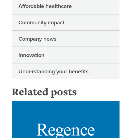
Affordable healthcare
Community impact
Company news
Innovation
Understanding your benefits
Related posts
Regence 