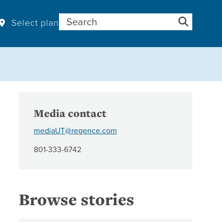
Search for:
Select plan
Media contact
mediaUT@regence.com
801-333-6742
Browse stories