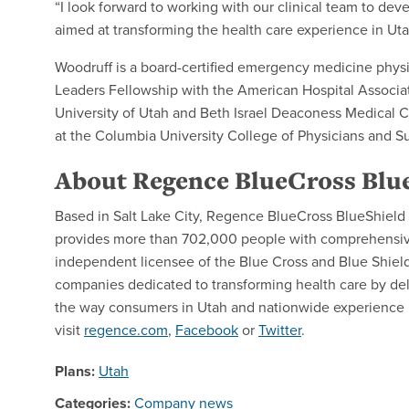
“I look forward to working with our clinical team to d
aimed at transforming the health care experience in Uta
Woodruff is a board-certified emergency medicine phys
Leaders Fellowship with the American Hospital Associati
University of Utah and Beth Israel Deaconess Medical 
at the Columbia University College of Physicians and S
About Regence BlueCross Blue
Based in Salt Lake City, Regence BlueCross BlueShield of
provides more than 702,000 people with comprehensive 
independent licensee of the Blue Cross and Blue Shield 
companies dedicated to transforming health care by del
the way consumers in Utah and nationwide experience h
visit
regence.com
,
Facebook
or
Twitter
.
Plans:
Utah
Categories:
Company news