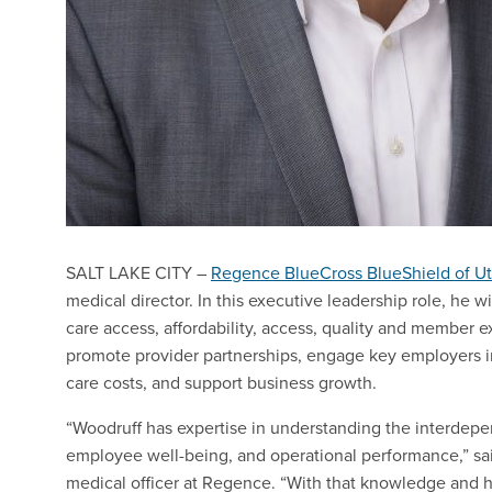
SALT LAKE CITY –
Regence BlueCross BlueShield of U
medical director. In this executive leadership role, he w
care access, affordability, access, quality and member e
promote provider partnerships, engage key employers 
care costs, and support business growth.
“Woodruff has expertise in understanding the interdepen
employee well-being, and operational performance,” sai
medical officer at Regence. “With that knowledge and h