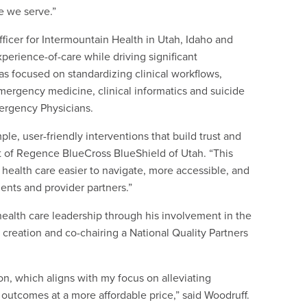
se we serve.”
fficer for Intermountain Health in Utah, Idaho and
experience-of-care while driving significant
s focused on standardizing clinical workflows,
ergency medicine, clinical informatics and suicide
mergency Physicians.
le, user-friendly interventions that build trust and
t of Regence BlueCross BlueShield of Utah. “This
health care easier to navigate, more accessible, and
ents and provider partners.”
ealth care leadership through his involvement in the
 creation and co-chairing a National Quality Partners
on, which aligns with my focus on alleviating
 outcomes at a more affordable price,” said Woodruff.