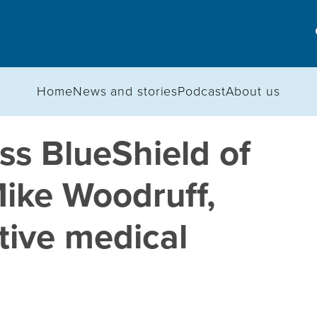
Home
News and stories
Podcast
About us
s BlueShield of
ike Woodruff,
utive medical