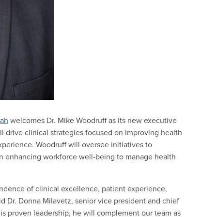
tah
welcomes Dr. Mike Woodruff as its new executive
ill drive clinical strategies focused on improving health
xperience. Woodruff will oversee initiatives to
in enhancing workforce well-being to manage health
dence of clinical excellence, patient experience,
d Dr. Donna Milavetz, senior vice president and chief
is proven leadership, he will complement our team as