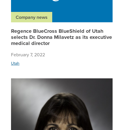
Company news
Regence BlueCross BlueShield of Utah
selects Dr. Donna Milavetz as its executive
medical director
February 7, 2022
Utah
Regence 