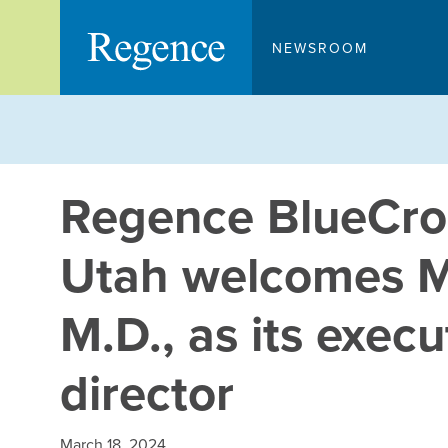
Skip
to
NEWSROOM
content
Regence BlueCros
Utah welcomes M
M.D., as its exec
director
March 18, 2024