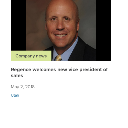
Company news
Regence welcomes new vice president of
sales
May 2, 2018
Utah