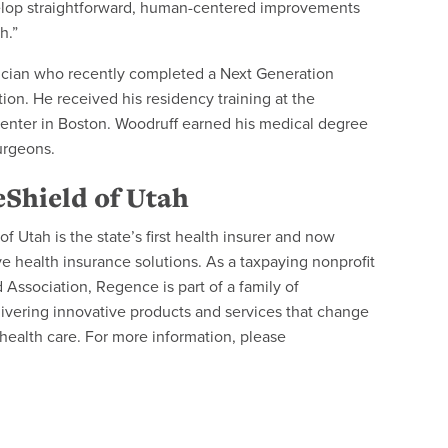
evelop straightforward, human-centered improvements
h.”
ician who recently completed a Next Generation
on. He received his residency training at the
Center in Boston. Woodruff earned his medical degree
urgeons.
Shield of Utah
 Utah is the state’s first health insurer and now
health insurance solutions. As a taxpaying nonprofit
Association, Regence is part of a family of
ivering innovative products and services that change
ealth care. For more information, please