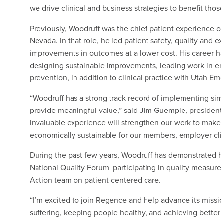
we drive clinical and business strategies to benefit tho
Previously, Woodruff was the chief patient experience o
Nevada. In that role, he led patient safety, quality and 
improvements in outcomes at a lower cost. His career ha
designing sustainable improvements, leading work in em
prevention, in addition to clinical practice with Utah E
“Woodruff has a strong track record of implementing simp
provide meaningful value,” said Jim Guemple, presiden
invaluable experience will strengthen our work to make 
economically sustainable for our members, employer cli
During the past few years, Woodruff has demonstrated h
National Quality Forum, participating in quality measure
Action team on patient-centered care.
“I’m excited to join Regence and help advance its missi
suffering, keeping people healthy, and achieving better