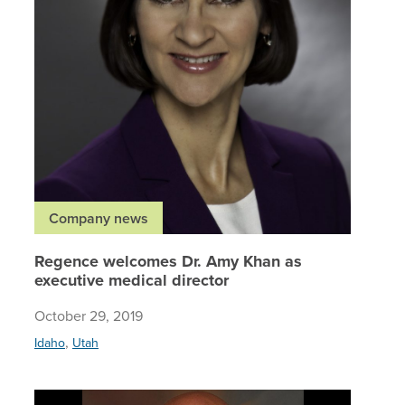
Company news
Regence welcomes Dr. Amy Khan as
executive medical director
October 29, 2019
,
Idaho
Utah
Regence 