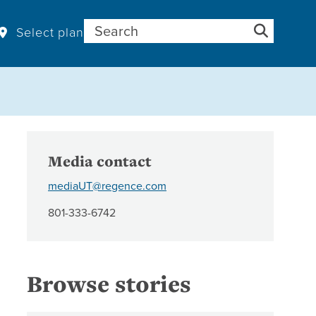
Search for:
Select plan
Media contact
mediaUT@regence.com
801-333-6742
Browse stories