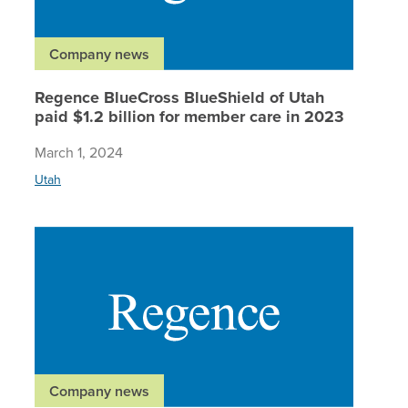
Company news
Regence BlueCross BlueShield of Utah
paid $1.2 billion for member care in 2023
March 1, 2024
Utah
Regence 
Company news