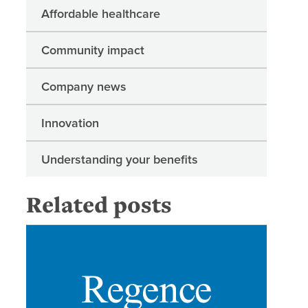
Affordable healthcare
Community impact
Company news
Innovation
Understanding your benefits
Related posts
Regence 