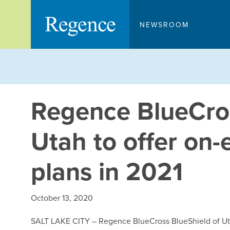
Skip
to
NEWSROOM
content
Regence BlueCros
Utah to offer on
plans in 2021
October 13, 2020
SALT LAKE CITY – Regence BlueCross BlueShield of Utah