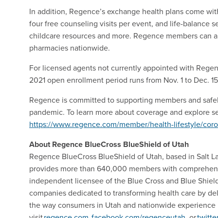
In addition, Regence’s exchange health plans come with
four free counseling visits per event, and life-balance se
childcare resources and more. Regence members can al
pharmacies nationwide.
For licensed agents not currently appointed with Rege
2021 open enrollment period runs from Nov. 1 to Dec. 1
Regence is committed to supporting members and safel
pandemic. To learn more about coverage and explore sel
https://www.regence.com/member/health-lifestyle/coro
About Regence BlueCross BlueShield of Utah
Regence BlueCross BlueShield of Utah, based in Salt Lake
provides more than 640,000 members with comprehensiv
independent licensee of the Blue Cross and Blue Shield 
companies dedicated to transforming health care by del
the way consumers in Utah and nationwide experience h
visit
regence.com
,
facebook.com/regenceutah
, or
twitt