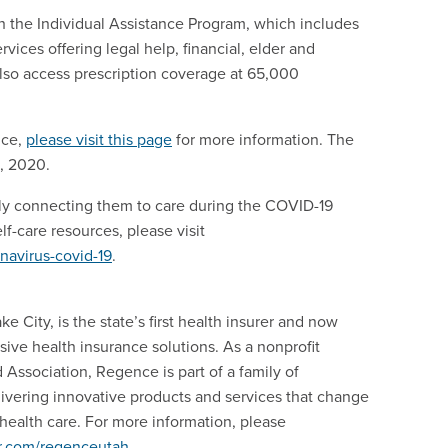
 the Individual Assistance Program, which includes
rvices offering legal help, financial, elder and
so access prescription coverage at 65,000
nce,
please visit this page
for more information. The
5, 2020.
y connecting them to care during the COVID-19
f-care resources, please visit
navirus-covid-19
.
 City, is the state’s first health insurer and now
e health insurance solutions. As a nonprofit
Association, Regence is part of a family of
ivering innovative products and services that change
ealth care. For more information, please
er.com/regenceutah
.