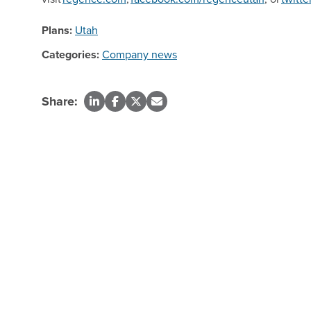
Plans:
Utah
Categories:
Company news
Share: