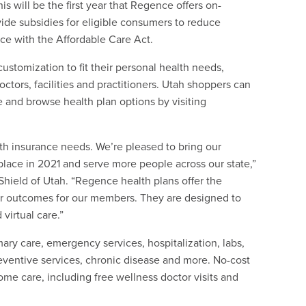
s will be the first year that Regence offers on-
ide subsidies for eligible consumers to reduce
ce with the Affordable Care Act.
stomization to fit their personal health needs,
ctors, facilities and practitioners. Utah shoppers can
ce and browse health plan options by visiting
th insurance needs. We’re pleased to bring our
tplace in 2021 and serve more people across our state,”
hield of Utah. “Regence health plans offer the
tter outcomes for our members. They are designed to
virtual care.”
ary care, emergency services, hospitalization, labs,
reventive services, chronic disease and more. No-cost
ome care, including free wellness doctor visits and