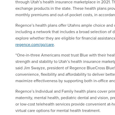
through Utah’s health insurance marketplace in 2021. Thi
exchange products in the state. These health plans prov
monthly premiums and out-of-pocket costs, in accordan
Regence’s health plans offer Utahns ample choice and cu
including a network that includes a broad selection of do
explore whether they are eligible for financial assistan
regence.com/go/care
.
“One-in-three Americans most trust Blue with their heal
strength and stability to Utah’s health insurance marke
said Jim Swayze, president of Regence BlueCross BlueS
convenience, flexibility and affordability to deliver be
maximize effectiveness by supporting both in-office and 
Regence’s Individual and Family health plans cover prim
maternity, mental health, pediatric dental and vision, p
or low-cost telehealth services provide convenient at-h
virtual care options for mental health treatment.