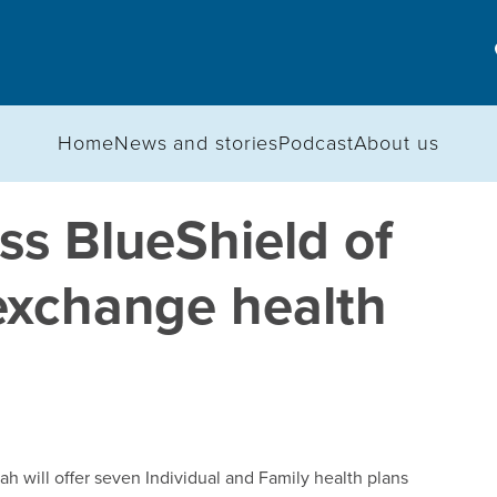
Home
News and stories
Podcast
About us
s BlueShield of
-exchange health
 will offer seven Individual and Family health plans