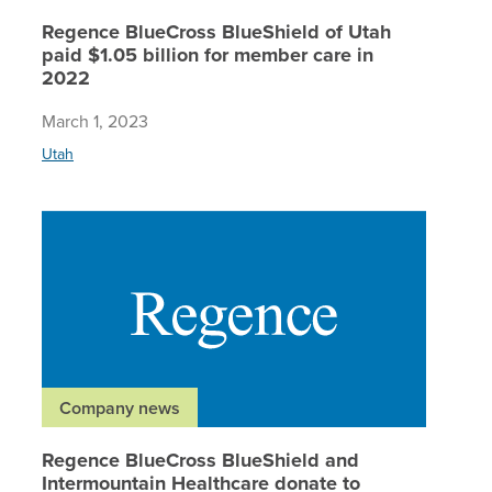
Regence BlueCross BlueShield of Utah
paid $1.05 billion for member care in
2022
March 1, 2023
Utah
Regence 
Company news
Regence BlueCross BlueShield and
Intermountain Healthcare donate to