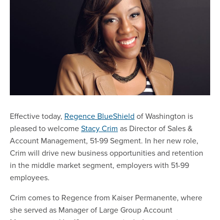
Effective today,
Regence BlueShield
of Washington is
pleased to welcome
Stacy Crim
as Director of Sales &
Account Management, 51-99 Segment. In her new role,
Crim will drive new business opportunities and retention
in the middle market segment, employers with 51-99
employees.
Crim comes to Regence from Kaiser Permanente, where
she served as Manager of Large Group Account