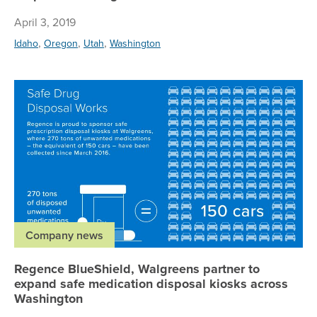
April 3, 2019
,
,
,
Idaho
Oregon
Utah
Washington
Re
Company news
Regence BlueShield, Walgreens partner to
expand safe medication disposal kiosks across
Washington