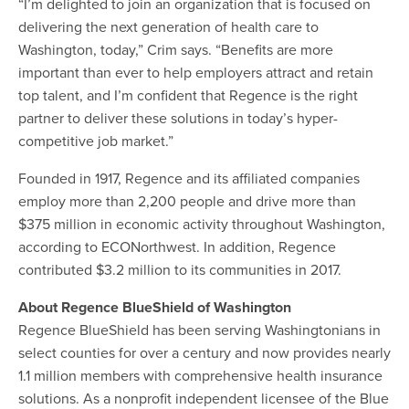
“I’m delighted to join an organization that is focused on
delivering the next generation of health care to
Washington, today,” Crim says. “Benefits are more
important than ever to help employers attract and retain
top talent, and I’m confident that Regence is the right
partner to deliver these solutions in today’s hyper-
competitive job market.”
Founded in 1917, Regence and its affiliated companies
employ more than 2,200 people and drive more than
$375 million in economic activity throughout Washington,
according to ECONorthwest. In addition, Regence
contributed $3.2 million to its communities in 2017.
About Regence BlueShield of Washington
Regence BlueShield has been serving Washingtonians in
select counties for over a century and now provides nearly
1.1 million members with comprehensive health insurance
solutions. As a nonprofit independent licensee of the Blue