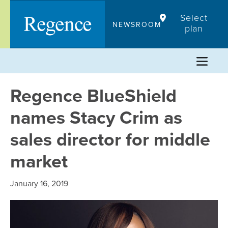
Skip
Select
to
NEWSROOM
plan
content
Regence BlueShield
names Stacy Crim as
sales director for middle
market
January 16, 2019