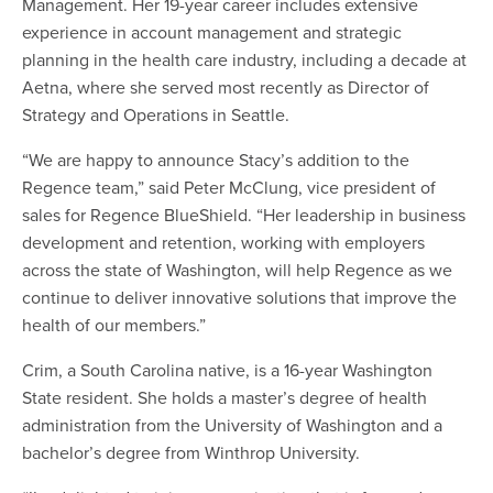
Management. Her 19-year career includes extensive
experience in account management and strategic
planning in the health care industry, including a decade at
Aetna, where she served most recently as Director of
Strategy and Operations in Seattle.
“We are happy to announce Stacy’s addition to the
Regence team,” said Peter McClung, vice president of
sales for Regence BlueShield. “Her leadership in business
development and retention, working with employers
across the state of Washington, will help Regence as we
continue to deliver innovative solutions that improve the
health of our members.”
Crim, a South Carolina native, is a 16-year Washington
State resident. She holds a master’s degree of health
administration from the University of Washington and a
bachelor’s degree from Winthrop University.