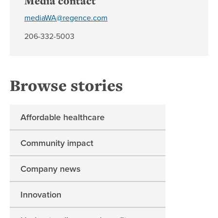
Media contact
mediaWA@regence.com
206-332-5003
Browse stories
Affordable healthcare
Community impact
Company news
Innovation