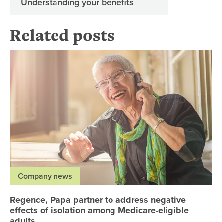
Understanding your benefits
Related posts
Re
Company news
Regence, Papa partner to address negative
effects of isolation among Medicare-eligible
adults