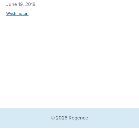
June 19, 2018
Washington
© 2026 Regence