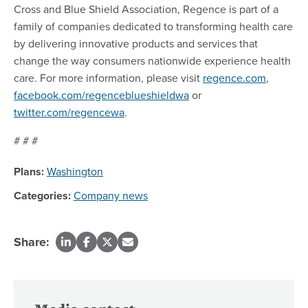
Cross and Blue Shield Association, Regence is part of a
family of companies dedicated to transforming health care
by delivering innovative products and services that
change the way consumers nationwide experience health
care. For more information, please visit
regence.com
,
facebook.com/regenceblueshieldwa
or
twitter.com/regencewa
.
# # #
Plans:
Washington
Categories:
Company news
Share: