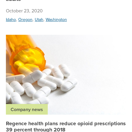
October 23, 2020
,
,
,
Idaho
Oregon
Utah
Washington
Re
Company news
Regence health plans reduce opioid prescriptions
39 percent through 2018