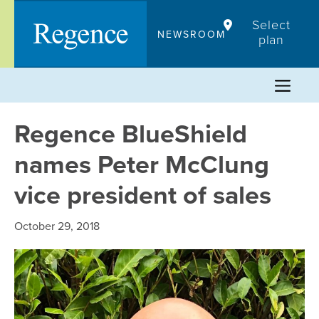
Skip
Select
to
NEWSROOM
plan
content
Regence BlueShield
names Peter McClung
vice president of sales
October 29, 2018