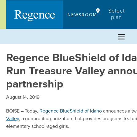
Skip
Select
to
NEWSROOM
plan
content
Regence BlueShield of Ida
Run Treasure Valley anno
partnership
August 14, 2019
BOISE – Today,
Regence BlueShield of Idaho
announces a two
Valley
, a nonprofit organization that provides programs feat
elementary school-aged girls.