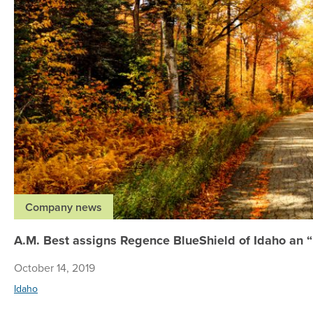
Company news
A.M. Best assigns Regence BlueShield of Idaho an “E
October 14, 2019
Idaho