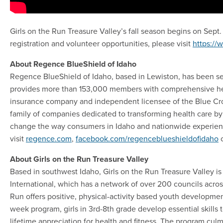
Girls on the Run Treasure Valley’s fall season begins on Sept
registration and volunteer opportunities, please visit
https://
About Regence BlueShield of Idaho
Regence BlueShield of Idaho, based in Lewiston, has been s
provides more than 153,000 members with comprehensive heal
insurance company and independent licensee of the Blue Cros
family of companies dedicated to transforming health care by
change the way consumers in Idaho and nationwide experienc
visit
regence.com
,
facebook.com/regenceblueshieldofidaho
About Girls on the Run Treasure Valley
Based in southwest Idaho, Girls on the Run Treasure Valley is
International, which has a network of over 200 councils across
Run offers positive, physical-activity based youth developmen
week program, girls in 3rd-8th grade develop essential skills 
lifetime appreciation for health and fitness. The program culmi