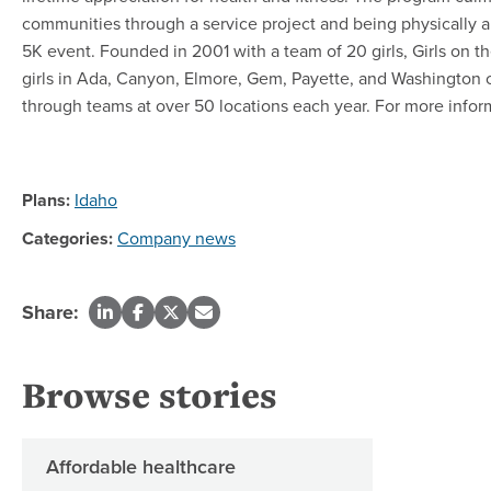
communities through a service project and being physically 
5K event. Founded in 2001 with a team of 20 girls, Girls on 
girls in Ada, Canyon, Elmore, Gem, Payette, and Washington c
through teams at over 50 locations each year. For more inform
Plans:
Idaho
Categories:
Company news
Share:
Browse stories
Affordable healthcare