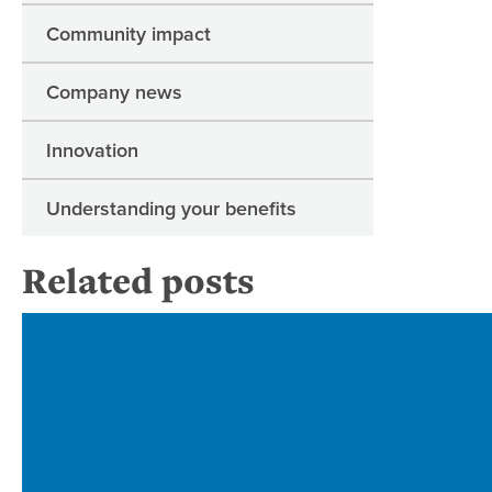
Community impact
Company news
Innovation
Understanding your benefits
Related posts