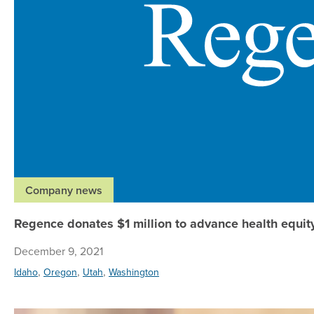
Company news
Regence donates $1 million to advance health equit
December 9, 2021
,
,
,
Idaho
Oregon
Utah
Washington