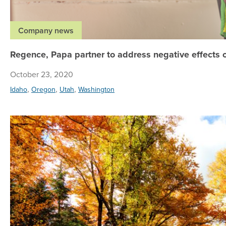
Company news
Regence, Papa partner to address negative effects o
October 23, 2020
,
,
,
Idaho
Oregon
Utah
Washington