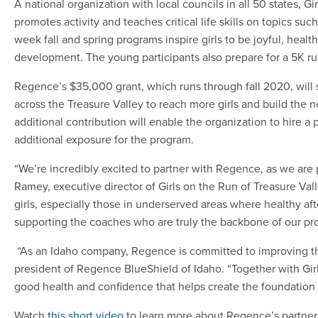
A national organization with local councils in all 50 states, G
promotes activity and teaches critical life skills on topics such
week fall and spring programs inspire girls to be joyful, health
development. The young participants also prepare for a 5K ru
Regence’s $35,000 grant, which runs through fall 2020, will
across the Treasure Valley to reach more girls and build the 
additional contribution will enable the organization to hire 
additional exposure for the program.
“We’re incredibly excited to partner with Regence, as we are p
Ramey, executive director of Girls on the Run of Treasure Val
girls, especially those in underserved areas where healthy afte
supporting the coaches who are truly the backbone of our pr
“As an Idaho company, Regence is committed to improving th
president of Regence BlueShield of Idaho. “Together with Gir
good health and confidence that helps create the foundation
Watch
this short video
to learn more about Regence’s partners