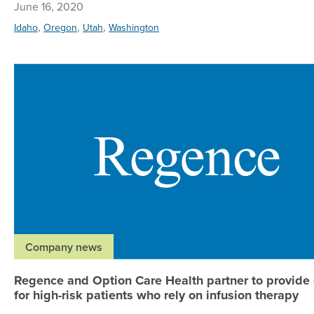
June 16, 2020
,
,
,
Idaho
Oregon
Utah
Washington
Company news
Regence and Option Care Health partner to provide
for high-risk patients who rely on infusion therapy