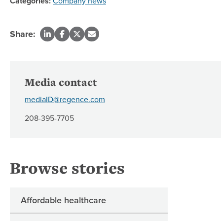
Categories:
Company news
Share:
Media contact
mediaID@regence.com
208-395-7705
Browse stories
Affordable healthcare