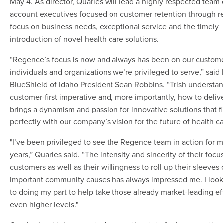
May 4. As director, Quarles will lead a highly respected team 
account executives focused on customer retention through re
focus on business needs, exceptional service and the timely
introduction of novel health care solutions.
“Regence’s focus is now and always has been on our custome
individuals and organizations we’re privileged to serve,” sai
BlueShield of Idaho President Sean Robbins. “Trish understan
customer-first imperative and, more importantly, how to deliv
brings a dynamism and passion for innovative solutions that fi
perfectly with our company’s vision for the future of health ca
"I’ve been privileged to see the Regence team in action for 
years,” Quarles said. “The intensity and sincerity of their focu
customers as well as their willingness to roll up their sleeves
important community causes has always impressed me. I look
to doing my part to help take those already market-leading eff
even higher levels."