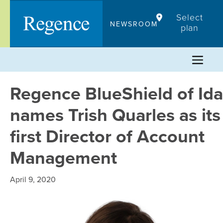
Skip
Select
to
NEWSROOM
plan
content
Regence BlueShield of Id
names Trish Quarles as its
first Director of Account
Management
April 9, 2020