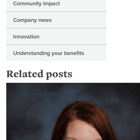
Community impact
Company news
Innovation
Understanding your benefits
Related posts