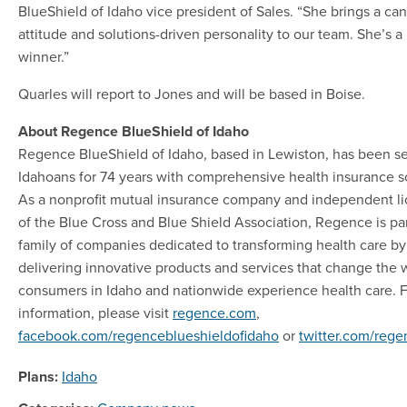
BlueShield of Idaho vice president of Sales. “She brings a ca
attitude and solutions-driven personality to our team. She’s a
winner.”
Quarles will report to Jones and will be based in Boise.
About Regence BlueShield of Idaho
Regence BlueShield of Idaho, based in Lewiston, has been s
Idahoans for 74 years with comprehensive health insurance so
As a nonprofit mutual insurance company and independent l
of the Blue Cross and Blue Shield Association, Regence is par
family of companies dedicated to transforming health care by
delivering innovative products and services that change the 
consumers in Idaho and nationwide experience health care. 
information, please visit
regence.com
,
facebook.com/regenceblueshieldofidaho
or
twitter.com/reg
Plans:
Idaho