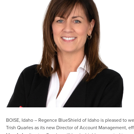
BOISE, Idaho – Regence BlueShield of Idaho is pleased to w
Trish Quarles as its new Director of Account Management, eff