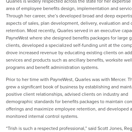
Quarles is widely respected across the state for her expertise 
area of employee benefits design, implementation and servic
Through her career, she’s developed broad and deep expertise
aspects of sales, plan development, delivery, evaluation and c
retention. Most recently, Quarles served in an executive capa
PayneWest where she designed benefits packages for large 
clients, developed a specialized self-funding unit at the com
drove increased revenue by educating existing clients on add
services and products such as ancillary benefits, worksite wel
programs and benefit administration systems.
Prior to her time with PayneWest, Quarles was with Mercer. T
grew a significant book of business by establishing and maint
positive client relationships, advised clients on industry and
demographic standards for benefits packages to maintain com
offerings and maximize employee retention, and developed 
monitored internal control systems.
“Trish is such a respected professional,” said Scott Jones, R