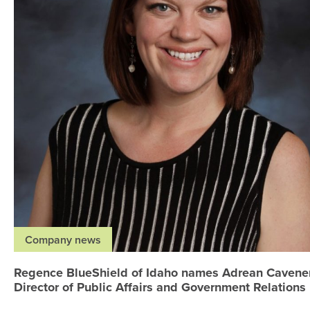
Company news
Regence BlueShield of Idaho names Adrean Cavene
Director of Public Affairs and Government Relations