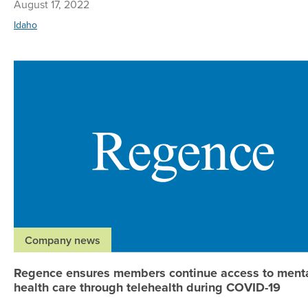
August 17, 2022
Idaho
Company news
Regence ensures members continue access to ment
health care through telehealth during COVID-19