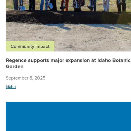
Community impact
Regence supports major expansion at Idaho Botanic
Garden
September 8, 2025
Idaho