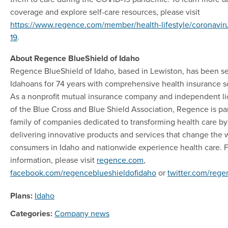
coverage and explore self-care resources, please visit
https://www.regence.com/member/health-lifestyle/coronaviru
19
.
About Regence BlueShield of Idaho
Regence BlueShield of Idaho, based in Lewiston, has been s
Idahoans for 74 years with comprehensive health insurance so
As a nonprofit mutual insurance company and independent l
of the Blue Cross and Blue Shield Association, Regence is par
family of companies dedicated to transforming health care by
delivering innovative products and services that change the 
consumers in Idaho and nationwide experience health care. 
information, please visit
regence.com
,
facebook.com/regenceblueshieldofidaho
or
twitter.com/reg
Plans:
Idaho
Categories:
Company news