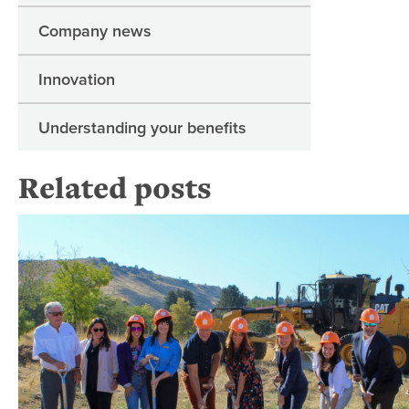
Company news
Innovation
Understanding your benefits
Related posts