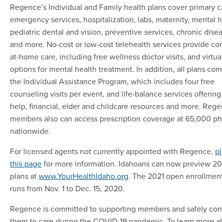
Regence’s Individual and Family health plans cover primary c
emergency services, hospitalization, labs, maternity, mental h
pediatric dental and vision, preventive services, chronic dise
and more. No-cost or low-cost telehealth services provide co
at-home care, including free wellness doctor visits, and virtua
options for mental health treatment. In addition, all plans co
the Individual Assistance Program, which includes four free
counseling visits per event, and life-balance services offering
help, financial, elder and childcare resources and more. Reg
members also can access prescription coverage at 65,000 p
nationwide.
For licensed agents not currently appointed with Regence,
pl
this page
for more information. Idahoans can now preview 20
plans at
www.YourHealthIdaho.org
. The 2021 open enrollmen
runs from Nov. 1 to Dec. 15, 2020.
Regence is committed to supporting members and safely co
them to care during the COVID-19 pandemic. To learn more a