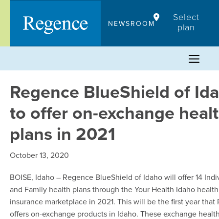
Skip
Select
to
NEWSROOM
plan
content
Regence BlueShield of Id
to offer on-exchange heal
plans in 2021
October 13, 2020
BOISE, Idaho – Regence BlueShield of Idaho will offer 14 Indi
and Family health plans through the Your Health Idaho health
insurance marketplace in 2021. This will be the first year tha
offers on-exchange products in Idaho. These exchange health