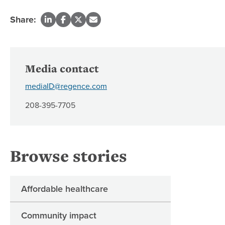
Share:
Media contact
mediaID@regence.com
208-395-7705
Browse stories
Affordable healthcare
Community impact