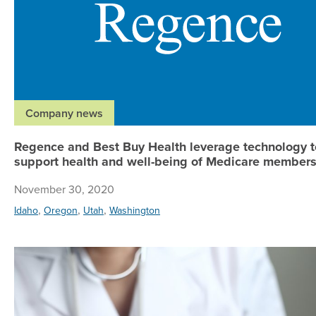
Company news
Regence and Best Buy Health leverage technology t
support health and well-being of Medicare member
November 30, 2020
,
,
,
Idaho
Oregon
Utah
Washington