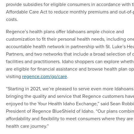
provide subsidies for eligible consumers in accordance with 
Affordable Care Act to reduce monthly premiums and out-of-
costs.
Regence’s health plans offer Idahoans ample choice and
customization to fit their personal health needs, including on
accountable health network in partnership with St. Luke’s He
Partners, and two networks that include a broad selection of 
facilities and practitioners. Idaho shoppers can explore wheth
are eligible for financial assistance and browse health plan o
visiting
regence.com/go/care
.
“Starting in 2021, we’re pleased to serve even more Idahoans
bringing the quality and service that Regence customers hav
enjoyed to the Your Health Idaho Exchange,” said Sean Robbi
President of Regence BlueShield of Idaho. “Our plans combin
affordability and flexibility to meet consumers where they are 
health care journey.”