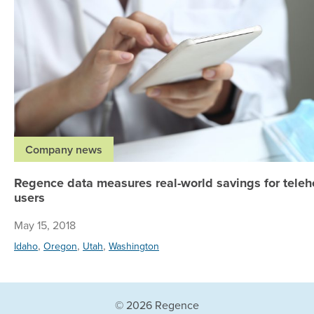
Company news
Regence data measures real-world savings for teleh
users
May 15, 2018
,
,
,
Idaho
Oregon
Utah
Washington
© 2026 Regence