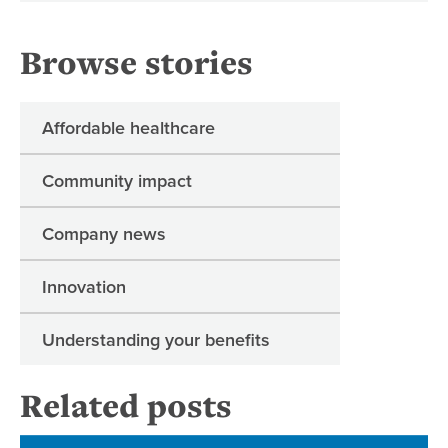
Browse stories
Affordable healthcare
Community impact
Company news
Innovation
Understanding your benefits
Related posts
Ne