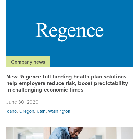
Company news
New Regence full funding health plan solutions
help employers reduce risk, boost predictability
in challenging economic times
June 30, 2020
,
,
,
Idaho
Oregon
Utah
Washington
Re