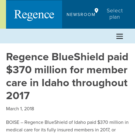
Skip
Select
to
NEWSROOM
plan
content
Regence BlueShield paid
$370 million for member
care in Idaho throughout
2017
March 1, 2018
BOISE – Regence BlueShield of Idaho paid $370 million in
medical care for its fully insured members in 2017, or