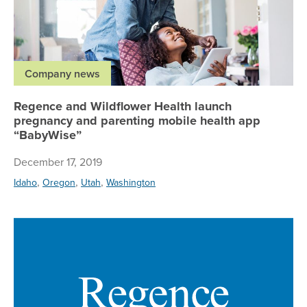
Company news
Regence and Wildflower Health launch
pregnancy and parenting mobile health app
“BabyWise”
December 17, 2019
,
,
,
Idaho
Oregon
Utah
Washington
Re