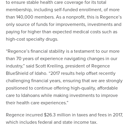
to ensure stable health care coverage for its total
membership, including self-funded enrollment, of more
than 140,000 members. As a nonprofit, this is Regence’s
only source of funds for improvements, investments and
paying for higher than expected medical costs such as
high-cost specialty drugs.
“Regence’s financial stability is a testament to our more
than 70 years of experience navigating changes in our
industry,” said Scott Kreiling, president of Regence
BlueShield of Idaho. “2017 results help offset recently
challenging financial years, ensuring that we are strongly
positioned to continue offering high-quality, affordable
care to Idahoans while making investments to improve
their health care experiences.”
Regence incurred $26.3 million in taxes and fees in 2017,
which includes federal and state income tax.