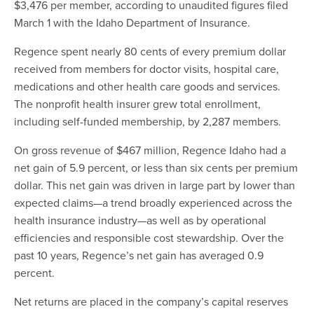
$3,476 per member, according to unaudited figures filed
March 1 with the Idaho Department of Insurance.
Regence spent nearly 80 cents of every premium dollar
received from members for doctor visits, hospital care,
medications and other health care goods and services.
The nonprofit health insurer grew total enrollment,
including self-funded membership, by 2,287 members.
On gross revenue of $467 million, Regence Idaho had a
net gain of 5.9 percent, or less than six cents per premium
dollar. This net gain was driven in large part by lower than
expected claims—a trend broadly experienced across the
health insurance industry—as well as by operational
efficiencies and responsible cost stewardship. Over the
past 10 years, Regence’s net gain has averaged 0.9
percent.
Net returns are placed in the company’s capital reserves