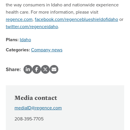
the way consumers in Idaho and nationwide experience
health care. For more information, please visit
regence.com
,
facebook.com/regenceblueshieldofidaho
or
twitter.com/regenceidaho
.
Plans:
Idaho
Categories:
Company news
Share:
Media contact
mediaID@regence.com
208-395-7705