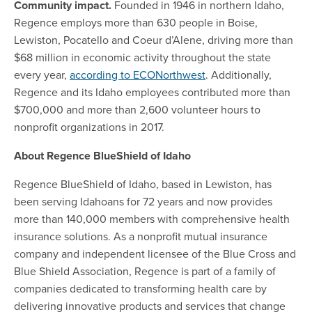
Community impact.
Founded in 1946 in northern Idaho,
Regence employs more than 630 people in Boise,
Lewiston, Pocatello and Coeur d’Alene, driving more than
$68 million in economic activity throughout the state
every year,
according to ECONorthwest
. Additionally,
Regence and its Idaho employees contributed more than
$700,000 and more than 2,600 volunteer hours to
nonprofit organizations in 2017.
About Regence BlueShield of Idaho
Regence BlueShield of Idaho, based in Lewiston, has
been serving Idahoans for 72 years and now provides
more than 140,000 members with comprehensive health
insurance solutions. As a nonprofit mutual insurance
company and independent licensee of the Blue Cross and
Blue Shield Association, Regence is part of a family of
companies dedicated to transforming health care by
delivering innovative products and services that change