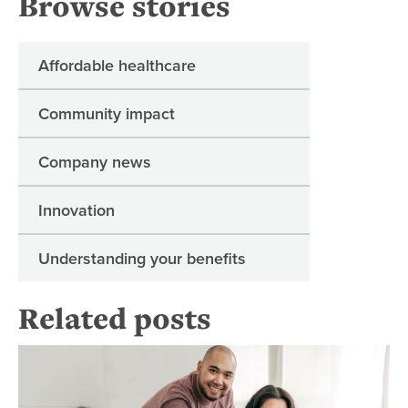
Browse stories
Affordable healthcare
Community impact
Company news
Innovation
Understanding your benefits
Related posts
Mo