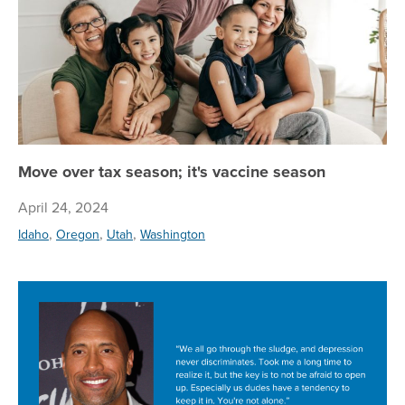
Move over tax season; it's vaccine season
April 24, 2024
,
,
,
Idaho
Oregon
Utah
Washington
Su