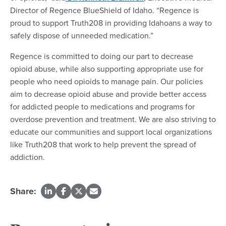
Director of Regence BlueShield of Idaho. “Regence is
proud to support Truth208 in providing Idahoans a way to
safely dispose of unneeded medication.”
Regence is committed to doing our part to decrease
opioid abuse, while also supporting appropriate use for
people who need opioids to manage pain. Our policies
aim to decrease opioid abuse and provide better access
for addicted people to medications and programs for
overdose prevention and treatment. We are also striving to
educate our communities and support local organizations
like Truth208 that work to help prevent the spread of
addiction.
Share: