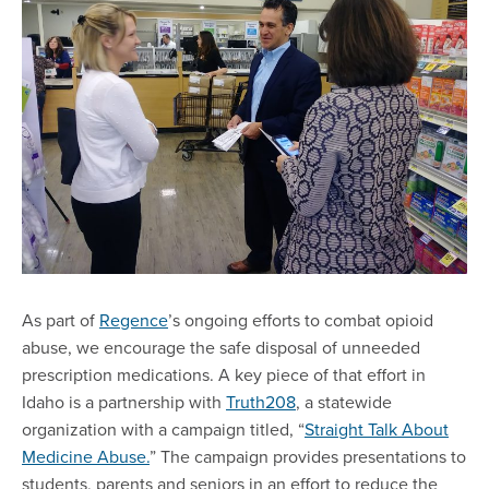
As part of
Regence
’s ongoing efforts to combat opioid
abuse, we encourage the safe disposal of unneeded
prescription medications. A key piece of that effort in
Idaho is a partnership with
Truth208
, a statewide
organization with a campaign titled, “
Straight Talk About
Medicine Abuse.
” The campaign provides presentations to
students, parents and seniors in an effort to reduce the