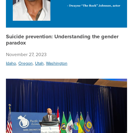
Suicide prevention: Understanding the gender
paradox
November 27, 2023
,
,
,
Idaho
Oregon
Utah
Washington
Re