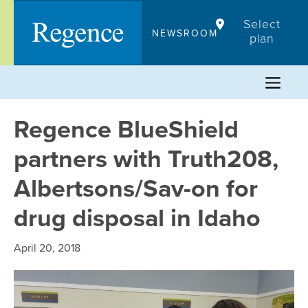
Skip
Select
to
NEWSROOM
plan
content
Regence BlueShield
partners with Truth208,
Albertsons/Sav-on for
drug disposal in Idaho
April 20, 2018