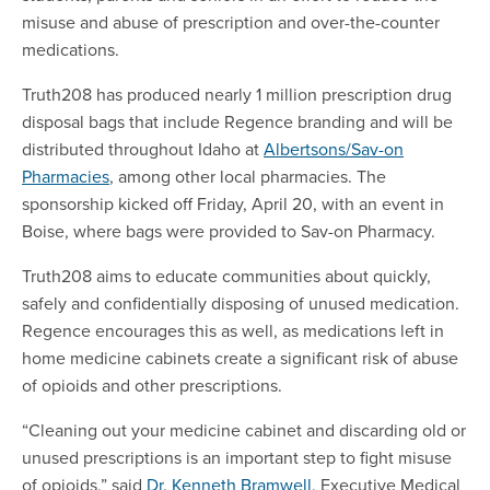
misuse and abuse of prescription and over-the-counter
medications.
Truth208 has produced nearly 1 million prescription drug
disposal bags that include Regence branding and will be
distributed throughout Idaho at
Albertsons/Sav-on
Pharmacies
, among other local pharmacies. The
sponsorship kicked off Friday, April 20, with an event in
Boise, where bags were provided to Sav-on Pharmacy.
Truth208 aims to educate communities about quickly,
safely and confidentially disposing of unused medication.
Regence encourages this as well, as medications left in
home medicine cabinets create a significant risk of abuse
of opioids and other prescriptions.
“Cleaning out your medicine cabinet and discarding old or
unused prescriptions is an important step to fight misuse
of opioids,” said
Dr. Kenneth Bramwell
, Executive Medical