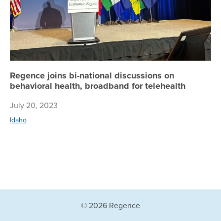
Regence joins bi-national discussions on
behavioral health, broadband for telehealth
July 20, 2023
Idaho
© 2026 Regence