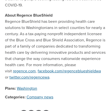
COVID-19.
About Regence BlueShield
Regence BlueShield has been providing health care
solutions to Washingtonians in select counties for nearly a
century. As a tax-paying nonprofit independent licensee
of the Blue Cross and Blue Shield Association, Regence is
part of a family of companies dedicated to transforming
health care by delivering innovative products and services
that change the way consumers nationwide experience
health care. For more information, please
visit
regence.com
,
facebook.com/regenceblueshieldwa
or
twitter.com/regencewa
.
Plans:
Washington
Categories:
Company news