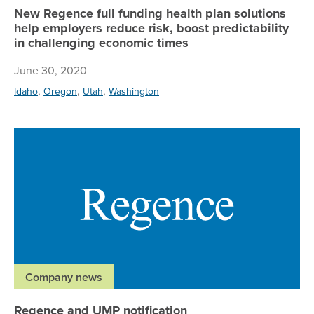
New Regence full funding health plan solutions
help employers reduce risk, boost predictability
in challenging economic times
June 30, 2020
,
,
,
Idaho
Oregon
Utah
Washington
Re
Company news
Regence and UMP notification