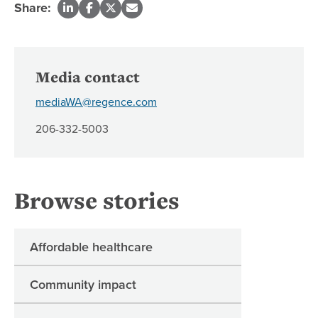
Share:
Media contact
mediaWA@regence.com
206-332-5003
Browse stories
Affordable healthcare
Community impact