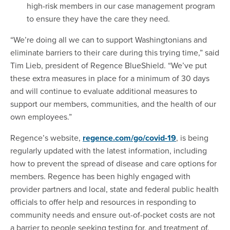
high-risk members in our case management program
to ensure they have the care they need.
“We’re doing all we can to support Washingtonians and
eliminate barriers to their care during this trying time,” said
Tim Lieb, president of Regence BlueShield. “We’ve put
these extra measures in place for a minimum of 30 days
and will continue to evaluate additional measures to
support our members, communities, and the health of our
own employees.”
Regence’s website,
regence.com/go/covid-19
, is being
regularly updated with the latest information, including
how to prevent the spread of disease and care options for
members. Regence has been highly engaged with
provider partners and local, state and federal public health
officials to offer help and resources in responding to
community needs and ensure out-of-pocket costs are not
a barrier to people seeking testing for, and treatment of,