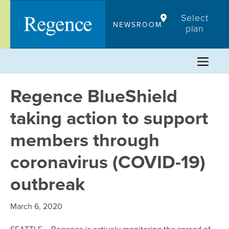
Skip
Select
to
NEWSROOM
plan
content
Regence BlueShield
taking action to support
members through
coronavirus (COVID-19)
outbreak
March 6, 2020
SEATTLE – Regence is actively monitoring the spread of