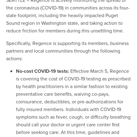
the coronavirus (COVID-19) in communities across its four-
state footprint, including the heavily impacted Puget
Sound region in Washington state, and taking action to
reduce friction for members during this unsettling time.
Specifically, Regence is supporting its members, business
partners and local communities through the following
actions:
No-cost COVID-19 tests:
Effective March 5, Regence
is covering the cost of COVID-19 testing as prescribed
by health practitioners in a similar fashion to existing
preventative care benefits, waiving co-pays,
coinsurance, deductibles, or pre-authorizations for
fully insured members. Individuals with COVID-19
symptoms such as fever, cough, or difficulty breathing
should call your doctor or urgent care center first
before seeking care. At this time, guidelines and