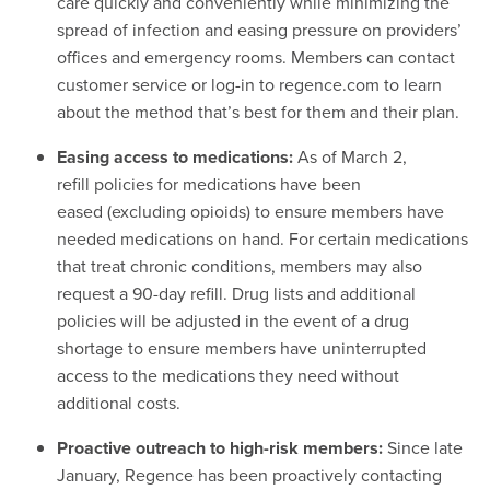
care quickly and conveniently while minimizing the
spread of infection and easing pressure on providers’
offices and emergency rooms. Members can contact
customer service or log-in to regence.com to learn
about the method that’s best for them and their plan.
Easing access to medications:
As of March 2,
refill policies for medications have been
eased
(excluding opioids) to ensure members have
needed medications on hand. For certain medications
that treat chronic conditions, members may also
request a 90-day refill. Drug lists and additional
policies will be adjusted in the event of a drug
shortage to ensure members have uninterrupted
access to the medications they need without
additional costs.
Proactive outreach to high-risk members:
Since late
January, Regence has been proactively contacting