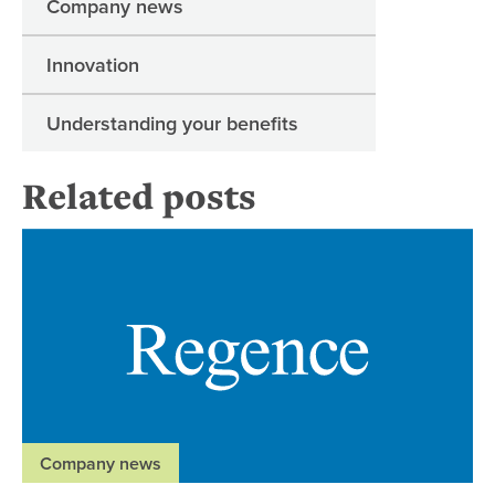
Company news
Innovation
Understanding your benefits
Related posts
Ne
Company news