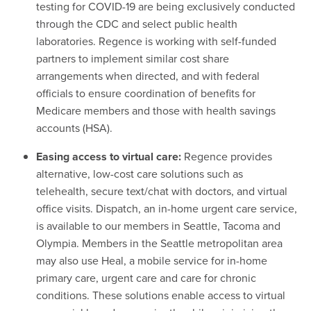
testing for COVID-19 are being exclusively conducted
through the CDC and select public health
laboratories. Regence is working with self-funded
partners to implement similar cost share
arrangements when directed, and with federal
officials to ensure coordination of benefits for
Medicare members and those with health savings
accounts (HSA).
Easing access to virtual care:
Regence provides
alternative, low-cost care solutions such as
telehealth, secure text/chat with doctors, and virtual
office visits. Dispatch, an in-home urgent care service,
is available to our members in Seattle, Tacoma and
Olympia. Members in the Seattle metropolitan area
may also use Heal, a mobile service for in-home
primary care, urgent care and care for chronic
conditions. These solutions enable access to virtual