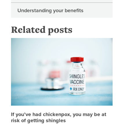
Understanding your benefits
Related posts
If you’v
If you’ve had chickenpox, you may be at
risk of getting shingles