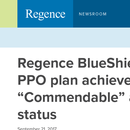
Skip
to
NEWSROOM
content
Regence BlueShi
PPO plan achie
“Commendable” a
status
September 21, 2017