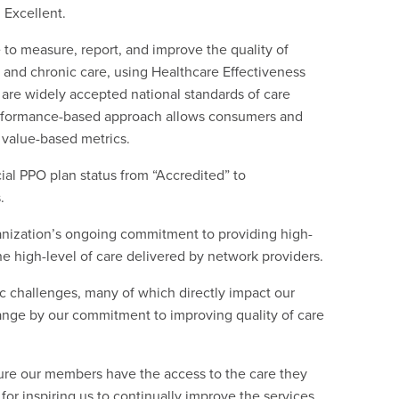
 Excellent.
to measure, report, and improve the quality of
 and chronic care, using Healthcare Effectiveness
are widely accepted national standards of care
erformance-based approach allows consumers and
 value-based metrics.
l PPO plan status from “Accredited” to
.
nization’s ongoing commitment to providing high-
he high-level of care delivered by network providers.
ic challenges, many of which directly impact our
hange by our commitment to improving quality of care
ure our members have the access to the care they
or inspiring us to continually improve the services