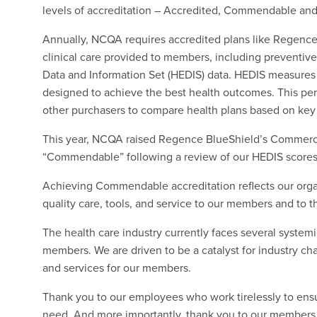
levels of accreditation – Accredited, Commendable and
Annually, NCQA requires accredited plans like Regence 
clinical care provided to members, including preventive
Data and Information Set (HEDIS) data. HEDIS measures 
designed to achieve the best health outcomes. This p
other purchasers to compare health plans based on key
This year, NCQA raised Regence BlueShield’s Commercia
“Commendable” following a review of our HEDIS scores
Achieving Commendable accreditation reflects our orga
quality care, tools, and service to our members and to t
The health care industry currently faces several system
members. We are driven to be a catalyst for industry c
and services for our members.
Thank you to our employees who work tirelessly to ens
need. And more importantly, thank you to our members f