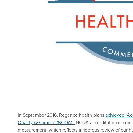
In September 2016, Regence health plans
achieved “Acc
Quality Assurance (NCQA).
NCQA accreditation is consi
measurement, which reflects a rigorous review of our h