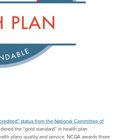
redited” status from the National Committee of
dered the “gold standard” in health plan
ealth plans quality and service. NCQA awards three