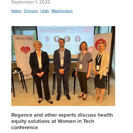
September 1, 2022
,
,
,
Idaho
Oregon
Utah
Washington
Regence 
Regence and other experts discuss health
equity solutions at Women in Tech
conference