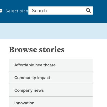
Search for:
Select plan
Browse stories
Affordable healthcare
Community impact
Company news
Innovation