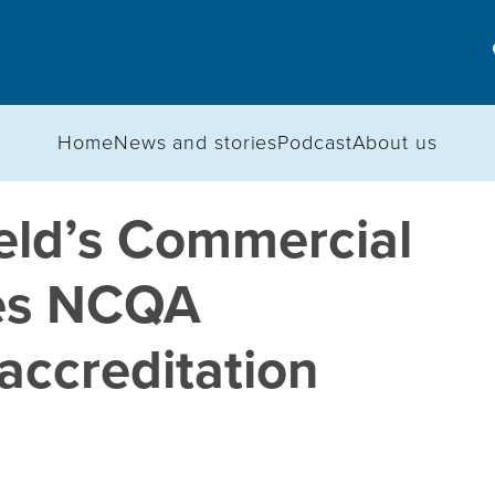
Home
News and stories
Podcast
About us
eld’s Commercial
ves NCQA
ccreditation