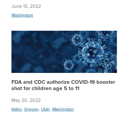
June 13, 2022
Washington
FDA and 
FDA and CDC authorize COVID-19 booster
shot for children age 5 to 11
May 20, 2022
,
,
,
Idaho
Oregon
Utah
Washington