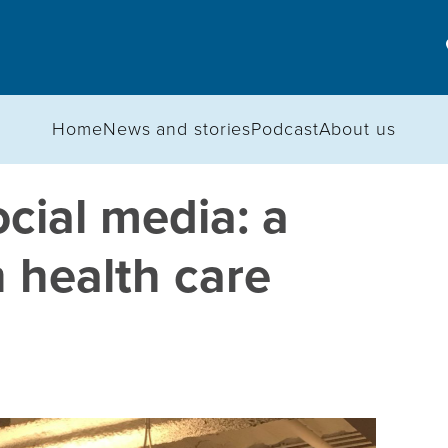
Home
News and stories
Podcast
About us
ocial media: a
 health care