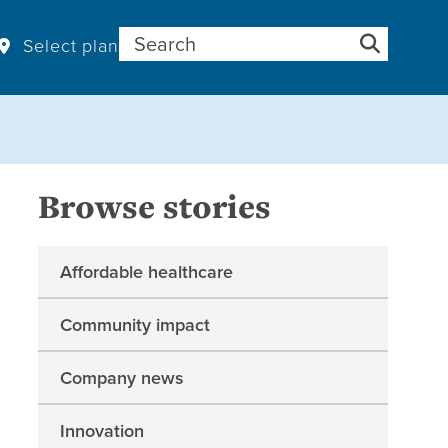
Search for:
Select plan
Browse stories
Affordable healthcare
Community impact
Company news
Innovation