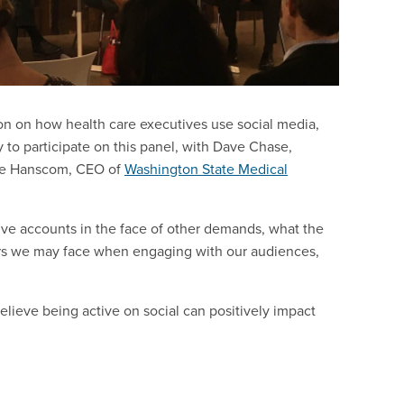
on on how health care executives use social media,
y to participate on this panel, with Dave Chase,
ce Hanscom, CEO of
Washington State Medical
ve accounts in the face of other demands, what the
rriers we may face when engaging with our audiences,
elieve being active on social can positively impact