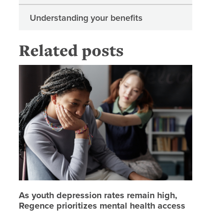
Understanding your benefits
Related posts
As youth
As youth depression rates remain high,
Regence prioritizes mental health access