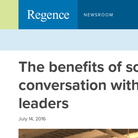
Skip
to
NEWSROOM
content
The benefits of s
conversation with
leaders
July 14, 2016