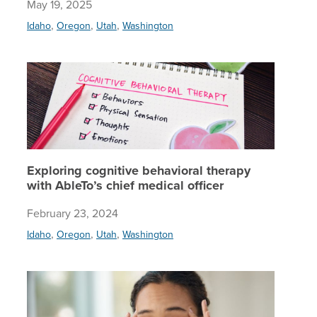
May 19, 2025
,
,
,
Idaho
Oregon
Utah
Washington
Explorin
Exploring cognitive behavioral therapy
with AbleTo’s chief medical officer
February 23, 2024
,
,
,
Idaho
Oregon
Utah
Washington
OCD expe