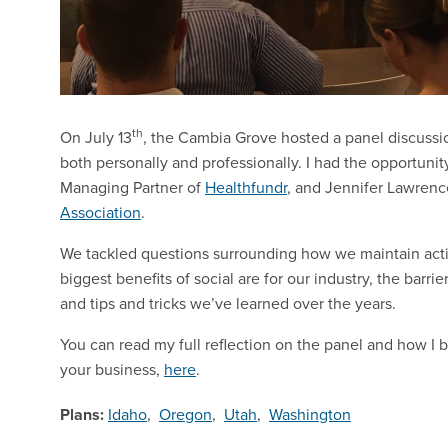
th
On July 13
, the Cambia Grove hosted a panel discussi
both personally and professionally. I had the opportunit
Managing Partner of
Healthfundr
, and Jennifer Lawren
Association
.
We tackled questions surrounding how we maintain acti
biggest benefits of social are for our industry, the ba
and tips and tricks we’ve learned over the years.
You can read my full reflection on the panel and how I b
your business,
here
.
Plans:
Idaho
,
Oregon
,
Utah
,
Washington