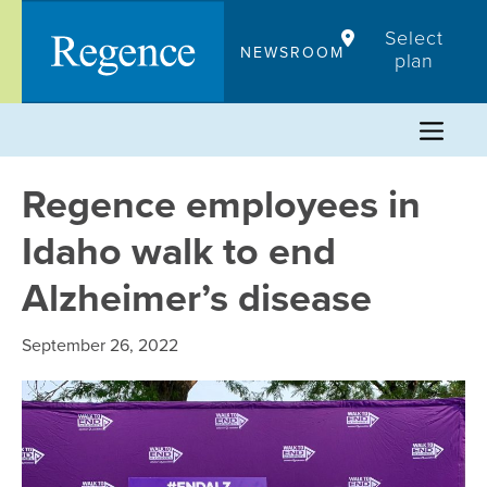
Skip
Select
to
NEWSROOM
plan
content
Regence employees in
Idaho walk to end
Alzheimer’s disease
September 26, 2022