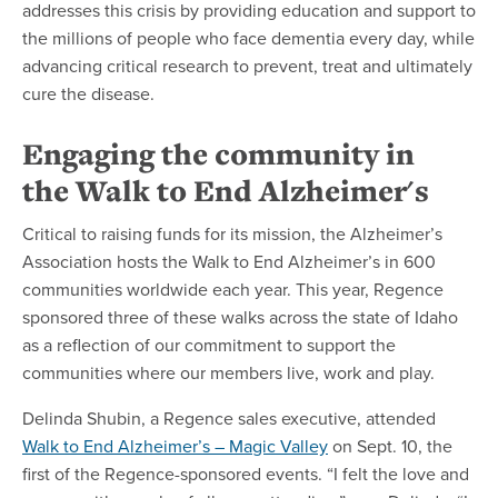
addresses this crisis by providing education and support to
the millions of people who face dementia every day, while
advancing critical research to prevent, treat and ultimately
cure the disease.
Engaging the community in
the Walk to End Alzheimer's
Critical to raising funds for its mission, the Alzheimer’s
Association hosts the Walk to End Alzheimer’s in 600
communities worldwide each year. This year, Regence
sponsored three of these walks across the state of Idaho
as a reflection of our commitment to support the
communities where our members live, work and play.
Delinda Shubin, a Regence sales executive, attended
Walk to End Alzheimer’s – Magic Valley
on Sept. 10, the
first of the Regence-sponsored events. “I felt the love and