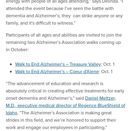
energy with people of all ages attending,” says Delinda. “I
attended the event because I’ve seen the battle with
dementia and Alzheimer’s; they can strike anyone or any
family, and it's difficult to witness.”
Participants of all ages and abilities are invited to join the
remaining two Alzheimer’s Association walks coming up
in October:
Walk to End Alzheimer’s – Treasure Valley
: Oct. 1
Walk to End Alzheimer’s – Coeur d’Alene
: Oct. 1
“The advancement of education and research is
absolutely critical in creating effective treatments for early
onset dementia and Alzheimer’s,” said
Daniel Meltzer,
M.D., executive medical director of Regence BlueShield of
Idaho
. “The Alzheimer’s Association is making great
strides in this field, and we’re honored to support their
work and engage our employees in participating.”