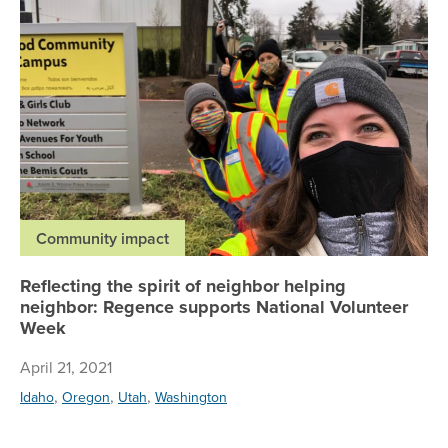
Community impact
Reflecting the spirit of neighbor helping
neighbor: Regence supports National Volunteer
Week
April 21, 2021
,
,
,
Idaho
Oregon
Utah
Washington