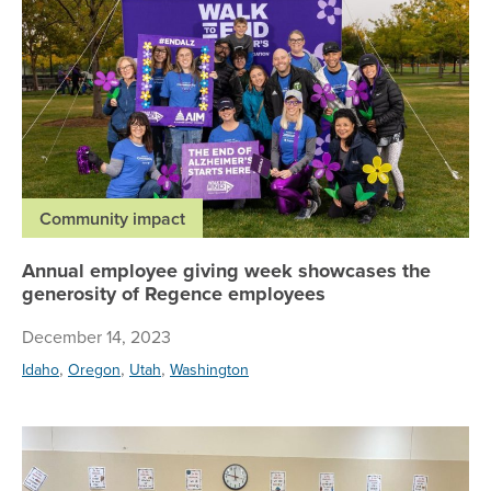
Community impact
Annual employee giving week showcases the
generosity of Regence employees
December 14, 2023
,
,
,
Idaho
Oregon
Utah
Washington
Vo