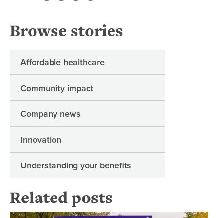
Browse stories
Affordable healthcare
Community impact
Company news
Innovation
Understanding your benefits
Related posts
An