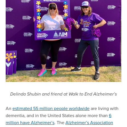
Delinda Shubin and friend at Walk to End Alzheimer’s
An
estimated 55 million people worldwide
are living with
dementia, and in the United States alone more than
6
million have Alzheimer’s
. The
Alzheimer’s Association