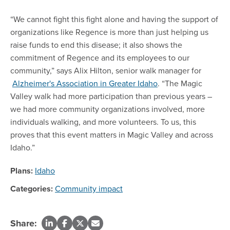
“We cannot fight this fight alone and having the support of
organizations like Regence is more than just helping us
raise funds to end this disease; it also shows the
commitment of Regence and its employees to our
community,” says Alix Hilton, senior walk manager for
Alzheimer's Association in Greater Idaho
. “The Magic
Valley walk had more participation than previous years –
we had more community organizations involved, more
individuals walking, and more volunteers. To us, this
proves that this event matters in Magic Valley and across
Idaho.”
Plans:
Idaho
Categories:
Community impact
Share: