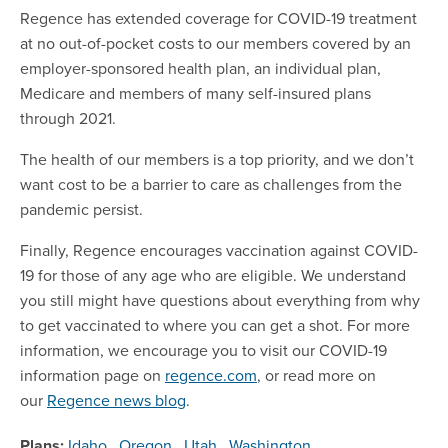
Regence has extended coverage for COVID-19 treatment
at no out-of-pocket costs to our members covered by an
employer-sponsored health plan, an individual plan,
Medicare and members of many self-insured plans
through 2021.
The health of our members is a top priority, and we don’t
want cost to be a barrier to care as challenges from the
pandemic persist.
Finally, Regence encourages vaccination against COVID-
19 for those of any age who are eligible. We understand
you still might have questions about everything from why
to get vaccinated to where you can get a shot. For more
information, we encourage you to visit our COVID-19
information page on
regence.com
, or read more on
our
Regence news blog
.
Plans:
Idaho
,
Oregon
,
Utah
,
Washington