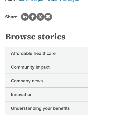
Share:
Browse stories
Affordable healthcare
Community impact
Company news
Innovation
Understanding your benefits