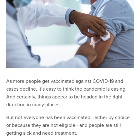
As more people get vaccinated against COVID-19 and
cases decline, it’s easy to think the pandemic is easing.
And certainly, things appear to be headed in the right
direction in many places.
But not everyone has been vaccinated—either by choice
or because they are not eligible—and people are still
getting sick and need treatment.