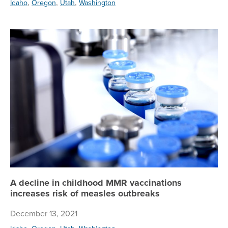
,
,
,
Idaho
Oregon
Utah
Washington
A 
A decline in childhood MMR vaccinations
increases risk of measles outbreaks
December 13, 2021
,
,
,