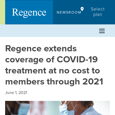
Skip
Select
to
NEWSROOM
plan
content
Regence extends
coverage of COVID-19
treatment at no cost to
members through 2021
June 1, 2021