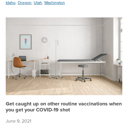
,
,
,
Idaho
Oregon
Utah
Washington
Ge
Get caught up on other routine vaccinations when
you get your COVID-19 shot
June 9, 2021