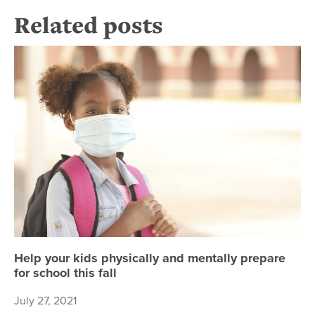
Related posts
Hel
Help your kids physically and mentally prepare
for school this fall
July 27, 2021