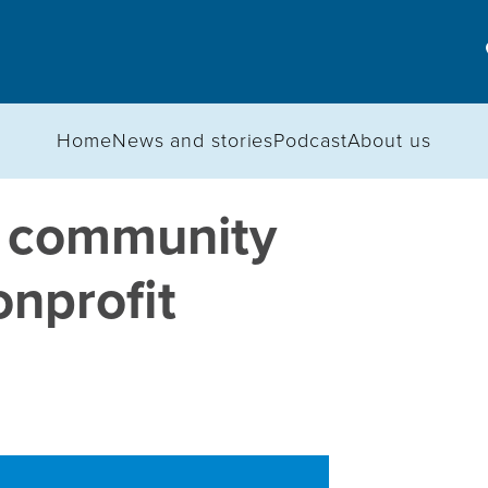
Home
News and stories
Podcast
About us
 community
onprofit