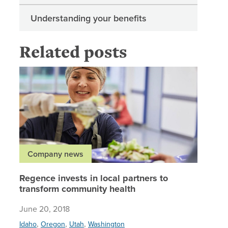
Understanding your benefits
Related posts
Regence 
Company news
Regence invests in local partners to
transform community health
June 20, 2018
,
,
,
Idaho
Oregon
Utah
Washington