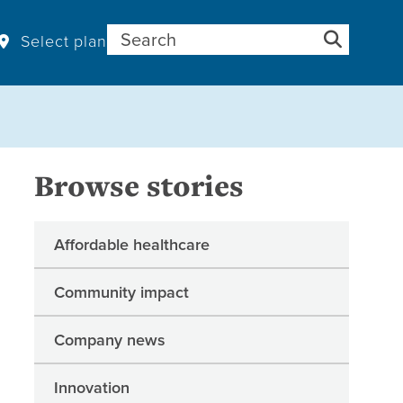
Search for:
Select plan
Browse stories
Affordable healthcare
Community impact
Company news
Innovation