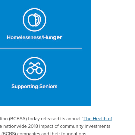
tion (BCBSA) today released its annual “
The Health of
he nationwide 2018 impact of community investments
 (BCBS) companies and their foundations.