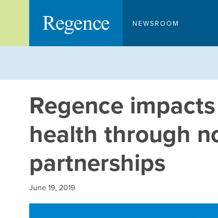
Skip
to
NEWSROOM
content
Regence impacts
health through n
partnerships
June 19, 2019