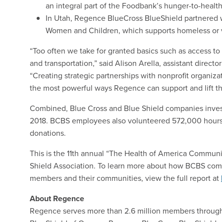
an integral part of the Foodbank’s hunger-to-health 
In Utah, Regence BlueCross BlueShield partnered
Women and Children, which supports homeless or v
“Too often we take for granted basics such as access to 
and transportation,” said Alison Arella, assistant directo
“Creating strategic partnerships with nonprofit organiza
the most powerful ways Regence can support and lift t
Combined, Blue Cross and Blue Shield companies investe
2018. BCBS employees also volunteered 572,000 hours 
donations.
This is the 11th annual “The Health of America Commun
Shield Association. To learn more about how BCBS comp
members and their communities, view the full report at
About Regence
Regence serves more than 2.6 million members throug