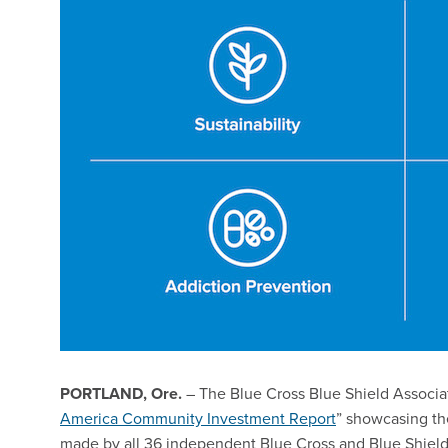
PORTLAND, Ore.
– The Blue Cross Blue Shield Associa
America Community Investment Report
” showcasing t
made by all 36 independent Blue Cross and Blue Shield