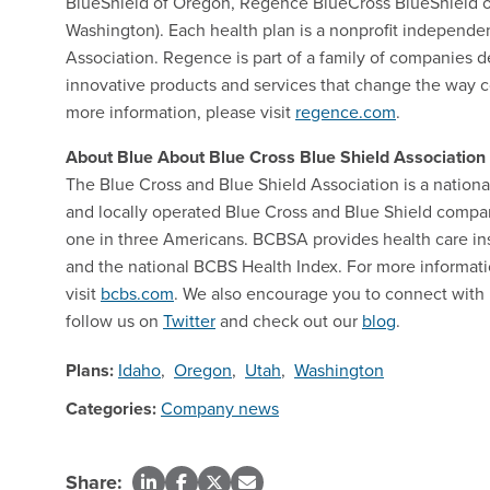
BlueShield of Oregon, Regence BlueCross BlueShield o
Washington). Each health plan is a nonprofit independe
Association. Regence is part of a family of companies d
innovative products and services that change the way 
more information, please visit
regence.com
.
About Blue About Blue Cross Blue Shield Association
The Blue Cross and Blue Shield Association is a natio
and locally operated Blue Cross and Blue Shield compani
one in three Americans. BCBSA provides health care in
and the national BCBS Health Index. For more informa
visit
bcbs.com
. We also encourage you to connect with
follow us on
Twitter
and check out our
blog
.
Plans:
Idaho
,
Oregon
,
Utah
,
Washington
Categories:
Company news
Share: