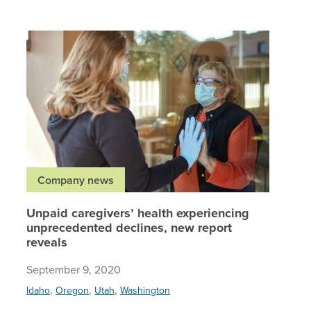
Unpaid c
Company news
Unpaid caregivers’ health experiencing
unprecedented declines, new report
reveals
September 9, 2020
,
,
,
Idaho
Oregon
Utah
Washington