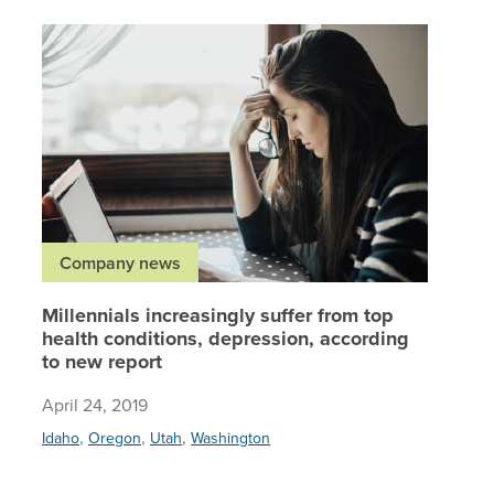
Millenni
Company news
Millennials increasingly suffer from top
health conditions, depression, according
to new report
April 24, 2019
,
,
,
Idaho
Oregon
Utah
Washington