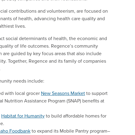
ncial contributions and volunteerism, are focused on
nants of health, advancing health care quality and
lthiest lives.
pact social determinants of health, the economic and
d quality of life outcomes. Regence’s community
are guided by key focus areas that also include
lity. Together, Regence and its family of companies
.
munity needs include:
d with local grocer
New Seasons Market
to support
 Nutrition Assistance Program (SNAP) benefits at
h
Habitat for Humanity
to build affordable homes for
ce.
daho Foodbank
to expand its Mobile Pantry program–