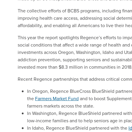
The collective efforts of BCBS programs, including fina
improving health care access, addressing social determi
affordability, and enabling all Americans to live their hea
This year the report spotlights Regence’s efforts to im
social conditions that affect a wide range of health an
investments across Oregon, Washington, Idaho and Utah 
addiction prevention, supporting seniors and sustainabi
invested more than $8.3 million in communities in 2018
Recent Regence partnerships that address critical com
In Oregon, Regence BlueCross BlueShield partnere
the
Farmers Market Fund
and to boost Supplemental
farmers markets across the state.
In Washington, Regence BlueShield partnered wit
low-income families and to help seniors age in pla
In Idaho, Regence BlueShield partnered with the
I