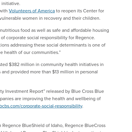
initiative.
 with
Volunteers of America
to reopen its Center for
ulnerable women in recovery and their children.
nutritious food as well as safe and affordable housing
r of corporate social responsibility for Regence.
tions addressing these social determinants is one of
he health of our communities.”
d $382 million in community health initiatives in
and provided more than $13 million in personal
ity Investment Report” released by Blue Cross Blue
anies are improving the health and wellbeing of
bcbs.com/corporate-social-responsibility
.
h Regence BlueShield of Idaho, Regence BlueCross