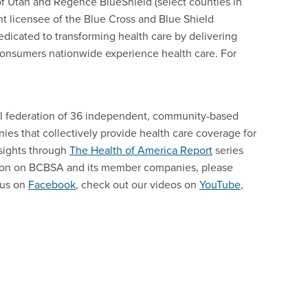
f Utah and Regence BlueShield (select counties in
nt licensee of the Blue Cross and Blue Shield
edicated to transforming health care by delivering
consumers nationwide experience health care. For
nal federation of 36 independent, community-based
es that collectively provide health care coverage for
sights through
The Health of America Report
series
tion on BCBSA and its member companies, please
 us on
Facebook
, check out our videos on
YouTube
,