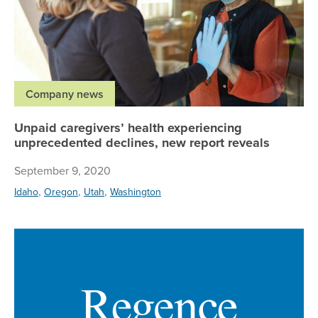
Company news
Unpaid caregivers’ health experiencing
unprecedented declines, new report reveals
September 9, 2020
,
,
,
Idaho
Oregon
Utah
Washington
Me