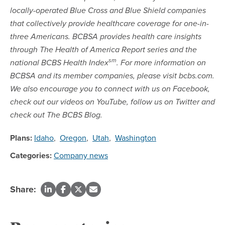
locally-operated Blue Cross and Blue Shield companies
that collectively provide healthcare coverage for one-in-
three Americans. BCBSA provides health care insights
through The Health of America Report series and the
sm
national BCBS Health Index
. For more information on
BCBSA and its member companies, please visit bcbs.com.
We also encourage you to connect with us on Facebook,
check out our videos on YouTube, follow us on Twitter and
check out The BCBS Blog.
Plans:
Idaho
,
Oregon
,
Utah
,
Washington
Categories:
Company news
Share: