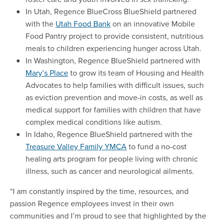
In Utah, Regence BlueCross BlueShield partnered
with the
Utah Food Bank
on an innovative Mobile
Food Pantry project to provide consistent, nutritious
meals to children experiencing hunger across Utah.
In Washington, Regence BlueShield partnered with
Mary’s Place
to grow its team of Housing and Health
Advocates to help families with difficult issues, such
as eviction prevention and move-in costs, as well as
medical support for families with children that have
complex medical conditions like autism.
In Idaho, Regence BlueShield partnered with the
Treasure Valley Family YMCA
to fund a no-cost
healing arts program for people living with chronic
illness, such as cancer and neurological ailments.
“I am constantly inspired by the time, resources, and
passion Regence employees invest in their own
communities and I’m proud to see that highlighted by the