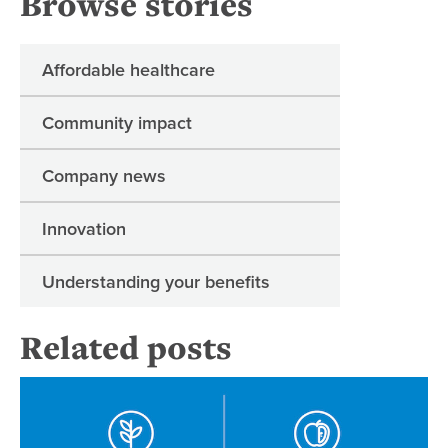
Browse stories
Affordable healthcare
Community impact
Company news
Innovation
Understanding your benefits
Related posts
Re