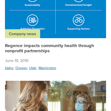
Company news
Regence impacts community health through
nonprofit partnerships
June 19, 2019
,
,
,
Idaho
Oregon
Utah
Washington
Un