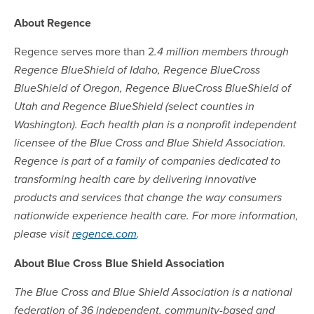
About Regence
Regence serves more than 2
.4 million members through
Regence BlueShield of Idaho, Regence BlueCross
BlueShield of Oregon, Regence BlueCross BlueShield of
Utah and Regence BlueShield (select counties in
Washington). Each health plan is a nonprofit independent
licensee of the Blue Cross and Blue Shield Association.
Regence is part of a family of companies dedicated to
transforming health care by delivering innovative
products and services that change the way consumers
nationwide experience health care. For more information,
please visit
regence.com
.
About Blue Cross Blue Shield Association
The Blue Cross and Blue Shield Association is a national
federation of 36 independent, community-based and