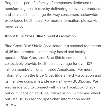
Regence is part of a family of companies dedicated to
transforming health care by delivering innovative products
and services that change the way consumers nationwide
experience health care. For more information, please visit
regence.com.
About Blue Cross Blue Shield Association
Blue Cross Blue Shield Association is a national federation
of 36 independent, community-based and locally
operated Blue Cross and Blue Shield companies that
collectively provide healthcare coverage for over 107
million members – one in three Americans. For more
information on the Blue Cross Blue Shield Association and
its member companies, please visit www.BCBS.com. We
encourage you to connect with us on Facebook, check
out our videos on YouTube, follow us on Twitter and check
out The BCBS Blog for up-to-date information about
BCBSA.