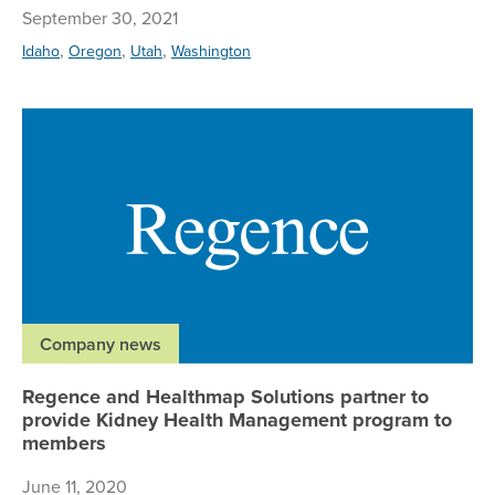
September 30, 2021
,
,
,
Idaho
Oregon
Utah
Washington
Re
Company news
Regence and Healthmap Solutions partner to
provide Kidney Health Management program to
members
June 11, 2020