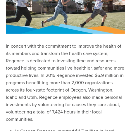
In concert with the commitment to improve the health of
its members and transform the health care system,
Regence is dedicated to investing time and resources
toward helping communities live healthier, safer and more
productive lives. In 2015 Regence invested $6.9 million in
programs benefitting more than 2,000 organizations
across its four-state footprint of Oregon, Washington,
Idaho and Utah. Regence employees also made personal
investments by volunteering for causes they care about,
volunteering a total of 7,424 hours in their local
communities.