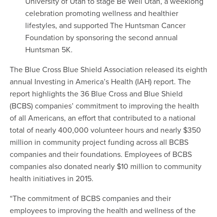
University of Utah to stage Be Well Utah, a weeklong
celebration promoting wellness and healthier
lifestyles, and supported The Huntsman Cancer
Foundation by sponsoring the second annual
Huntsman 5K.
The Blue Cross Blue Shield Association released its eighth
annual Investing in America’s Health (IAH) report. The
report highlights the 36 Blue Cross and Blue Shield
(BCBS) companies’ commitment to improving the health
of all Americans, an effort that contributed to a national
total of nearly 400,000 volunteer hours and nearly $350
million in community project funding across all BCBS
companies and their foundations. Employees of BCBS
companies also donated nearly $10 million to community
health initiatives in 2015.
“The commitment of BCBS companies and their
employees to improving the health and wellness of the