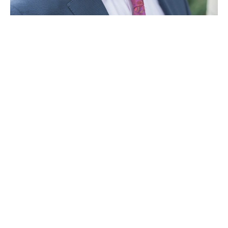
Company news
Regence appoints Dr. James Polo as medical
director to lead behavioral health and substance
abuse efforts
February 1, 2018
,
,
,
Idaho
Oregon
Utah
Washington
© 2026 Regence