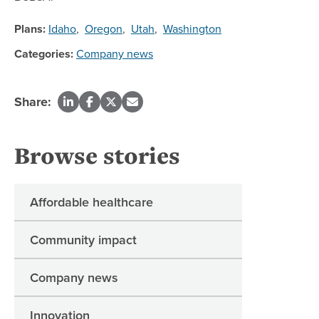
Plans:
Idaho
,
Oregon
,
Utah
,
Washington
Categories:
Company news
Share:
Browse stories
Affordable healthcare
Community impact
Company news
Innovation