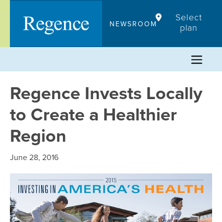
Skip
Select
to
NEWSROOM
plan
content
Regence Invests Locally
to Create a Healthier
Region
June 28, 2016