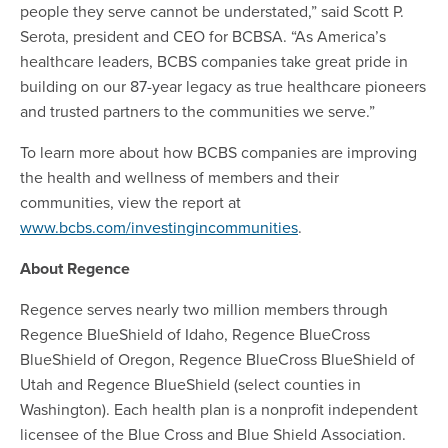
people they serve cannot be understated,” said Scott P.
Serota, president and CEO for BCBSA. “As America’s
healthcare leaders, BCBS companies take great pride in
building on our 87-year legacy as true healthcare pioneers
and trusted partners to the communities we serve.”
To learn more about how BCBS companies are improving
the health and wellness of members and their
communities, view the report at
www.bcbs.com/investingincommunities
.
About Regence
Regence serves nearly two million members through
Regence BlueShield of Idaho, Regence BlueCross
BlueShield of Oregon, Regence BlueCross BlueShield of
Utah and Regence BlueShield (select counties in
Washington). Each health plan is a nonprofit independent
licensee of the Blue Cross and Blue Shield Association.