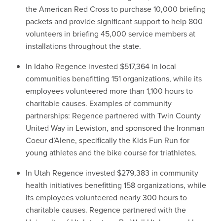
the American Red Cross to purchase 10,000 briefing
packets and provide significant support to help 800
volunteers in briefing 45,000 service members at
installations throughout the state.
In Idaho Regence invested $517,364 in local
communities benefitting 151 organizations, while its
employees volunteered more than 1,100 hours to
charitable causes. Examples of community
partnerships: Regence partnered with Twin County
United Way in Lewiston, and sponsored the Ironman
Coeur d’Alene, specifically the Kids Fun Run for
young athletes and the bike course for triathletes.
In Utah Regence invested $279,383 in community
health initiatives benefitting 158 organizations, while
its employees volunteered nearly 300 hours to
charitable causes. Regence partnered with the