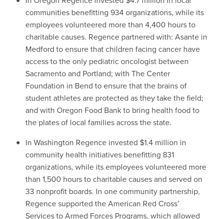
In Oregon Regence invested $4.7 million in local
communities benefitting 934 organizations, while its
employees volunteered more than 4,400 hours to
charitable causes. Regence partnered with: Asante in
Medford to ensure that children facing cancer have
access to the only pediatric oncologist between
Sacramento and Portland; with The Center
Foundation in Bend to ensure that the brains of
student athletes are protected as they take the field;
and with Oregon Food Bank to bring health food to
the plates of local families across the state.
In Washington Regence invested $1.4 million in
community health initiatives benefitting 831
organizations, while its employees volunteered more
than 1,500 hours to charitable causes and served on
33 nonprofit boards. In one community partnership,
Regence supported the American Red Cross’
Services to Armed Forces Programs, which allowed