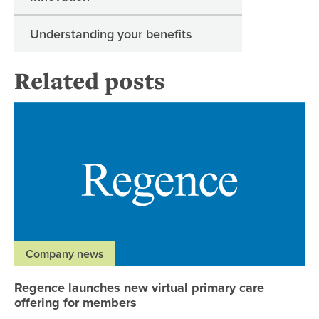
Understanding your benefits
Related posts
Re
Company news
Regence launches new virtual primary care
offering for members