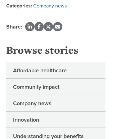
Categories:
Company news
Share:
Browse stories
Affordable healthcare
Community impact
Company news
Innovation
Understanding your benefits