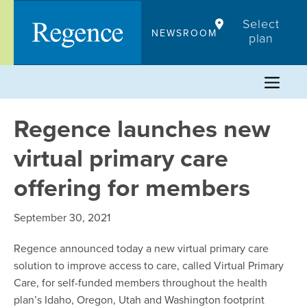
Skip
Select
to
NEWSROOM
plan
content
Regence launches new
virtual primary care
offering for members
September 30, 2021
Regence announced today a new virtual primary care
solution to improve access to care, called Virtual Primary
Care, for self-funded members throughout the health
plan’s Idaho, Oregon, Utah and Washington footprint