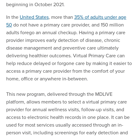
beginning in October 2021.
In the
United States
, more than
35% of adults under age
50
do not have a primary care provider, and 150 million
adults forego an annual checkup. Having a primary care
provider improves early detection of disease, chronic
disease management and preventive care ultimately
delivering healthier outcomes. Virtual Primary Care can
help reduce delayed or forgone care by making it easier to
access a primary care provider from the comfort of your
home, office or anywhere in-between.
This new program, delivered through the MDLIVE
platform, allows members to select a virtual primary care
provider for annual wellness visits, follow-up visits, and
access to electronic health records in one place. It can be
used for most services usually accessed through an in-
person visit, including screenings for early detection and