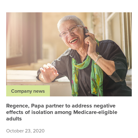
Re
Company news
Regence, Papa partner to address negative
effects of isolation among Medicare-eligible
adults
October 23, 2020