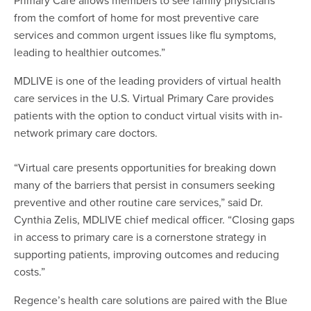
from the comfort of home for most preventive care
services and common urgent issues like flu symptoms,
leading to healthier outcomes.”
MDLIVE is one of the leading providers of virtual health
care services in the U.S. Virtual Primary Care provides
patients with the option to conduct virtual visits with in-
network primary care doctors.
“Virtual care presents opportunities for breaking down
many of the barriers that persist in consumers seeking
preventive and other routine care services,” said Dr.
Cynthia Zelis, MDLIVE chief medical officer. “Closing gaps
in access to primary care is a cornerstone strategy in
supporting patients, improving outcomes and reducing
costs.”
Regence’s health care solutions are paired with the Blue