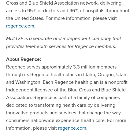
Cross and Blue Shield Association network, delivering
access to 95% of doctors and 96% of hospitals throughout
the United States. For more information, please visit
regence.com
.
MDLIVE is a separate and independent company that
provides telehealth services for Regence members.
About Regence:
Regence serves approximately 3.3 million members
through its Regence health plans in Idaho, Oregon, Utah
and Washington. Each Regence health plan is a nonprofit
independent licensee of the Blue Cross and Blue Shield
Association. Regence is part of a family of companies
dedicated to transforming health care by delivering
innovative products and services that change the way
consumers nationwide experience health care. For more
information, please visit
regence.com
.