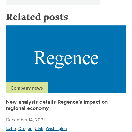
Related posts
Ne
Company news
New analysis details Regence’s impact on
regional economy
December 14, 2021
,
,
,
Idaho
Oregon
Utah
Washington