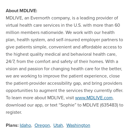
About MDLIVE:
MDLIVE, an Evernorth company, is a leading provider of
virtual health care services in the U.S. with more than 60
million members nationwide. We work with our health
plan, health system, and self-insured employer partners to
give patients simple, convenient and affordable access to
the highest quality medical and behavioral health care,
24/7, from the comfort and safety of their homes. With a
vision and passion for changing health care for the better,
we are working to improve the patient experience, close
the patient-provider accessibility gap, and bring providers
opportunities to augment the services they currently offer.
To learn more about MDLIVE, visit
www.MDLIVE.com
,
download our app, or text “Sophie” to MDLIVE (635483) to
register.
Plans:
Idaho
,
Oregon
,
Utah
,
Washington