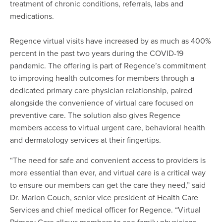
treatment of chronic conditions, referrals, labs and
medications.
Regence virtual visits have increased by as much as 400%
percent in the past two years during the COVID-19
pandemic. The offering is part of Regence’s commitment
to improving health outcomes for members through a
dedicated primary care physician relationship, paired
alongside the convenience of virtual care focused on
preventive care. The solution also gives Regence
members access to virtual urgent care, behavioral health
and dermatology services at their fingertips.
“The need for safe and convenient access to providers is
more essential than ever, and virtual care is a critical way
to ensure our members can get the care they need,” said
Dr. Marion Couch, senior vice president of Health Care
Services and chief medical officer for Regence. “Virtual
Primary Care allows members to see family physicians