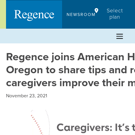
Skip
Select
to
NEWSROOM
plan
content
Regence joins American He
Oregon to share tips and r
caregivers improve their 
November 23, 2021