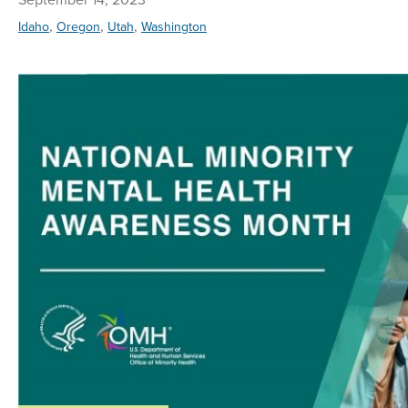
,
,
,
Idaho
Oregon
Utah
Washington