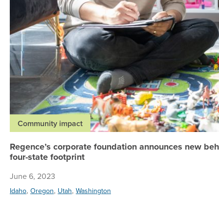
Community impact
Regence’s corporate foundation announces new beha
four-state footprint
June 6, 2023
,
,
,
Idaho
Oregon
Utah
Washington