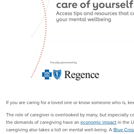
If you are caring for a loved one or know someone who is, ke
The role of caregiver is overlooked by many, but especially 
the demands of caregiving have an
economic impact
in the U
caregiving also takes a toll on mental well-being. A
Blue Cros