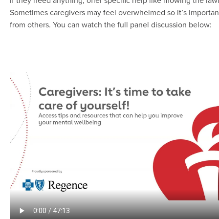
if they need anything, offer specific help like mowing the lawn
Sometimes caregivers may feel overwhelmed so it’s important
from others. You can watch the full panel discussion below: