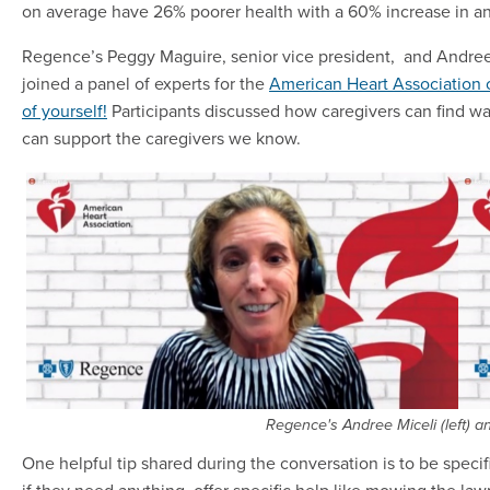
on average have 26% poorer health with a 60% increase in an
Regence’s Peggy Maguire, senior vice president, and Andree Mi
joined a panel of experts for the
American Heart Association 
of yourself!
Participants discussed how caregivers can find wa
can support the caregivers we know.
Regence's Andree Miceli (left) a
One helpful tip shared during the conversation is to be specif