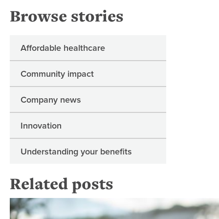
Browse stories
Affordable healthcare
Community impact
Company news
Innovation
Understanding your benefits
Related posts