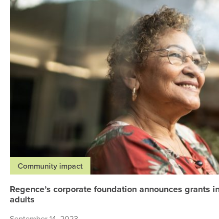
Community impact
Regence’s corporate foundation announces grants in
adults
September 14, 2023