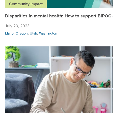
Community impact
Disparities in mental health: How to support BIPOC
July 20, 2023
,
,
,
Idaho
Oregon
Utah
Washington