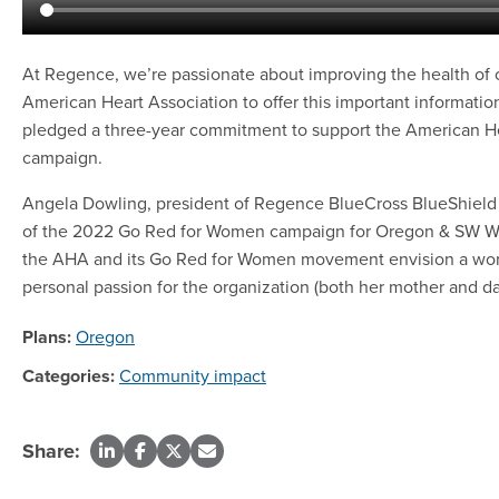
At Regence, we’re passionate about improving the health of c
American Heart Association to offer this important information
pledged a three-year commitment to support the American H
campaign.
Angela Dowling, president of Regence BlueCross BlueShield 
of the 2022 Go Red for Women campaign for Oregon & SW Wa
the AHA and its Go Red for Women movement envision a world
personal passion for the organization (both her mother and da
Plans:
Oregon
Categories:
Community impact
Share: