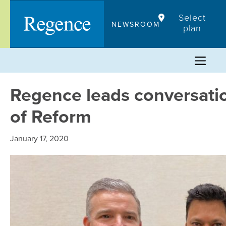
Skip
Select
to
NEWSROOM
plan
content
Regence leads conversati
of Reform
January 17, 2020