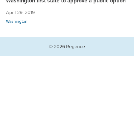
Washington first state to approve a public option
April 29, 2019
Washington
© 2026 Regence