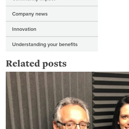
Company news
Innovation
Understanding your benefits
Related posts