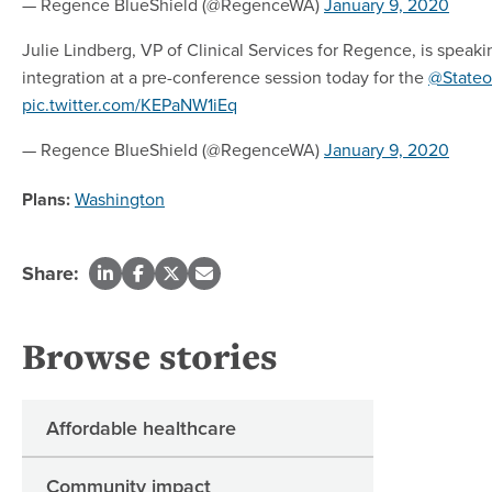
— Regence BlueShield (@RegenceWA)
January 9, 2020
Julie Lindberg, VP of Clinical Services for Regence, is speak
integration at a pre-conference session today for the
@Stateo
pic.twitter.com/KEPaNW1iEq
— Regence BlueShield (@RegenceWA)
January 9, 2020
Plans:
Washington
Share:
Browse stories
Affordable healthcare
Community impact