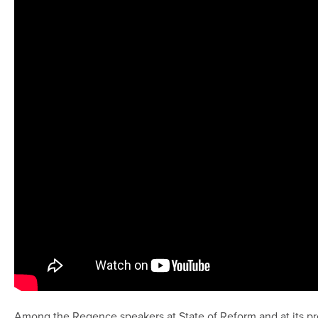
Among the Regence speakers at State of Reform and at its pr