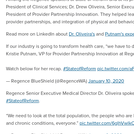
President of Clinical Services; Dr. Drew Oliveira, Senior Exec
President of Provider Partnership Innovation. They helped le
provider partnerships, and integration of physical and behavio
Read more on LinkedIn about
Dr. Oliveira's
and
Putnam's exp
If our industry is going to transform health care, “we have to 
Kristie Putnam, VP for Provider Partnership Innovation at Reg
Watch below for her recap.
#StateofReform
pic.twitter.com/
— Regence BlueShield (@RegenceWA)
January 10, 2020
Regence Senior Executive Medical Director Dr. Oliveira spoke
#StateofReform
.
“We need to look at the total population, the people who are h
and chronic conditions, everyone.”
pic.twitter.com/6glhVwlk