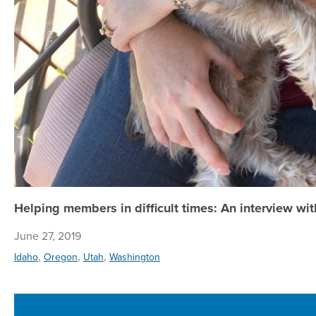
Helping members in difficult times: An interview wi
June 27, 2019
,
,
,
Idaho
Oregon
Utah
Washington