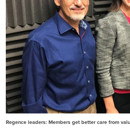
Regence leaders: Members get better care from val