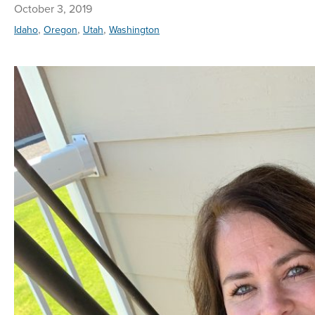
October 3, 2019
,
,
,
Idaho
Oregon
Utah
Washington