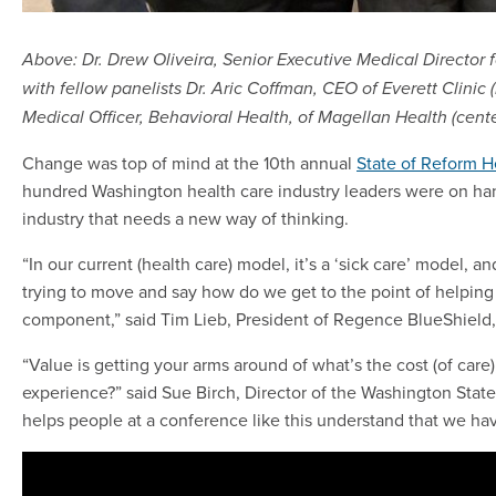
Above: Dr. Drew Oliveira, Senior Executive Medical Director f
with fellow panelists Dr. Aric Coffman, CEO of Everett Clinic 
Medical Officer, Behavioral Health, of Magellan Health (cente
Change was top of mind at the 10th annual
State of Reform H
hundred Washington health care industry leaders were on han
industry that needs a new way of thinking.
“In our current (health care) model, it’s a ‘sick care’ model, an
trying to move and say how do we get to the point of helping
component,” said Tim Lieb, President of Regence BlueShield,
“Value is getting your arms around of what’s the cost (of car
experience?” said Sue Birch, Director of the Washington State
helps people at a conference like this understand that we have