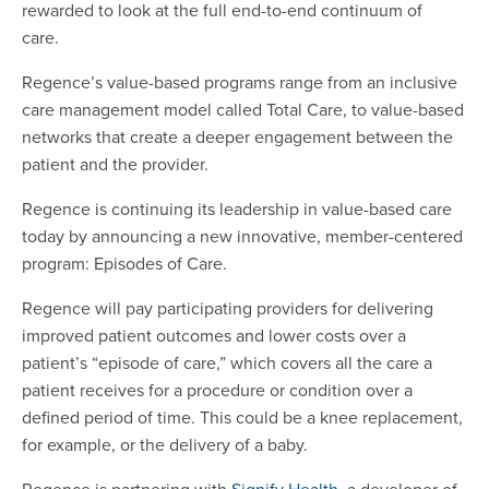
rewarded to look at the full end-to-end continuum of
care.
Regence’s value-based programs range from an inclusive
care management model called Total Care, to value-based
networks that create a deeper engagement between the
patient and the provider.
Regence is continuing its leadership in value-based care
today by announcing a new innovative, member-centered
program: Episodes of Care.
Regence will pay participating providers for delivering
improved patient outcomes and lower costs over a
patient’s “episode of care,” which covers all the care a
patient receives for a procedure or condition over a
defined period of time. This could be a knee replacement,
for example, or the delivery of a baby.
Regence is partnering with
Signify Health
, a developer of