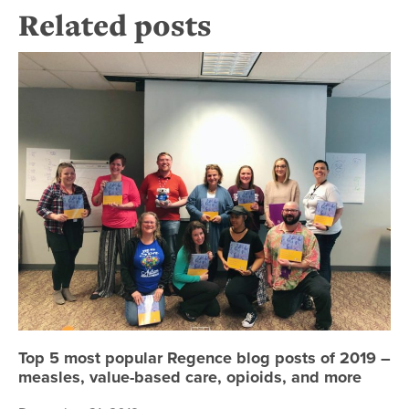
Related posts
To
Top 5 most popular Regence blog posts of 2019 –
measles, value-based care, opioids, and more