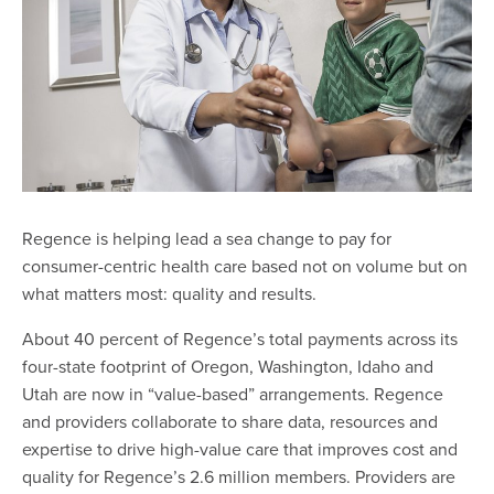
Regence is helping lead a sea change to pay for
consumer-centric health care based not on volume but on
what matters most: quality and results.
About 40 percent of Regence’s total payments across its
four-state footprint of Oregon, Washington, Idaho and
Utah are now in “value-based” arrangements. Regence
and providers collaborate to share data, resources and
expertise to drive high-value care that improves cost and
quality for Regence’s 2.6 million members. Providers are