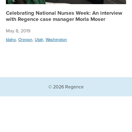
Celebrating National Nurses Week: An interview
with Regence case manager Morla Moser
May 8, 2019
,
,
,
Idaho
Oregon
Utah
Washington
© 2026 Regence