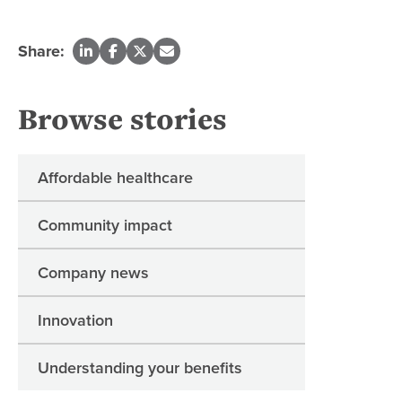
Share:
Browse stories
Affordable healthcare
Community impact
Company news
Innovation
Understanding your benefits