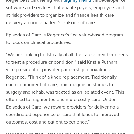
software and services that enable payers, employers and
at-risk providers to organize and finance health care
delivery around a patient’s episode of care.
Episodes of Care is Regence’s first value-based program
to focus on clinical procedures.
“We are looking holistically at all the care a member needs
to treat a procedure or condition,” said Kristie Putnam,
vice president of provider partnership innovation at
Regence. “Think of a knee replacement. Traditionally,
each component of care, from diagnostic studies to
surgery and rehab, was treated as an isolated event. This
often led to fragmented and more costly care. Under
Episodes of Care, we reward providers for delivering a
coordinated experience of care that leads to improved
outcomes, cost and patient experience.”
Regence will start Episodes of Care with orthopedics and