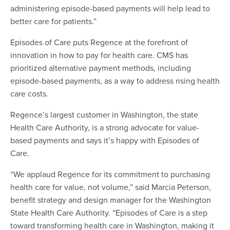
administering episode-based payments will help lead to
better care for patients.”
Episodes of Care puts Regence at the forefront of
innovation in how to pay for health care. CMS has
prioritized alternative payment methods, including
episode-based payments, as a way to address rising health
care costs.
Regence’s largest customer in Washington, the state
Health Care Authority, is a strong advocate for value-
based payments and says it’s happy with Episodes of
Care.
“We applaud Regence for its commitment to purchasing
health care for value, not volume,” said Marcia Peterson,
benefit strategy and design manager for the Washington
State Health Care Authority. “Episodes of Care is a step
toward transforming health care in Washington, making it