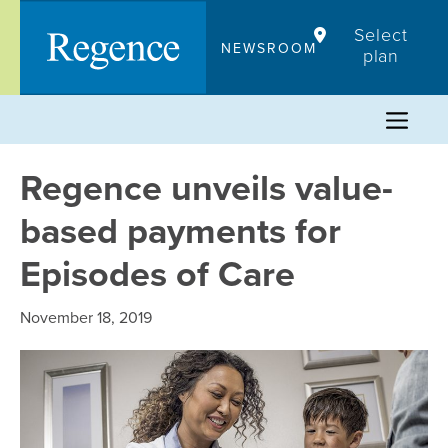
Skip
Select
to
NEWSROOM
plan
content
Regence unveils value-
based payments for
Episodes of Care
November 18, 2019