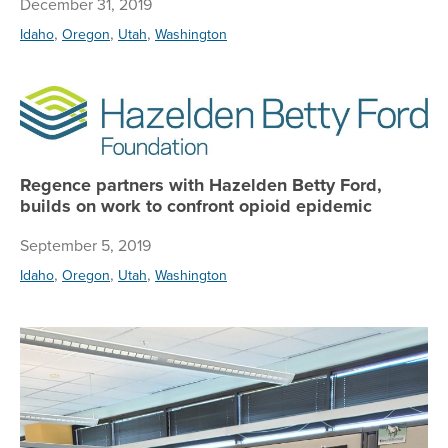
December 31, 2019
,
,
,
Idaho
Oregon
Utah
Washington
Re
Regence partners with Hazelden Betty Ford,
builds on work to confront opioid epidemic
September 5, 2019
,
,
,
Idaho
Oregon
Utah
Washington
Ce