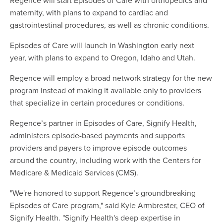
maternity, with plans to expand to cardiac and
gastrointestinal procedures, as well as chronic conditions.
Episodes of Care will launch in Washington early next
year, with plans to expand to Oregon, Idaho and Utah.
Regence will employ a broad network strategy for the new
program instead of making it available only to providers
that specialize in certain procedures or conditions.
Regence’s partner in Episodes of Care, Signify Health,
administers episode-based payments and supports
providers and payers to improve episode outcomes
around the country, including work with the Centers for
Medicare & Medicaid Services (CMS).
"We're honored to support Regence’s groundbreaking
Episodes of Care program," said Kyle Armbrester, CEO of
Signify Health. "Signify Health's deep expertise in