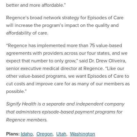
better and more affordable.”
Regence’s broad network strategy for Episodes of Care
will increase the program’s impact on the quality and
affordability of care.
“Regence has implemented more than 75 value-based
agreements with providers across our four states, and we
expect that number to only grow,” said Dr. Drew Oliveira,
senior executive medical director at Regence. “Like our
other value-based programs, we want Episodes of Care to
cut costs and improve care for as many of our members as
possible.”
Signify Health is a separate and independent company
that
administers episode-based payment programs
for
Regence members.
Plans:
Idaho
,
Oregon
,
Utah
,
Washington