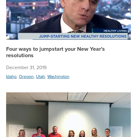
Four ways to jumpstart your New Year’s
resolutions
December 31, 2019
,
,
,
Idaho
Oregon
Utah
Washington
To