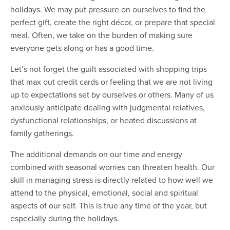
holidays. We may put pressure on ourselves to find the
perfect gift, create the right décor, or prepare that special
meal. Often, we take on the burden of making sure
everyone gets along or has a good time.
Let’s not forget the guilt associated with shopping trips
that max out credit cards or feeling that we are not living
up to expectations set by ourselves or others. Many of us
anxiously anticipate dealing with judgmental relatives,
dysfunctional relationships, or heated discussions at
family gatherings.
The additional demands on our time and energy
combined with seasonal worries can threaten health. Our
skill in managing stress is directly related to how well we
attend to the physical, emotional, social and spiritual
aspects of our self. This is true any time of the year, but
especially during the holidays.