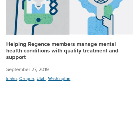
Helping Regence members manage mental
health conditions with quality treatment and
support
September 27, 2019
,
,
,
Idaho
Oregon
Utah
Washington