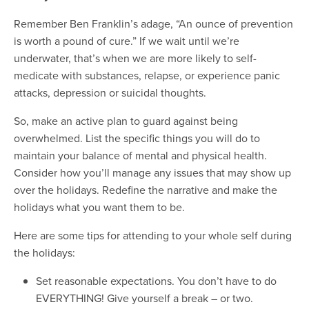
Remember Ben Franklin’s adage, “An ounce of prevention
is worth a pound of cure.” If we wait until we’re
underwater, that’s when we are more likely to self-
medicate with substances, relapse, or experience panic
attacks, depression or suicidal thoughts.
So, make an active plan to guard against being
overwhelmed. List the specific things you will do to
maintain your balance of mental and physical health.
Consider how you’ll manage any issues that may show up
over the holidays. Redefine the narrative and make the
holidays what you want them to be.
Here are some tips for attending to your whole self during
the holidays:
Set reasonable expectations. You don’t have to do
EVERYTHING! Give yourself a break – or two.