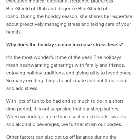
executive medical director at Regence BlueCross
BlueShield of Utah and Regence BlueShield of
Idaho. During the holiday season, she shares her expertise
about proactively managing stress and taking care of your
health.
Why does the holiday season increase stress levels?
It’s the most wonderful time of the year! The holidays
mean heartwarming gatherings with family and friends,
enjoying holiday traditions, and giving gifts to loved ones.
So many exciting things to anticipate and uplift our spirit –
and add stress.
With lots of fun to be had and so much to do in a short
time period, it is not surprising that our sleep suffers.
When we indulge more than usual in rich foods, sweets
and alcoholic beverages, we further strain our bodies.
Other factors can also get us off balance during the