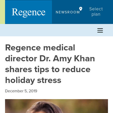
Skip
Select
to
NEWSROOM
plan
content
Regence medical
director Dr. Amy Khan
shares tips to reduce
holiday stress
December 5, 2019