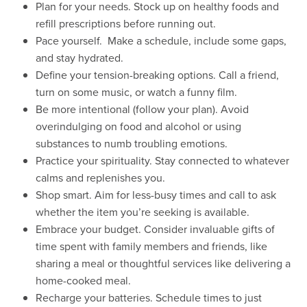
Plan for your needs. Stock up on healthy foods and
refill prescriptions before running out.
Pace yourself. Make a schedule, include some gaps,
and stay hydrated.
Define your tension-breaking options. Call a friend,
turn on some music, or watch a funny film.
Be more intentional (follow your plan). Avoid
overindulging on food and alcohol or using
substances to numb troubling emotions.
Practice your spirituality. Stay connected to whatever
calms and replenishes you.
Shop smart. Aim for less-busy times and call to ask
whether the item you’re seeking is available.
Embrace your budget. Consider invaluable gifts of
time spent with family members and friends, like
sharing a meal or thoughtful services like delivering a
home-cooked meal.
Recharge your batteries. Schedule times to just