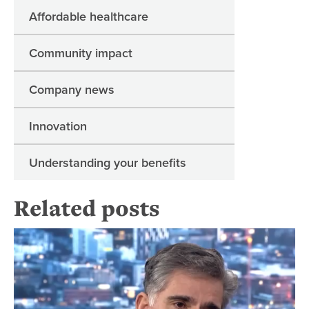
Affordable healthcare
Community impact
Company news
Innovation
Understanding your benefits
Related posts
Fo