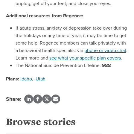
unplug, get off your feet, and close your eyes.
Additional resources from Regence:
If acute stress, anxiety or depression take over during
the holidays or any time of year, it may be time to get
some help. Regence members can talk privately with
a behavioral health specialist via
phone or video chat
.
Learn more and
see what your specific plan covers
.
The National Suicide Prevention Lifeline:
988
Plans:
Idaho
,
Utah
Share:
Browse stories