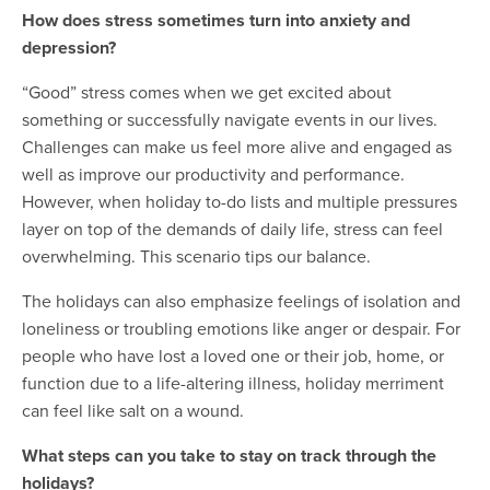
How does stress sometimes turn into anxiety and
depression?
“Good” stress comes when we get excited about
something or successfully navigate events in our lives.
Challenges can make us feel more alive and engaged as
well as improve our productivity and performance.
However, when holiday to-do lists and multiple pressures
layer on top of the demands of daily life, stress can feel
overwhelming. This scenario tips our balance.
The holidays can also emphasize feelings of isolation and
loneliness or troubling emotions like anger or despair. For
people who have lost a loved one or their job, home, or
function due to a life-altering illness, holiday merriment
can feel like salt on a wound.
What steps can you take to stay on track through the
holidays?