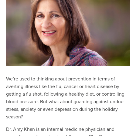
We’re used to thinking about prevention in terms of
averting illness like the flu, cancer or heart disease by
getting a flu shot, following a healthy diet, or controlling
blood pressure. But what about guarding against undue
stress, anxiety or even depression during the holiday
season?
Dr. Amy Khan is an internal medicine physician and