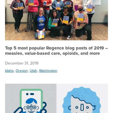
Top 5 most popular Regence blog posts of 2019 –
measles, value-based care, opioids, and more
December 31, 2019
,
,
,
Idaho
Oregon
Utah
Washington
He