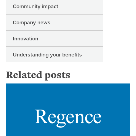
Community impact
Company news
Innovation
Understanding your benefits
Related posts
Re