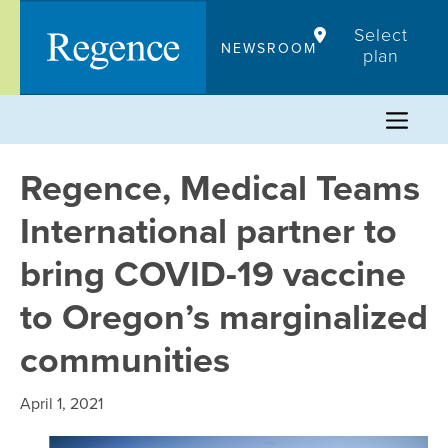
Skip
Select
to
NEWSROOM
plan
content
Regence, Medical Teams
International partner to
bring COVID-19 vaccine
to Oregon’s marginalized
communities
April 1, 2021