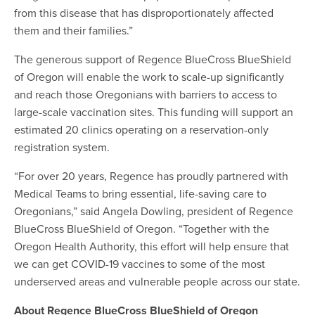
from this disease that has disproportionately affected
them and their families.”
The generous support of Regence BlueCross BlueShield
of Oregon will enable the work to scale-up significantly
and reach those Oregonians with barriers to access to
large-scale vaccination sites. This funding will support an
estimated 20 clinics operating on a reservation-only
registration system.
“For over 20 years, Regence has proudly partnered with
Medical Teams to bring essential, life-saving care to
Oregonians,” said Angela Dowling, president of Regence
BlueCross BlueShield of Oregon. “Together with the
Oregon Health Authority, this effort will help ensure that
we can get COVID-19 vaccines to some of the most
underserved areas and vulnerable people across our state.
About Regence BlueCross BlueShield of Oregon