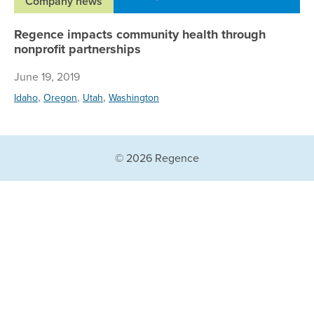
Company news
Regence impacts community health through
nonprofit partnerships
June 19, 2019
,
,
,
Idaho
Oregon
Utah
Washington
© 2026 Regence