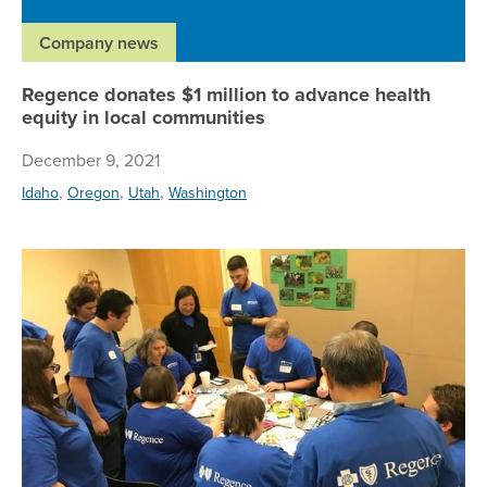
Company news
Regence donates $1 million to advance health
equity in local communities
December 9, 2021
,
,
,
Idaho
Oregon
Utah
Washington
Re