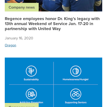
Company news
Regence employees honor Dr. King’s legacy with
13th annual Weekend of Service Jan. 17-20 in
partnership with United Way
January 16, 2020
Oregon
Re