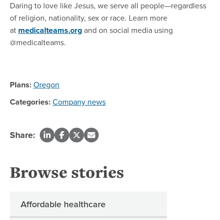
Daring to love like Jesus, we serve all people—regardless
of religion, nationality, sex or race. Learn more
at
medicalteams.org
and on social media using
@medicalteams.
Plans:
Oregon
Categories:
Company news
Share:
Browse stories
Affordable healthcare