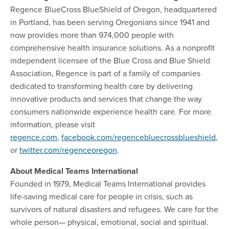
Regence BlueCross BlueShield of Oregon, headquartered
in Portland, has been serving Oregonians since 1941 and
now provides more than 974,000 people with
comprehensive health insurance solutions. As a nonprofit
independent licensee of the Blue Cross and Blue Shield
Association, Regence is part of a family of companies
dedicated to transforming health care by delivering
innovative products and services that change the way
consumers nationwide experience health care. For more
information, please visit
regence.com
,
facebook.com/regencebluecrossblueshield
,
or
twitter.com/regenceoregon
.
About Medical Teams International
Founded in 1979, Medical Teams International provides
life-saving medical care for people in crisis, such as
survivors of natural disasters and refugees. We care for the
whole person— physical, emotional, social and spiritual.