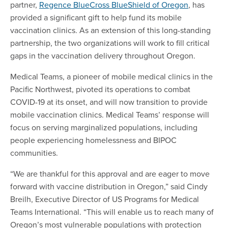
partner,
Regence BlueCross BlueShield of Oregon
, has
provided a significant gift to help fund its mobile
vaccination clinics. As an extension of this long-standing
partnership, the two organizations will work to fill critical
gaps in the vaccination delivery throughout Oregon.
Medical Teams, a pioneer of mobile medical clinics in the
Pacific Northwest, pivoted its operations to combat
COVID-19 at its onset, and will now transition to provide
mobile vaccination clinics. Medical Teams’ response will
focus on serving marginalized populations, including
people experiencing homelessness and BIPOC
communities.
“We are thankful for this approval and are eager to move
forward with vaccine distribution in Oregon,” said Cindy
Breilh, Executive Director of US Programs for Medical
Teams International. “This will enable us to reach many of
Oregon’s most vulnerable populations with protection