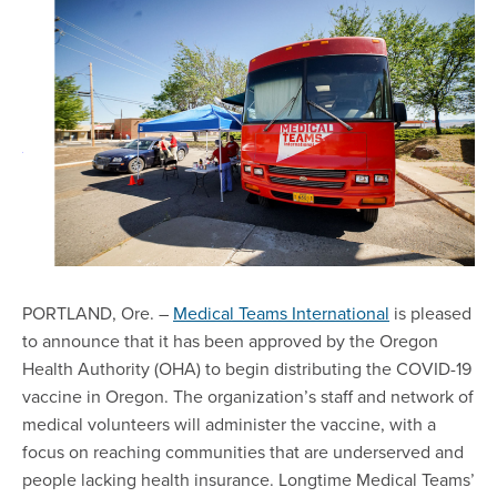
PORTLAND, Ore. –
Medical Teams International
is pleased
to announce that it has been approved by the Oregon
Health Authority (OHA) to begin distributing the COVID-19
vaccine in Oregon. The organization’s staff and network of
medical volunteers will administer the vaccine, with a
focus on reaching communities that are underserved and
people lacking health insurance. Longtime Medical Teams’