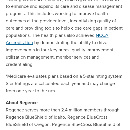
to enhance and expand its care and disease management
programs. This includes working to improve health
outcomes at the provider level, incentivizing quality of
care and providing tools to help close care gaps in patient
populations. The health plans also achieved
NCQA
Accreditation
by demonstrating the ability to drive
improvements in four key areas: quality improvement,
utilization management, member services and
credentialing.
*Medicare evaluates plans based on a 5-star rating system.
Star Ratings are calculated each year and may change
from one year to the next.
About Regence
Regence serves more than 2.4 million members through
Regence BlueShield of Idaho, Regence BlueCross
BlueShield of Oregon, Regence BlueCross BlueShield of