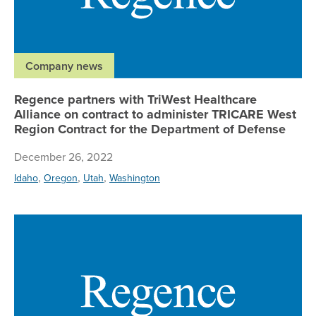
Company news
Regence partners with TriWest Healthcare
Alliance on contract to administer TRICARE West
Region Contract for the Department of Defense
December 26, 2022
,
,
,
Idaho
Oregon
Utah
Washington
Re