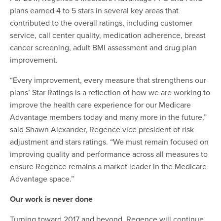
plans earned 4 to 5 stars in several key areas that
contributed to the overall ratings, including customer
service, call center quality, medication adherence, breast
cancer screening, adult BMI assessment and drug plan
improvement.
“Every improvement, every measure that strengthens our
plans’ Star Ratings is a reflection of how we are working to
improve the health care experience for our Medicare
Advantage members today and many more in the future,”
said Shawn Alexander, Regence vice president of risk
adjustment and stars ratings. “We must remain focused on
improving quality and performance across all measures to
ensure Regence remains a market leader in the Medicare
Advantage space.”
Our work is never done
Turning toward 2017 and beyond, Regence will continue