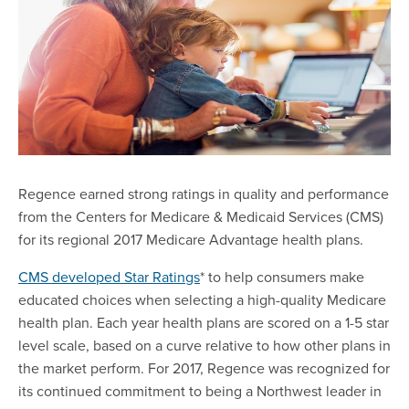
Regence earned strong ratings in quality and performance
from the Centers for Medicare & Medicaid Services (CMS)
for its regional 2017 Medicare Advantage health plans.
CMS developed Star Ratings
* to help consumers make
educated choices when selecting a high-quality Medicare
health plan. Each year health plans are scored on a 1-5 star
level scale, based on a curve relative to how other plans in
the market perform. For 2017, Regence was recognized for
its continued commitment to being a Northwest leader in