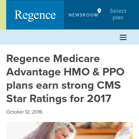
Skip
Select
to
NEWSROOM
plan
content
Regence Medicare
Advantage HMO & PPO
plans earn strong CMS
Star Ratings for 2017
October 12, 2016