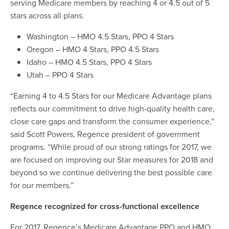
serving Medicare members by reaching 4 or 4.5 out of 5
stars across all plans.
Washington – HMO 4.5 Stars, PPO 4 Stars
Oregon – HMO 4 Stars, PPO 4.5 Stars
Idaho – HMO 4.5 Stars, PPO 4 Stars
Utah – PPO 4 Stars
“Earning 4 to 4.5 Stars for our Medicare Advantage plans
reflects our commitment to drive high-quality health care,
close care gaps and transform the consumer experience,”
said Scott Powers, Regence president of government
programs. “While proud of our strong ratings for 2017, we
are focused on improving our Star measures for 2018 and
beyond so we continue delivering the best possible care
for our members.”
Regence recognized for cross-functional excellence
For 2017, Regence’s Medicare Advantage PPO and HMO