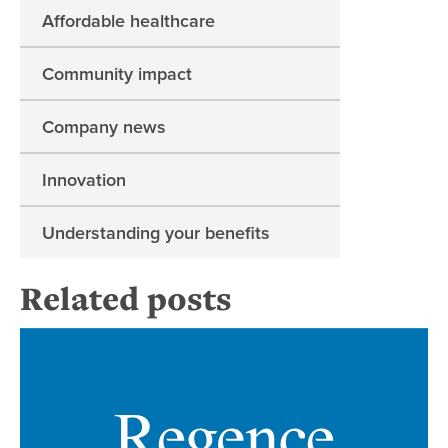
Affordable healthcare
Community impact
Company news
Innovation
Understanding your benefits
Related posts
Re