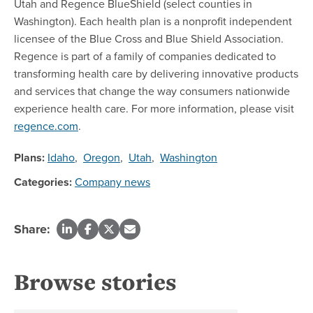
Utah and Regence BlueShield (select counties in
Washington). Each health plan is a nonprofit independent
licensee of the Blue Cross and Blue Shield Association.
Regence is part of a family of companies dedicated to
transforming health care by delivering innovative products
and services that change the way consumers nationwide
experience health care. For more information, please visit
regence.com
.
Plans:
Idaho
,
Oregon
,
Utah
,
Washington
Categories:
Company news
Share:
Browse stories