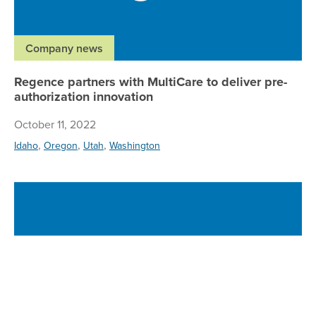
Company news
Regence partners with MultiCare to deliver pre-
authorization innovation
October 11, 2022
,
,
,
Idaho
Oregon
Utah
Washington
Ne