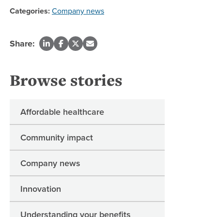
Categories:
Company news
Share:
Browse stories
Affordable healthcare
Community impact
Company news
Innovation
Understanding your benefits