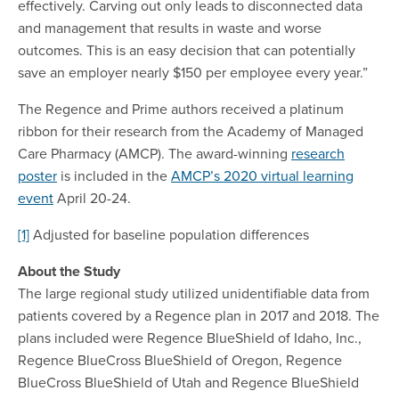
effectively. Carving out only leads to disconnected data
and management that results in waste and worse
outcomes. This is an easy decision that can potentially
save an employer nearly $150 per employee every year.”
The Regence and Prime authors received a platinum
ribbon for their research from the Academy of Managed
Care Pharmacy (AMCP). The award-winning
research
poster
is included in the
AMCP’s 2020 virtual learning
event
April 20-24.
[1]
Adjusted for baseline population differences
About the Study
The large regional study utilized unidentifiable data from
patients covered by a Regence plan in 2017 and 2018. The
plans included were Regence BlueShield of Idaho, Inc.,
Regence BlueCross BlueShield of Oregon, Regence
BlueCross BlueShield of Utah and Regence BlueShield