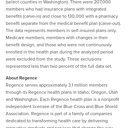
(select counties in Washington). There were 207,000
members who had insurance plans with integrated
benefits (carve-in) and close to 130,000 with a pharmacy
benefit separate from the medical benefit plan (carve-out).
The data represents members in self-insured plans only.
Medicare members, members with changes in their
benefit design, and those who were not continuously
enrolled in the health plan during the analyzed period
were excluded from the study. These exclusions
represented less than two percent of the full data set.
About Regence
Regence serves approximately 3.1 million members
through its Regence health plans in Idaho, Oregon, Utah
and Washington. Each Regence health plan is a nonprofit
independent licensee of the Blue Cross and Blue Shield
Association. Regence is part of a family of companies
dedicated to transforming health care by delivering
innovative products and services that change the way