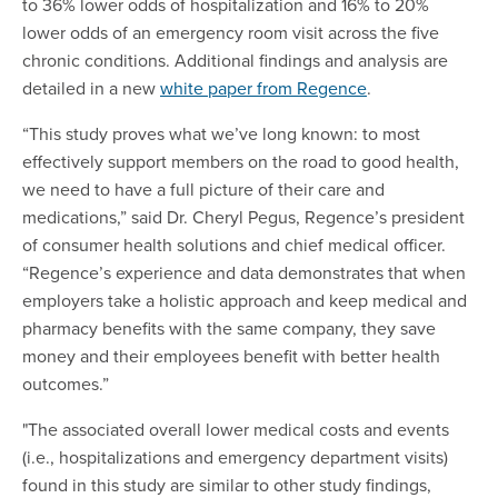
to 36% lower odds of hospitalization and 16% to 20%
lower odds of an emergency room visit across the five
chronic conditions. Additional findings and analysis are
detailed in a new
white paper from Regence
.
“This study proves what we’ve long known: to most
effectively support members on the road to good health,
we need to have a full picture of their care and
medications,” said Dr. Cheryl Pegus, Regence’s president
of consumer health solutions and chief medical officer.
“Regence’s experience and data demonstrates that when
employers take a holistic approach and keep medical and
pharmacy benefits with the same company, they save
money and their employees benefit with better health
outcomes.”
"The associated overall lower medical costs and events
(i.e., hospitalizations and emergency department visits)
found in this study are similar to other study findings,