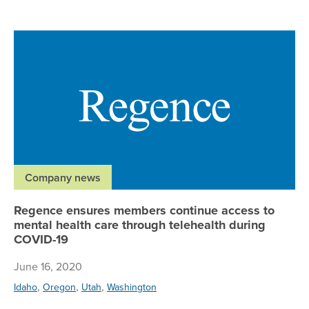
Re
Company news
Regence ensures members continue access to
mental health care through telehealth during
COVID-19
June 16, 2020
,
,
,
Idaho
Oregon
Utah
Washington