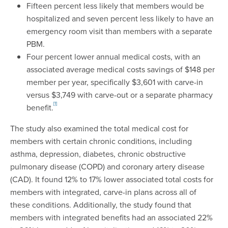
Fifteen percent less likely that members would be
hospitalized and seven percent less likely to have an
emergency room visit than members with a separate
PBM.
Four percent lower annual medical costs, with an
associated average medical costs savings of $148 per
member per year, specifically $3,601 with carve-in
versus $3,749 with carve-out or a separate pharmacy
[1]
benefit.
The study also examined the total medical cost for
members with certain chronic conditions, including
asthma, depression, diabetes, chronic obstructive
pulmonary disease (COPD) and coronary artery disease
(CAD). It found 12% to 17% lower associated total costs for
members with integrated, carve-in plans across all of
these conditions. Additionally, the study found that
members with integrated benefits had an associated 22%