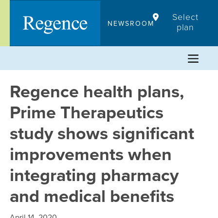
Skip
Select
to
NEWSROOM
plan
content
Regence health plans,
Prime Therapeutics
study shows significant
improvements when
integrating pharmacy
and medical benefits
April 14, 2020