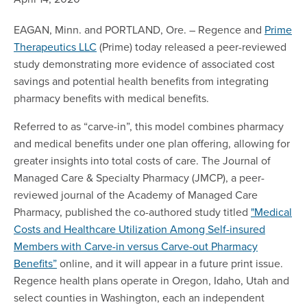
EAGAN, Minn. and PORTLAND, Ore. – Regence and
Prime
Therapeutics LLC
(Prime) today released a peer-reviewed
study demonstrating more evidence of associated cost
savings and potential health benefits from integrating
pharmacy benefits with medical benefits.
Referred to as “carve-in”, this model combines pharmacy
and medical benefits under one plan offering, allowing for
greater insights into total costs of care. The Journal of
Managed Care & Specialty Pharmacy (JMCP), a peer-
reviewed journal of the Academy of Managed Care
Pharmacy, published the co-authored study titled
"Medical
Costs and Healthcare Utilization Among Self-insured
Members with Carve-in versus Carve-out Pharmacy
Benefits”
online, and it will appear in a future print issue.
Regence health plans operate in Oregon, Idaho, Utah and
select counties in Washington, each an independent