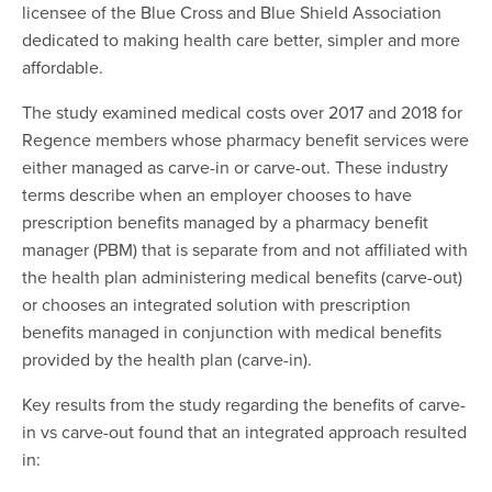
licensee of the Blue Cross and Blue Shield Association
dedicated to making health care better, simpler and more
affordable.
The study examined medical costs over 2017 and 2018 for
Regence members whose pharmacy benefit services were
either managed as carve-in or carve-out. These industry
terms describe when an employer chooses to have
prescription benefits managed by a pharmacy benefit
manager (PBM) that is separate from and not affiliated with
the health plan administering medical benefits (carve-out)
or chooses an integrated solution with prescription
benefits managed in conjunction with medical benefits
provided by the health plan (carve-in).
Key results from the study regarding the benefits of carve-
in vs carve-out found that an integrated approach resulted
in: