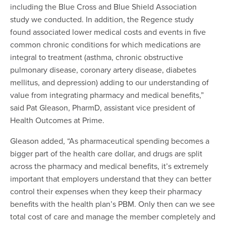
including the Blue Cross and Blue Shield Association
study we conducted. In addition, the Regence study
found associated lower medical costs and events in five
common chronic conditions for which medications are
integral to treatment (asthma, chronic obstructive
pulmonary disease, coronary artery disease, diabetes
mellitus, and depression) adding to our understanding of
value from integrating pharmacy and medical benefits
,”
said Pat Gleason, PharmD, assistant vice president of
Health Outcomes at Prime.
Gleason added, “As pharmaceutical spending becomes a
bigger part of the health care dollar, and drugs are split
across the pharmacy and medical benefits, it’s extremely
important that employers understand that they can better
control their expenses when they keep their pharmacy
benefits with the health plan’s PBM. Only then can we see
total cost of care and manage the member completely and