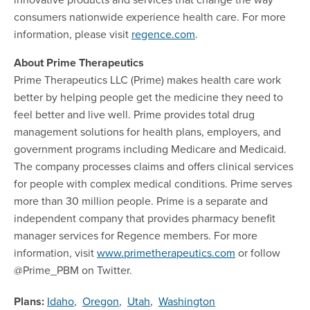
consumers nationwide experience health care. For more
information, please visit
regence.com
.
About Prime Therapeutics
Prime Therapeutics LLC (Prime) makes health care work
better by helping people get the medicine they need to
feel better and live well. Prime provides total drug
management solutions for health plans, employers, and
government programs including Medicare and Medicaid.
The company processes claims and offers clinical services
for people with complex medical conditions. Prime serves
more than 30 million people. Prime is a separate and
independent company that provides pharmacy benefit
manager services for Regence members. For more
information, visit
www.primetherapeutics.com
or follow
@Prime_PBM on Twitter.
Plans:
Idaho
,
Oregon
,
Utah
,
Washington