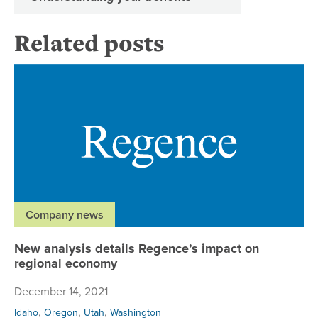
Related posts
Ne
Company news
New analysis details Regence’s impact on
regional economy
December 14, 2021
,
,
,
Idaho
Oregon
Utah
Washington