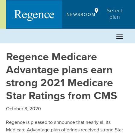
Skip
Select
to
NEWSROOM
plan
content
Regence Medicare
Advantage plans earn
strong 2021 Medicare
Star Ratings from CMS
October 8, 2020
Regence is pleased to announce that nearly all its
Medicare Advantage plan offerings received strong Star