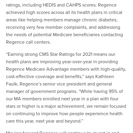
ratings, including HEDIS and CAHPS scores. Regence
achieved high scores across all its health plans in critical
areas like helping members manage chronic diabetes,
receiving very few member complaints, and addressing
the needs of potential Medicare beneficiaries contacting
Regence call centers.
“Earning strong CMS Star Ratings for 2021 means our
health plans are improving year-over-year in providing
Regence Medicare Advantage members with high-quality,
cost-effective coverage and benefits,” says Kathleen
Faulk, Regence’s senior vice president and general
manager of government programs. “While having 95% of
our MA members enrolled next year in a plan with four
stars or higher is a major achievement, we remain focused
on continuing to improve how people experience health
care this year, next year and beyond.”
Moving forward Regence will continue to invest in and