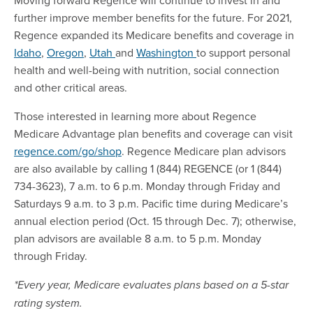
further improve member benefits for the future. For 2021,
Regence expanded its Medicare benefits and coverage in
Idaho
,
Oregon
,
Utah
and
Washington
to support personal
health and well-being with nutrition, social connection
and other critical areas.
Those interested in learning more about Regence
Medicare Advantage plan benefits and coverage can visit
regence.com/go/shop
. Regence Medicare plan advisors
are also available by calling 1 (844) REGENCE (or 1 (844)
734-3623), 7 a.m. to 6 p.m. Monday through Friday and
Saturdays 9 a.m. to 3 p.m. Pacific time during Medicare’s
annual election period (Oct. 15 through Dec. 7); otherwise,
plan advisors are available 8 a.m. to 5 p.m. Monday
through Friday.
*Every year, Medicare evaluates plans based on a 5-star
rating system.