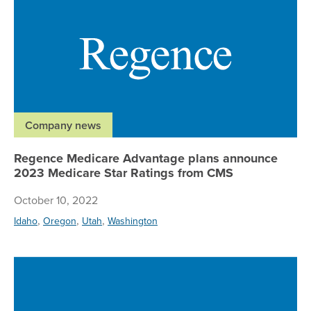
Company news
Regence Medicare Advantage plans announce
2023 Medicare Star Ratings from CMS
October 10, 2022
,
,
,
Idaho
Oregon
Utah
Washington
Re