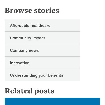
Browse stories
Affordable healthcare
Community impact
Company news
Innovation
Understanding your benefits
Related posts
Re