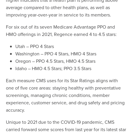
average compared to other health plans, as well as
improving year-over-year in service to its members.
For six out of its seven Medicare Advantage PPO and
HMO offerings in 2021, Regence earned 4 to 4.5 stars:
Utah – PPO 4 Stars
Washington – PPO 4 Stars, HMO 4 Stars
Oregon – PPO 4.5 Stars, HMO 4.5 Stars
Idaho – HMO 4.5 Stars; PPO 3.5 Stars
Each measure CMS uses for its Star Ratings aligns with
one of five core areas: staying healthy with preventative
screenings, managing chronic conditions, member
experience, customer service, and drug safety and pricing
accuracy.
Unique to 2021 due to the COVID-19 pandemic, CMS
carried forward some scores from last year for its latest star