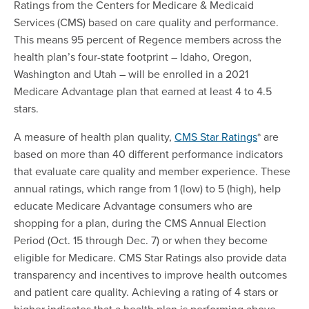
Ratings from the Centers for Medicare & Medicaid
Services (CMS) based on care quality and performance.
This means 95 percent of Regence members across the
health plan’s four-state footprint – Idaho, Oregon,
Washington and Utah – will be enrolled in a 2021
Medicare Advantage plan that earned at least 4 to 4.5
stars.
A measure of health plan quality,
CMS Star Ratings
* are
based on more than 40 different performance indicators
that evaluate care quality and member experience. These
annual ratings, which range from 1 (low) to 5 (high), help
educate Medicare Advantage consumers who are
shopping for a plan, during the CMS Annual Election
Period (Oct. 15 through Dec. 7) or when they become
eligible for Medicare. CMS Star Ratings also provide data
transparency and incentives to improve health outcomes
and patient care quality. Achieving a rating of 4 stars or
higher indicates that a health plan is performing above