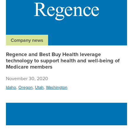
Company news
Regence and Best Buy Health leverage
technology to support health and well-being of
Medicare members
November 30, 2020
,
,
,
Idaho
Oregon
Utah
Washington
Re