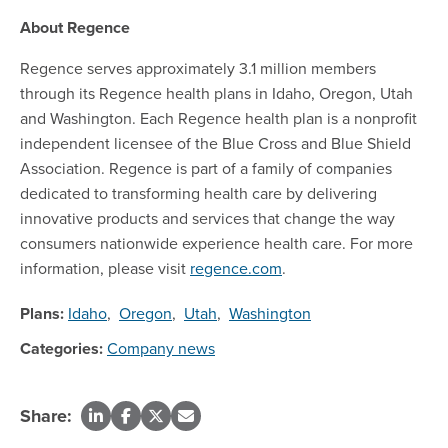
About Regence
Regence serves approximately 3.1 million members
through its Regence health plans in Idaho, Oregon, Utah
and Washington. Each Regence health plan is a nonprofit
independent licensee of the Blue Cross and Blue Shield
Association. Regence is part of a family of companies
dedicated to transforming health care by delivering
innovative products and services that change the way
consumers nationwide experience health care. For more
information, please visit
regence.com
.
Plans:
Idaho
,
Oregon
,
Utah
,
Washington
Categories:
Company news
Share: