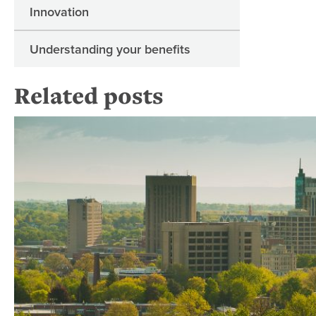
Innovation
Understanding your benefits
Related posts