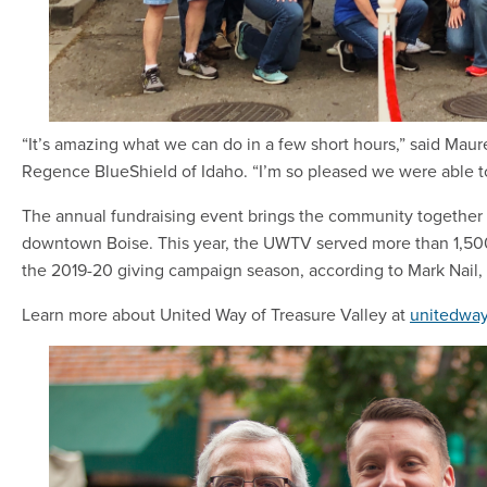
“It’s amazing what we can do in a few short hours,” said Maure
Regence BlueShield of Idaho. “I’m so pleased we were able to
The annual fundraising event brings the community together 
downtown Boise. This year, the UWTV served more than 1,500 
the 2019-20 giving campaign season, according to Mark Nail, 
Learn more about United Way of Treasure Valley at
unitedway