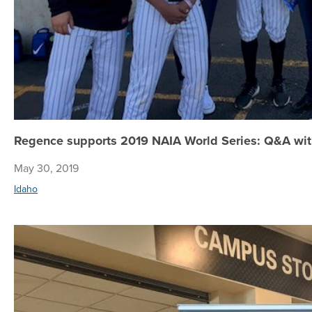
Regence supports 2019 NAIA World Series: Q&A wi
May 30, 2019
Idaho