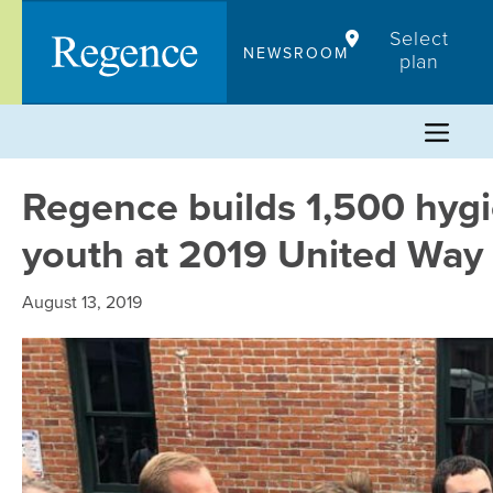
Skip
Select
to
NEWSROOM
plan
content
Regence builds 1,500 hygi
youth at 2019 United Way
August 13, 2019