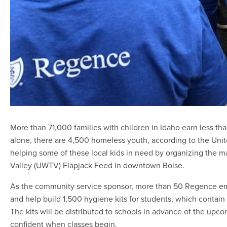
More than 71,000 families with children in Idaho earn less than
alone, there are 4,500 homeless youth, according to the Uni
helping some of these local kids in need by organizing the ma
Valley (UWTV) Flapjack Feed in downtown Boise.
As the community service sponsor, more than 50 Regence em
and help build 1,500 hygiene kits for students, which contai
The kits will be distributed to schools in advance of the upc
confident when classes begin.