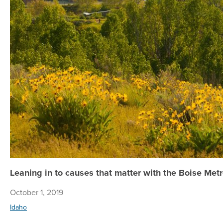
Leaning in to causes that matter with the Boise Me
October 1, 2019
Idaho