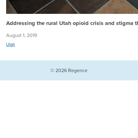
Addressing the rural Utah opioid crisis and stigma 
August 1, 2019
Utah
© 2026 Regence