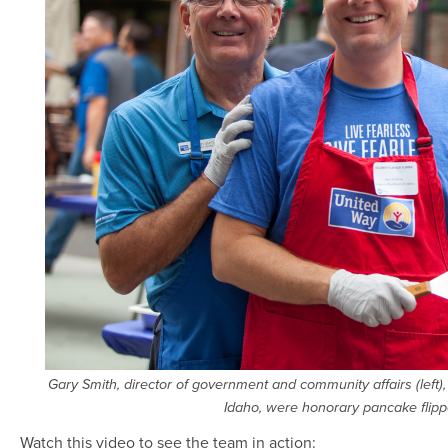
Gary Smith, director of government and community affairs (left
Idaho, were honorary pancake flippe
Watch this video to see the team in action: