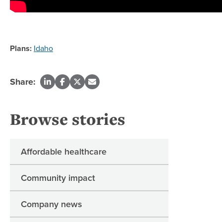
Plans:
Idaho
Share:
Browse stories
Affordable healthcare
Community impact
Company news