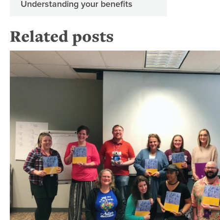
Understanding your benefits
Related posts