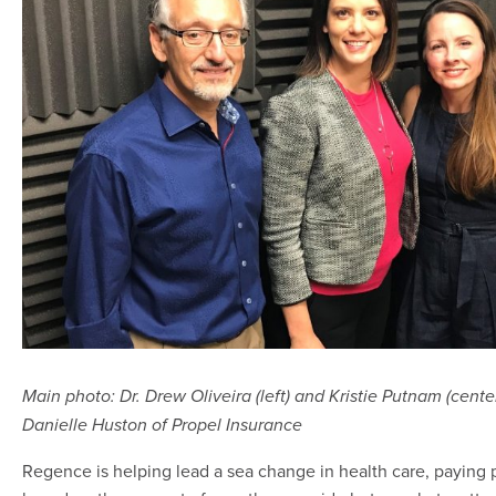
Main photo: Dr. Drew Oliveira (left) and Kristie Putnam (cente
Danielle Huston of Propel Insurance
Regence is helping lead a sea change in health care, paying 