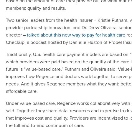
based on the amount of care they provide but on what matter
members: quality and results.
Two senior leaders from the health insurer – Kristie Putnam, v
provider partnership innovation, and Dr. Drew Oliveira, senio
director –
talked about this new way to pay for health care
rec
Checkup, a podcast hosted by Danielle Huston of Propel Ins
Traditionally, U.S. health care payment models are based on “f
which providers were paid based on the quantity of the care 
future is “value-based care,” Putnam and Oliveira said. Value
improves how Regence and doctors work together to serve pe
needs. And it gives Regence members what they want: better
affordable care.
Under value-based care, Regence works collaboratively with
said. Together they share data, resources and expertise to dri
that improves cost and quality. Providers are incentivized to lo
the full end-to-end continuum of care.