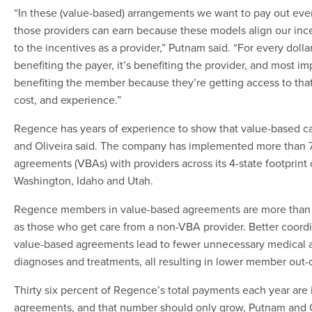
“In these (value-based) arrangements we want to pay out ever
those providers can earn because these models align our ince
to the incentives as a provider,” Putnam said. “For every dollar
benefiting the payer, it’s benefiting the provider, and most impo
benefiting the member because they’re getting access to that 
cost, and experience.”
Regence has years of experience to show that value-based c
and Oliveira said. The company has implemented more than 
agreements (VBAs) with providers across its 4-state footprint
Washington, Idaho and Utah.
Regence members in value-based agreements are more than t
as those who get care from a non-VBA provider. Better coordi
value-based agreements lead to fewer unnecessary medical 
diagnoses and treatments, all resulting in lower member out-
Thirty six percent of Regence’s total payments each year are
agreements, and that number should only grow, Putnam and Ol