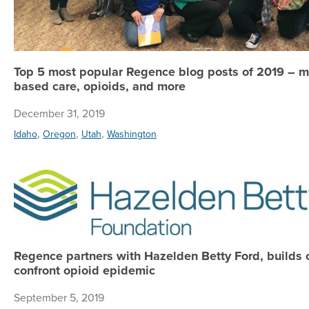
Top 5 most popular Regence blog posts of 2019 – m
based care, opioids, and more
December 31, 2019
,
,
,
Idaho
Oregon
Utah
Washington
Regence partners with Hazelden Betty Ford, builds 
confront opioid epidemic
September 5, 2019