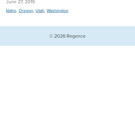
June 27, 2019
,
,
,
Idaho
Oregon
Utah
Washington
© 2026 Regence