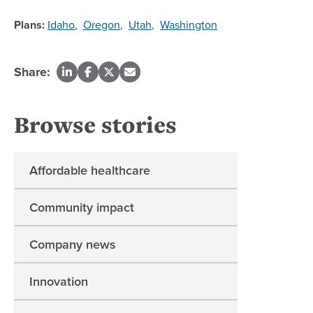
Plans:
Idaho
,
Oregon
,
Utah
,
Washington
Share:
Browse stories
Affordable healthcare
Community impact
Company news
Innovation