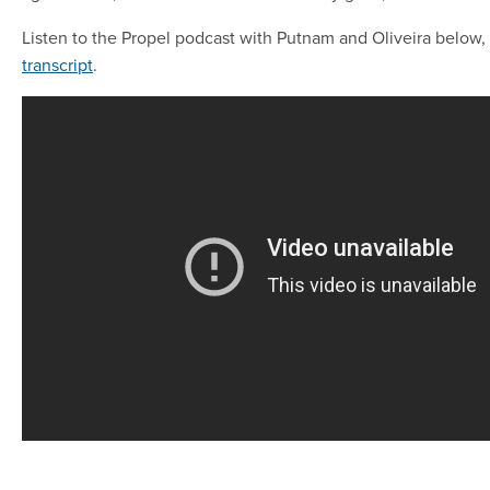
Listen to the Propel podcast with Putnam and Oliveira below,
transcript
.