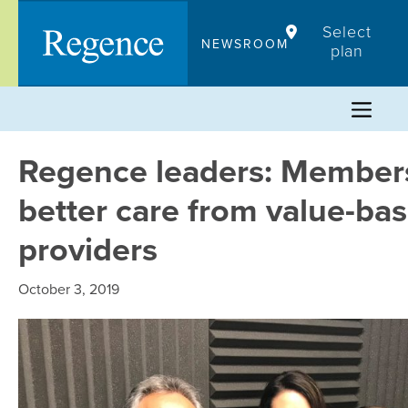
Skip
Select
to
NEWSROOM
plan
content
Regence leaders: Member
better care from value-ba
providers
October 3, 2019