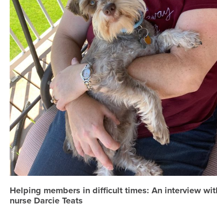
Helping members in difficult times: An interview wi
nurse Darcie Teats