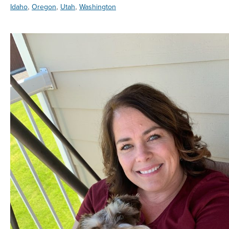
,
,
,
Idaho
Oregon
Utah
Washington