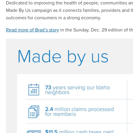
Dedicated to improving the health of people, communities an
Made By Us campaign as it connects families, providers and 
outcomes for consumers in a strong economy.
Read more of Brad’s story
in the Sunday, Dec. 29 edition of t