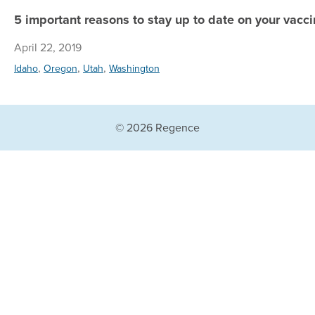
5 important reasons to stay up to date on your vacci
April 22, 2019
,
,
,
Idaho
Oregon
Utah
Washington
© 2026 Regence