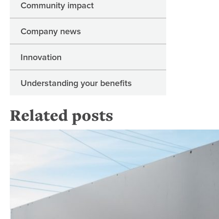
Community impact
Company news
Innovation
Understanding your benefits
Related posts