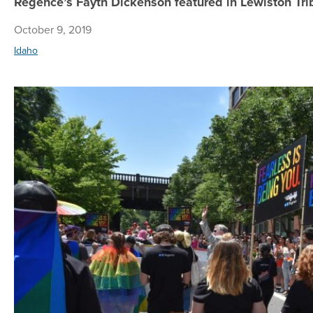
Regence’s Fayth Dickenson featured in Lewiston T
October 9, 2019
Idaho