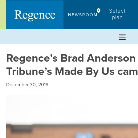
Skip
Select
to
NEWSROOM
plan
content
Regence’s Brad Anderson 
Tribune’s Made By Us ca
December 30, 2019