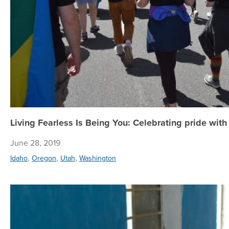
Living Fearless Is Being You: Celebrating pride wit
June 28, 2019
,
,
,
Idaho
Oregon
Utah
Washington