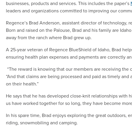
businesses, products and services. This includes the paper’s
leaders and organizations committed to improving our commu
Regence’s Brad Anderson, assistant director of technology, 
Born and raised on the Palouse, Brad and his family are Idaho n
away from the ranch where Brad grew up.
A 25-year veteran of Regence BlueShield of Idaho, Brad hel
ensuring health plan expenses and payments are correctly an
“The reward is knowing that our members are receiving the c
“And that claims are being processed and paid as timely and 
on their health.”
He says that he has developed close-knit relationships with 
us have worked together for so long, they have become more 
In his spare time, Brad enjoys exploring the great outdoors, e
riding, snowmobiling and camping.