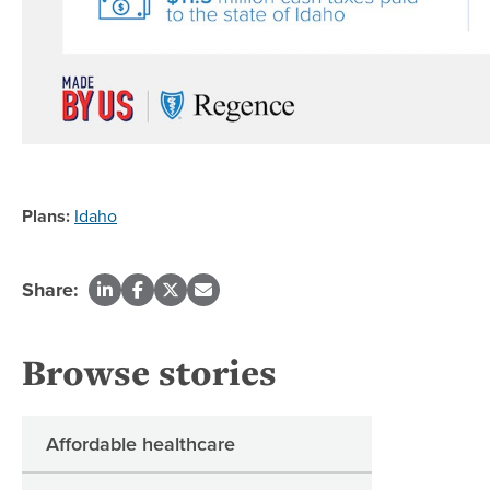
Plans:
Idaho
Share:
Browse stories
Affordable healthcare