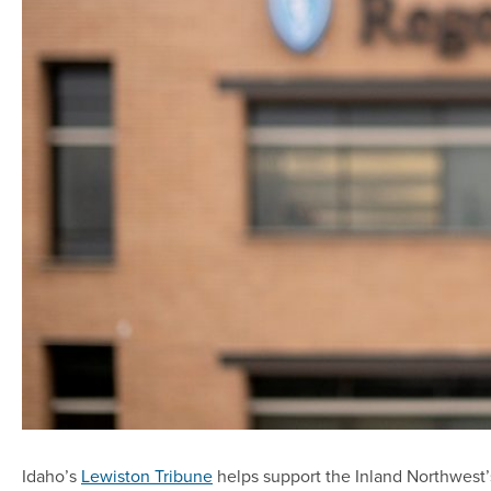
Idaho’s
Lewiston Tribune
helps support the Inland Northwest’