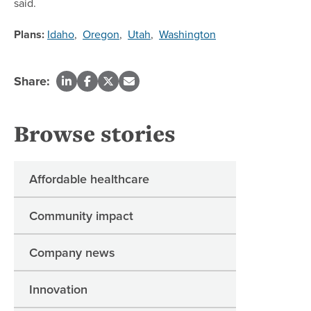
said.
Plans:
Idaho
,
Oregon
,
Utah
,
Washington
Share:
Browse stories
Affordable healthcare
Community impact
Company news
Innovation