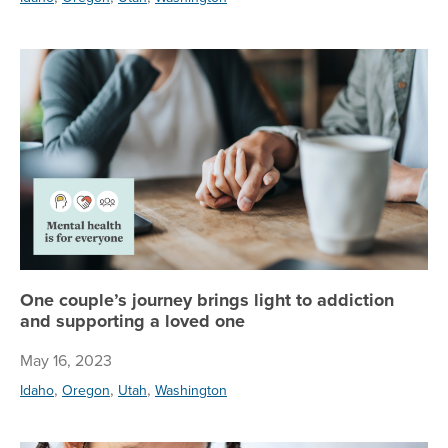
On
One couple’s journey brings light to addiction
and supporting a loved one
May 16, 2023
,
,
,
Idaho
Oregon
Utah
Washington