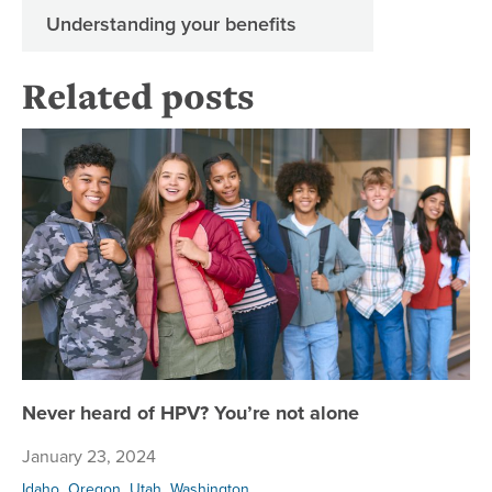
Understanding your benefits
Related posts
Ne
Never heard of HPV? You’re not alone
January 23, 2024
,
,
,
Idaho
Oregon
Utah
Washington