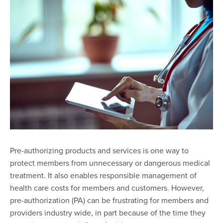
Pre-authorizing products and services is one way to
protect members from unnecessary or dangerous medical
treatment. It also enables responsible management of
health care costs for members and customers. However,
pre-authorization (PA) can be frustrating for members and
providers industry wide, in part because of the time they