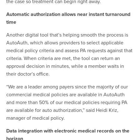
the case so treatment can begin right away.
Automatic authorization allows near instant turnaround
time
Another digital tool that’s helping smooth the process is
AutoAuth, which allows providers to select applicable
medical policy criteria and assess PA requests against that
criteria. When criteria are met, the tool can return an
approval decision in minutes, while a member waits in
their doctor’s office.
“We are a leader among payers since the majority of our
commercial medical policies are available in AutoAuth
and more than 50% of our medical policies requiring PA
are available for auto authorization,” said Heidi Kriz,
manager of medical policy.
Data integration with electronic medical records on the
horizon