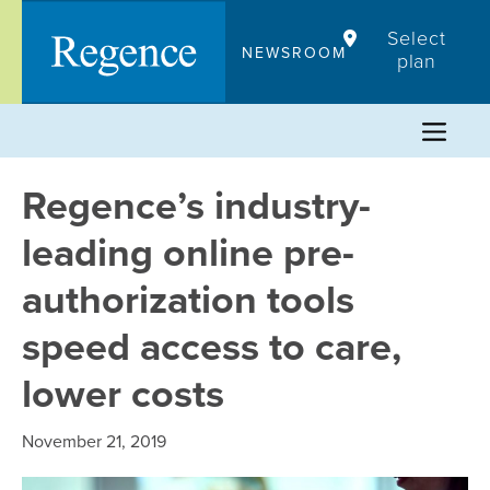
Skip
Select
to
NEWSROOM
plan
content
Regence’s industry-
leading online pre-
authorization tools
speed access to care,
lower costs
November 21, 2019