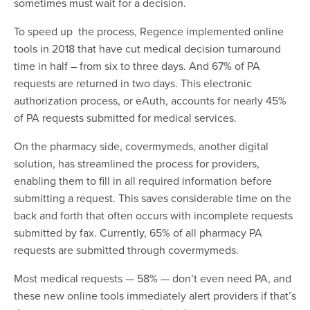
sometimes must wait for a decision.
To speed up the process, Regence implemented online
tools in 2018 that have cut medical decision turnaround
time in half – from six to three days. And 67% of PA
requests are returned in two days. This electronic
authorization process, or eAuth, accounts for nearly 45%
of PA requests submitted for medical services.
On the pharmacy side, covermymeds, another digital
solution, has streamlined the process for providers,
enabling them to fill in all required information before
submitting a request. This saves considerable time on the
back and forth that often occurs with incomplete requests
submitted by fax. Currently, 65% of all pharmacy PA
requests are submitted through covermymeds.
Most medical requests — 58% — don’t even need PA, and
these new online tools immediately alert providers if that’s