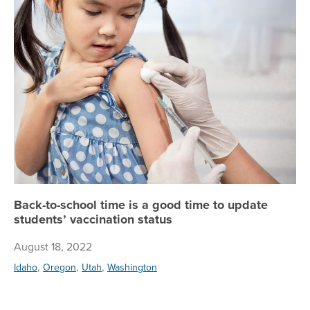
Bac
Back-to-school time is a good time to update
students’ vaccination status
August 18, 2022
,
,
,
Idaho
Oregon
Utah
Washington