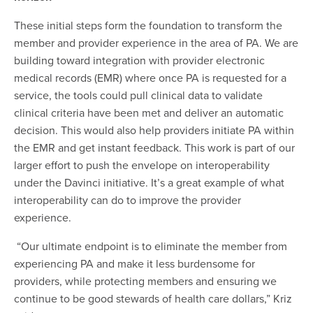
These initial steps form the foundation to transform the
member and provider experience in the area of PA. We are
building toward integration with provider electronic
medical records (EMR) where once PA is requested for a
service, the tools could pull clinical data to validate
clinical criteria have been met and deliver an automatic
decision. This would also help providers initiate PA within
the EMR and get instant feedback. This work is part of our
larger effort to push the envelope on interoperability
under the Davinci initiative. It’s a great example of what
interoperability can do to improve the provider
experience.
“Our ultimate endpoint is to eliminate the member from
experiencing PA and make it less burdensome for
providers, while protecting members and ensuring we
continue to be good stewards of health care dollars,” Kriz