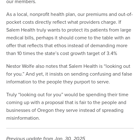
our members.
As a local, nonprofit health plan, our premiums and out-of-
pocket costs directly reflect what providers charge. If
Salem Health truly wants to protect its patients from large
medical bills, perhaps it should come to the table with an
offer that reflects that ethos instead of demanding more
than 10 times the state’s cost growth target of 3.4%
Nestor Wolfe also notes that Salem Health is “looking out
for you.” And yet, it insists on sending confusing and false
information to the people they purport to serve.
Truly “looking out for you” would be spending their time
coming up with a proposal that is fair to the people and
businesses of Oregon they serve instead of spreading
misinformation.
Previous update from Jan. 30, 2025