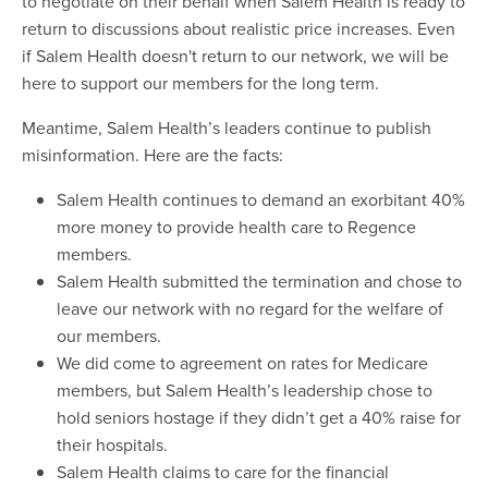
to negotiate on their behalf when Salem Health is ready to
return to discussions about realistic price increases. Even
if Salem Health doesn't return to our network, we will be
here to support our members for the long term.
Meantime, Salem Health’s leaders continue to publish
misinformation. Here are the facts:
Salem Health continues to demand an exorbitant 40%
more money to provide health care to Regence
members.
Salem Health submitted the termination and chose to
leave our network with no regard for the welfare of
our members.
We did come to agreement on rates for Medicare
members, but Salem Health’s leadership chose to
hold seniors hostage if they didn’t get a 40% raise for
their hospitals.
Salem Health claims to care for the financial