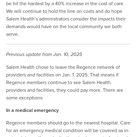
be hit the hardest by a 40% increase in the cost of care.
We will continue to hold the line on costs and do hope
Salem Health’s administrators consider the impacts their
demands would have on the local community we both
serve.
Previous update from Jan. 10, 2025
Salem Health chose to leave the Regence network of
providers and facilities on Jan. 1, 2025. That means if
Regence members continue to see Salem Health
providers and facilities, they could pay more. There are
some exceptions:
In a medical emergency
Regence members should go to the nearest hospital. Care
for an emergency medical condition will be covered as in-