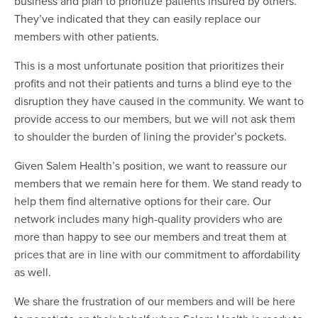
business and plan to prioritize patients insured by others.
They’ve indicated that they can easily replace our
members with other patients.
This is a most unfortunate position that prioritizes their
profits and not their patients and turns a blind eye to the
disruption they have caused in the community. We want to
provide access to our members, but we will not ask them
to shoulder the burden of lining the provider’s pockets.
Given Salem Health’s position, we want to reassure our
members that we remain here for them. We stand ready to
help them find alternative options for their care. Our
network includes many high-quality providers who are
more than happy to see our members and treat them at
prices that are in line with our commitment to affordability
as well.
We share the frustration of our members and will be here