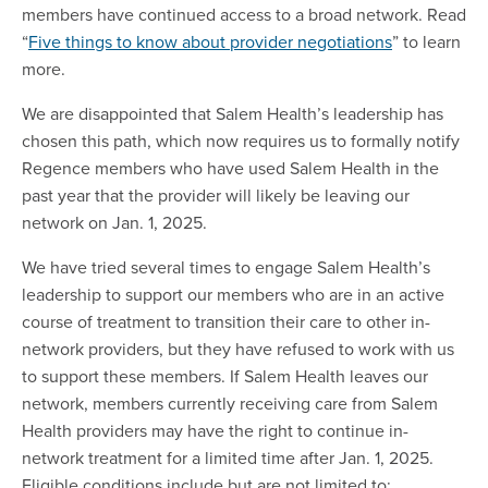
members have continued access to a broad network. Read
“
Five things to know about provider negotiations
” to learn
more.
We are disappointed that Salem Health’s leadership has
chosen this path, which now requires us to formally notify
Regence members who have used Salem Health in the
past year that the provider will likely be leaving our
network on Jan. 1, 2025.
We have tried several times to engage Salem Health’s
leadership to support our members who are in an active
course of treatment to transition their care to other in-
network providers, but they have refused to work with us
to support these members. If Salem Health leaves our
network, members currently receiving care from Salem
Health providers may have the right to continue in-
network treatment for a limited time after Jan. 1, 2025.
Eligible conditions include but are not limited to: