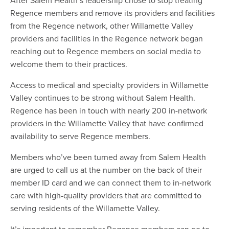
Regence members and remove its providers and facilities
from the Regence network, other Willamette Valley
providers and facilities in the Regence network began
reaching out to Regence members on social media to
welcome them to their practices.
Access to medical and specialty providers in Willamette
Valley continues to be strong without Salem Health.
Regence has been in touch with nearly 200 in-network
providers in the Willamette Valley that have confirmed
availability to serve Regence members.
Members who’ve been turned away from Salem Health
are urged to call us at the number on the back of their
member ID card and we can connect them to in-network
care with high-quality providers that are committed to
serving residents of the Willamette Valley.
It’s important to remember Regence members can go to