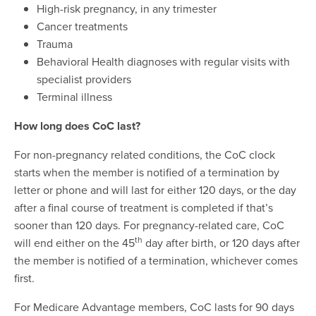
High-risk pregnancy, in any trimester
Cancer treatments
Trauma
Behavioral Health diagnoses with regular visits with
specialist providers
Terminal illness
How long does CoC last?
For non-pregnancy related conditions, the CoC clock
starts when the member is notified of a termination by
letter or phone and will last for either 120 days, or the day
after a final course of treatment is completed if that’s
sooner than 120 days. For pregnancy-related care, CoC
th
will end either on the 45
day after birth, or 120 days after
the member is notified of a termination, whichever comes
first.
For Medicare Advantage members, CoC lasts for 90 days