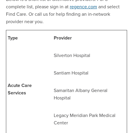
complete list, please sign in at
regence.com
and select
Find Care. Or call us for help finding an in-network
provider near you.
Type
Provider
Silverton Hospital
Santiam Hospital
Acute Care
Samaritan Albany General
Services
Hospital
Legacy Meridian Park Medical
Center