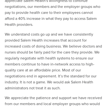
appreciate Salem Health's willingness to continue
negotiations, our members and the employer groups who
pay to provide health care to their employees cannot
afford a 40% increase in what they pay to access Salem
Health providers.
We understand costs go up and we have consistently
provided Salem Health increases that account for
increased costs of doing business. We believe doctors and
nurses should be fairly paid for the care they provide. We
regularly negotiate with health systems to ensure our
members continue to have in-network access to high-
quality care at an affordable price. Most of our
negotiations end in agreement. It’s the standard for our
industry. It is not a game. We would ask Salem Health
administrators not treat it as such.
We appreciate the patience and support we have received
from our members and local employer groups who would