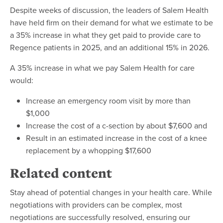
Despite weeks of discussion, the leaders of Salem Health
have held firm on their demand for what we estimate to be
a 35% increase in what they get paid to provide care to
Regence patients in 2025, and an additional 15% in 2026.
A 35% increase in what we pay Salem Health for care
would:
Increase an emergency room visit by more than
$1,000
Increase the cost of a c-section by about $7,600 and
Result in an estimated increase in the cost of a knee
replacement by a whopping $17,600
Related content
Stay ahead of potential changes in your health care. While
negotiations with providers can be complex, most
negotiations are successfully resolved, ensuring our