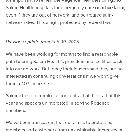
Salem Health hospitals for emergency care or active labor,
even if they are out of network, and be treated at in-
network rates. This a right protected by federal law.
Previous update from Feb. 19, 2025
We have been working for months to find a reasonable
path to bring Salem Health’s providers and facilities back
into our network. But today their leaders said they are not
interested in continuing conversations if we won’t give
them a 40% increase.
Salem chose to terminate our contract at the start of this
year and appears uninterested in serving Regence
members.
We’ve been transparent that our aim is to protect our
members and customers from unsustainable increases in