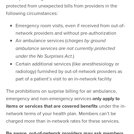
protected from unexpected bills from providers in the
following circumstances:
Emergency room visits, even if received from out-of-
network providers and without pre-authorization
Air ambulance services (c
harges by ground
ambulance services are not currently protected
.)
under the No Surprises Act
Certain additional services (like anesthesiology or
radiology) furnished by out-of-network providers as
part of a patient’s visit to an in-network facility
The prohibitions on surprise billing for air ambulance,
emergency and non-emergency services
only apply to
items or services that are covered benefits
under the in-
network terms of your health plan. Members can’t be
charged more than in-network rates for these services.
Be aware, out-of-network providers may ask members