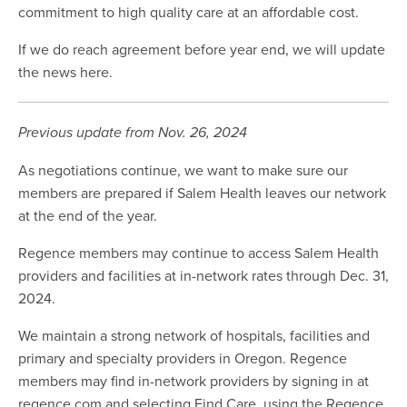
commitment to high quality care at an affordable cost.
If we do reach agreement before year end, we will update
the news here.
Previous update from Nov. 26, 2024
As negotiations continue, we want to make sure our
members are prepared if Salem Health leaves our network
at the end of the year.
Regence members may continue to access Salem Health
providers and facilities at in-network rates through Dec. 31,
2024.
We maintain a strong network of hospitals, facilities and
primary and specialty providers in Oregon. Regence
members may find in-network providers by signing in at
regence.com and selecting Find Care, using the Regence