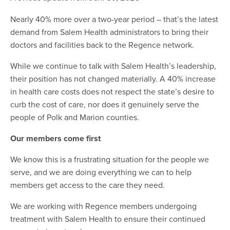
Nearly 40% more over a two-year period – that’s the latest
demand from Salem Health administrators to bring their
doctors and facilities back to the Regence network.
While we continue to talk with Salem Health’s leadership,
their position has not changed materially. A 40% increase
in health care costs does not respect the state’s desire to
curb the cost of care, nor does it genuinely serve the
people of Polk and Marion counties.
Our members come first
We know this is a frustrating situation for the people we
serve, and we are doing everything we can to help
members get access to the care they need.
We are working with Regence members undergoing
treatment with Salem Health to ensure their continued