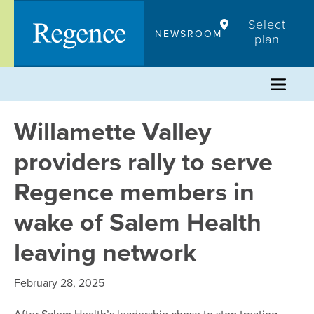
Skip
Select
to
NEWSROOM
plan
content
Willamette Valley
providers rally to serve
Regence members in
wake of Salem Health
leaving network
February 28, 2025
After Salem Health’s leadership chose to stop treating