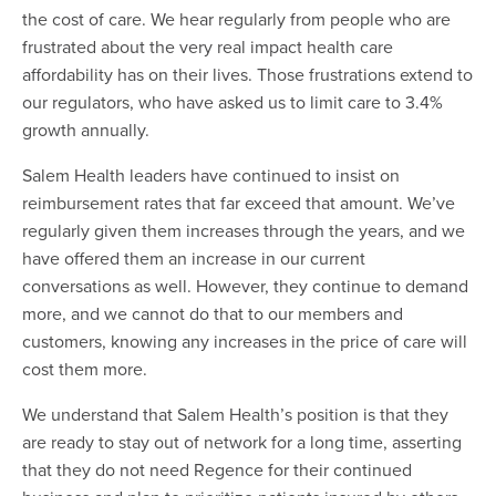
the cost of care. We hear regularly from people who are
frustrated about the very real impact health care
affordability has on their lives. Those frustrations extend to
our regulators, who have asked us to limit care to 3.4%
growth annually.
Salem Health leaders have continued to insist on
reimbursement rates that far exceed that amount. We’ve
regularly given them increases through the years, and we
have offered them an increase in our current
conversations as well. However, they continue to demand
more, and we cannot do that to our members and
customers, knowing any increases in the price of care will
cost them more.
We understand that Salem Health’s position is that they
are ready to stay out of network for a long time, asserting
that they do not need Regence for their continued