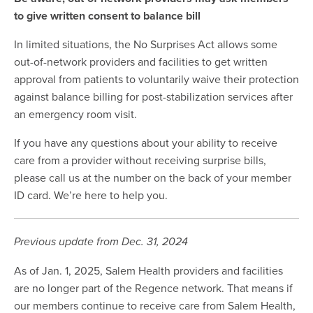
to give written consent to balance bill
In limited situations, the No Surprises Act allows some
out-of-network providers and facilities to get written
approval from patients to voluntarily waive their protection
against balance billing for post-stabilization services after
an emergency room visit.
If you have any questions about your ability to receive
care from a provider without receiving surprise bills,
please call us at the number on the back of your member
ID card. We’re here to help you.
Previous update from Dec. 31, 2024
As of Jan. 1, 2025, Salem Health providers and facilities
are no longer part of the Regence network. That means if
our members continue to receive care from Salem Health,