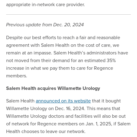
appropriate in-network care provider.
Previous update from Dec. 20, 2024
Despite our best efforts to reach a fair and reasonable
agreement with Salem Health on the cost of care, we
remain at an impasse. Salem Health’s administrators have
not moved from their demand for an estimated 35%
increase in what we pay them to care for Regence
members.
Salem Health acquires Willamette Urology
Salem Health
announced on its website
that it bought
Willamette Urology on Dec. 16, 2024. This means that
Willamette Urology doctors and facilities will also be out
of network for Regence members on Jan. 1, 2025, if Salem
Health chooses to leave our network.