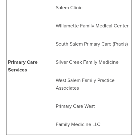
Salem Clinic
Willamette Family Medical Center
South Salem Primary Care (Praxis)
Primary Care
Silver Creek Family Medicine
Services
West Salem Family Practice
Associates
Primary Care West
Family Medicine LLC