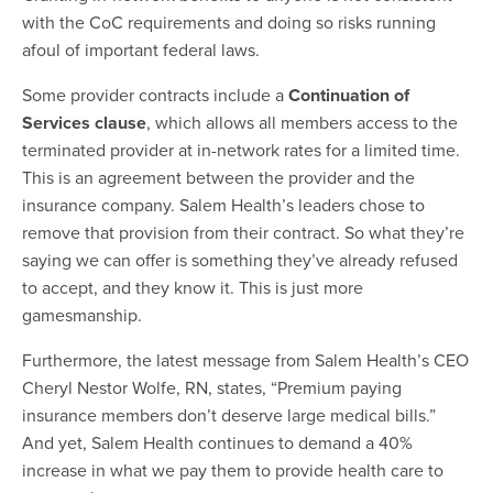
with the CoC requirements and doing so risks running
afoul of important federal laws.
Some provider contracts include a
Continuation of
Services clause
, which allows all members access to the
terminated provider at in-network rates for a limited time.
This is an agreement between the provider and the
insurance company. Salem Health’s leaders chose to
remove that provision from their contract. So what they’re
saying we can offer is something they’ve already refused
to accept, and they know it. This is just more
gamesmanship.
Furthermore, the latest message from Salem Health’s CEO
Cheryl Nestor Wolfe, RN, states, “Premium paying
insurance members don’t deserve large medical bills.”
And yet, Salem Health continues to demand a 40%
increase in what we pay them to provide health care to