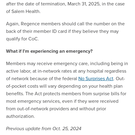
after the date of termination, March 31, 2025, in the case
of Salem Health.
Again, Regence members should call the number on the
back of their member ID card if they believe they may
qualify for CoC.
What if I’m experiencing an emergency?
Members may receive emergency care, including being in
active labor, at in-network rates at any hospital regardless
of network because of the federal
No Surprises Act
. Out-
of-pocket costs will vary depending on your health plan
benefits. The Act protects members from surprise bills for
most emergency services, even if they were received
from out-of-network providers and without prior
authorization.
Previous update from Oct. 25, 2024