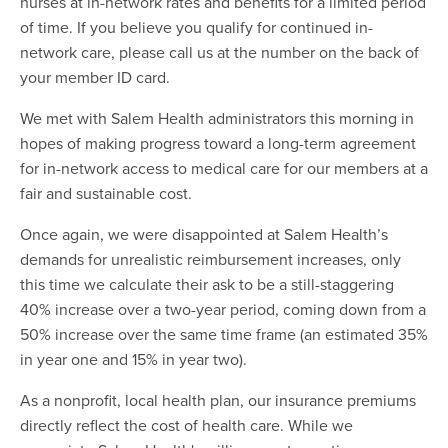
nurses at in-network rates and benefits for a limited period
of time. If you believe you qualify for continued in-
network care, please call us at the number on the back of
your member ID card.
We met with Salem Health administrators this morning in
hopes of making progress toward a long-term agreement
for in-network access to medical care for our members at a
fair and sustainable cost.
Once again, we were disappointed at Salem Health’s
demands for unrealistic reimbursement increases, only
this time we calculate their ask to be a still-staggering
40% increase over a two-year period, coming down from a
50% increase over the same time frame (an estimated 35%
in year one and 15% in year two).
As a nonprofit, local health plan, our insurance premiums
directly reflect the cost of health care. While we