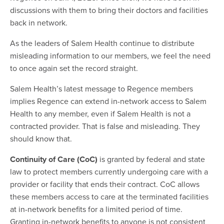
discussions with them to bring their doctors and facilities
back in network.
As the leaders of Salem Health continue to distribute
misleading information to our members, we feel the need
to once again set the record straight.
Salem Health’s latest message to Regence members
implies Regence can extend in-network access to Salem
Health to any member, even if Salem Health is not a
contracted provider. That is false and misleading. They
should know that.
Continuity of Care (CoC)
is granted by federal and state
law to protect members currently undergoing care with a
provider or facility that ends their contract. CoC allows
these members access to care at the terminated facilities
at in-network benefits for a limited period of time.
Granting in-network benefits to anyone is not consistent