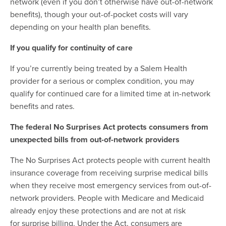
network (even if you don’t otherwise have out-of-network
benefits), though your out-of-pocket costs will vary
depending on your health plan benefits.
If you qualify for continuity of care
If you’re currently being treated by a Salem Health
provider for a serious or complex condition, you may
qualify for continued care for a limited time at in-network
benefits and rates.
The federal No Surprises Act protects consumers from
unexpected bills from out-of-network providers
The No Surprises Act protects people with current health
insurance coverage from receiving surprise medical bills
when they receive most emergency services from out-of-
network providers. People with Medicare and Medicaid
already enjoy these protections and are not at risk
for surprise billing. Under the Act, consumers are