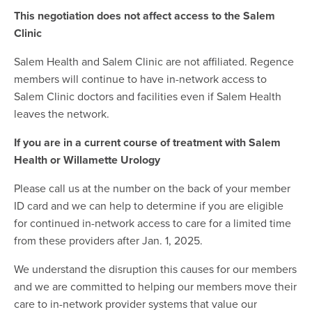
This negotiation does not affect access to the Salem
Clinic
Salem Health and Salem Clinic are not affiliated. Regence
members will continue to have in-network access to
Salem Clinic doctors and facilities even if Salem Health
leaves the network.
If you are in a current course of treatment with Salem
Health or Willamette Urology
Please call us at the number on the back of your member
ID card and we can help to determine if you are eligible
for continued in-network access to care for a limited time
from these providers after Jan. 1, 2025.
We understand the disruption this causes for our members
and we are committed to helping our members move their
care to in-network provider systems that value our