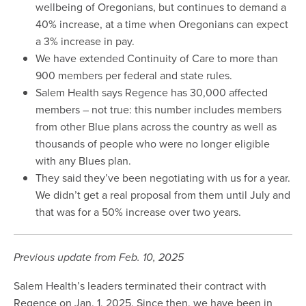
wellbeing of Oregonians, but continues to demand a
40% increase, at a time when Oregonians can expect
a 3% increase in pay.
We have extended Continuity of Care to more than
900 members per federal and state rules.
Salem Health says Regence has 30,000 affected
members – not true: this number includes members
from other Blue plans across the country as well as
thousands of people who were no longer eligible
with any Blues plan.
They said they’ve been negotiating with us for a year.
We didn’t get a real proposal from them until July and
that was for a 50% increase over two years.
Previous update from Feb. 10, 2025
Salem Health’s leaders terminated their contract with
Regence on Jan. 1, 2025. Since then, we have been in