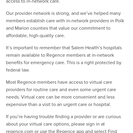
access to in-network care.
Our provider network is strong, and we’ve helped many
members establish care with in-network providers in Polk
and Marion counties that value our commitment to
affordable, high-quality care.
It’s important to remember that Salem Health’s hospitals
remain available to Regence members at in-network
benefits for emergency care. This is a right protected by
federal law.
Most Regence members have access to virtual care
providers for routine care and even some urgent care
needs. Virtual care can be more convenient and less
expensive than a visit to an urgent care or hospital.
If you’re having trouble finding a provider or are curious
about your virtual care options, please sign in at
regence.com or use the Regence app and select Find