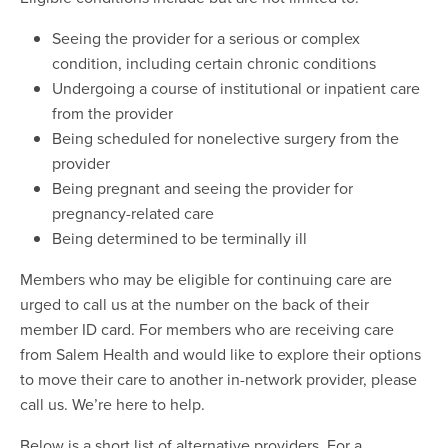
Seeing the provider for a serious or complex
condition, including certain chronic conditions
Undergoing a course of institutional or inpatient care
from the provider
Being scheduled for nonelective surgery from the
provider
Being pregnant and seeing the provider for
pregnancy-related care
Being determined to be terminally ill
Members who may be eligible for continuing care are
urged to call us at the number on the back of their
member ID card. For members who are receiving care
from Salem Health and would like to explore their options
to move their care to another in-network provider, please
call us. We’re here to help.
Below is a short list of alternative providers. For a