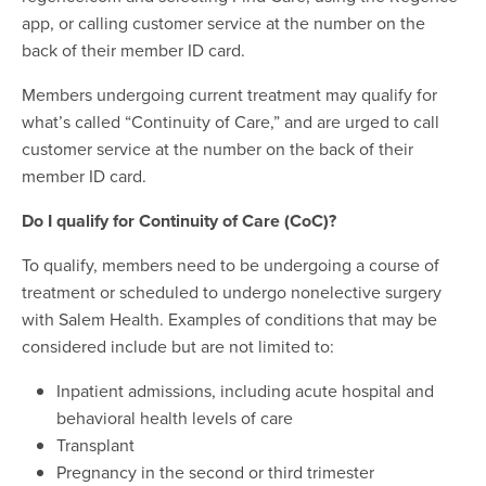
app, or calling customer service at the number on the
back of their member ID card.
Members undergoing current treatment may qualify for
what’s called “Continuity of Care,” and are urged to call
customer service at the number on the back of their
member ID card.
Do I qualify for Continuity of Care (CoC)?
To qualify, members need to be undergoing a course of
treatment or scheduled to undergo nonelective surgery
with Salem Health. Examples of conditions that may be
considered include but are not limited to:
Inpatient admissions, including acute hospital and
behavioral health levels of care
Transplant
Pregnancy in the second or third trimester