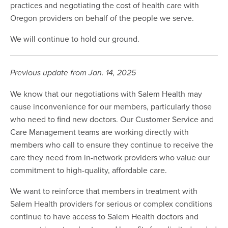
practices and negotiating the cost of health care with
Oregon providers on behalf of the people we serve.
We will continue to hold our ground.
Previous update from Jan. 14, 2025
We know that our negotiations with Salem Health may
cause inconvenience for our members, particularly those
who need to find new doctors. Our Customer Service and
Care Management teams are working directly with
members who call to ensure they continue to receive the
care they need from in-network providers who value our
commitment to high-quality, affordable care.
We want to reinforce that members in treatment with
Salem Health providers for serious or complex conditions
continue to have access to Salem Health doctors and