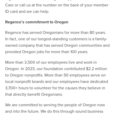
Care or call us at the number on the back of your member
ID card and we can help.
Regence’s commitment to Oregon
Regence has served Oregonians for more than 80 years.
In fact, one of our longest-standing customers is a family-
owned company that has served Oregon communities and
provided Oregon jobs for more than 100 years.
More than 3,500 of our employees live and work in
Oregon. In 2023, our foundation contributed $2.2 million
to Oregon nonprofits. More than 50 employees serve on
local nonprofit boards and our employees have dedicated
3,700+ hours to volunteer for the causes they believe in
that directly benefit Oregonians.
We are committed to serving the people of Oregon now
and into the future. We do this through sound business