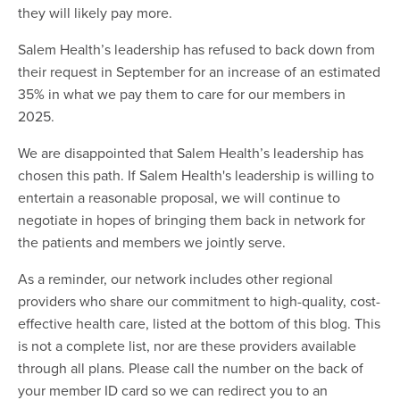
they will likely pay more.
Salem Health’s leadership has refused to back down from
their request in September for an increase of an estimated
35% in what we pay them to care for our members in
2025.
We are disappointed that Salem Health’s leadership has
chosen this path. If Salem Health's leadership is willing to
entertain a reasonable proposal, we will continue to
negotiate in hopes of bringing them back in network for
the patients and members we jointly serve.
As a reminder, our network includes other regional
providers who share our commitment to high-quality, cost-
effective health care, listed at the bottom of this blog. This
is not a complete list, nor are these providers available
through all plans. Please call the number on the back of
your member ID card so we can redirect you to an