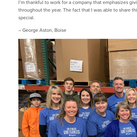
I’m thankful to work for a company that emphasizes giv
throughout the year. The fact that I was able to share
special.
– George Aston, Boise