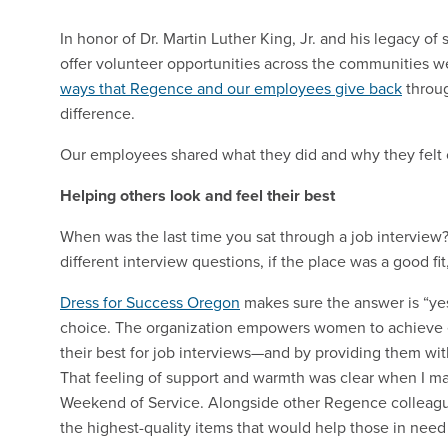
In honor of Dr. Martin Luther King, Jr. and his legacy o
offer volunteer opportunities across the communities w
ways that Regence and our employees give back
throug
difference.
Our employees shared what they did and why they felt c
Helping others look and feel their best
When was the last time you sat through a job intervie
different interview questions, if the place was a good fit
Dress for Success Oregon
makes sure the answer is “yes
choice. The organization empowers women to achieve 
their best for job interviews—and by providing them with
That feeling of support and warmth was clear when I ma
Weekend of Service. Alongside other Regence colleague
the highest-quality items that would help those in need 