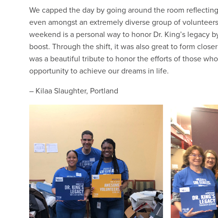
We capped the day by going around the room reflecting
even amongst an extremely diverse group of volunteer
weekend is a personal way to honor Dr. King’s legacy 
boost. Through the shift, it was also great to form clos
was a beautiful tribute to honor the efforts of those wh
opportunity to achieve our dreams in life.
– Kilaa Slaughter, Portland