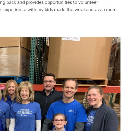
ing back and provides opportunities to volunteer
 this experience with my kids made the weekend even more