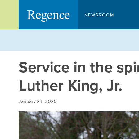
Skip
to
NEWSROOM
content
Service in the spi
Luther King, Jr.
January 24, 2020