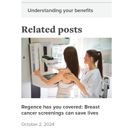
Understanding your benefits
Related posts
Regence 
Regence has you covered: Breast
cancer screenings can save lives
October 2, 2024