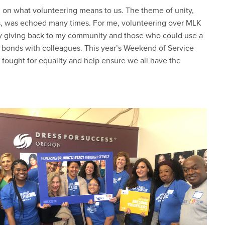
 on what volunteering means to us. The theme of unity,
s, was echoed many times. For me, volunteering over MLK
by giving back to my community and those who could use a
er bonds with colleagues. This year’s Weekend of Service
o fought for equality and help ensure we all have the