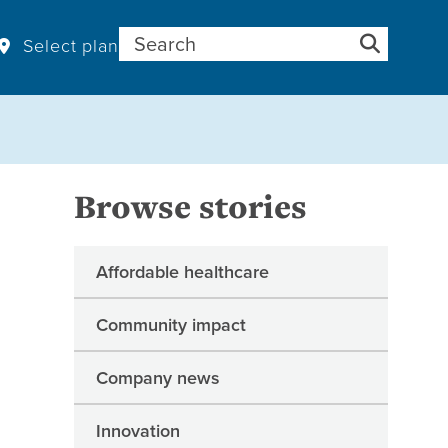
Search for:
Select plan
Browse stories
Affordable healthcare
Community impact
Company news
Innovation