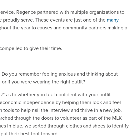
f service, Regence partnered with multiple organizations to
e proudly serve. These events are just one of the
many
hout the year to causes and community partners making a
ompelled to give their time.
w? Do you remember feeling anxious and thinking about
, or if you were wearing the right outfit?
!” as to whether you feel confident with your outfit
economic independence by helping them look and feel
 tools to help nail the interview and thrive in a new job.
rched through the doors to volunteer as part of the MLK
s in blue, we sorted through clothes and shoes to identify
put their best foot forward.