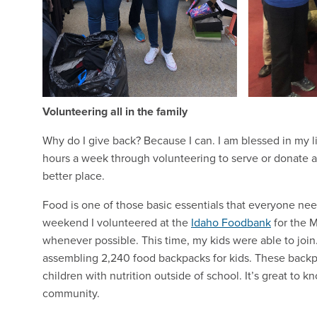
Volunteering all in the family
Why do I give back? Because I can. I am blessed in my life
hours a week through volunteering to serve or donate a
better place.
Food is one of those basic essentials that everyone nee
weekend I volunteered at the
Idaho Foodbank
for the M
whenever possible. This time, my kids were able to joi
assembling 2,240 food backpacks for kids. These back
children with nutrition outside of school. It’s great to 
community.