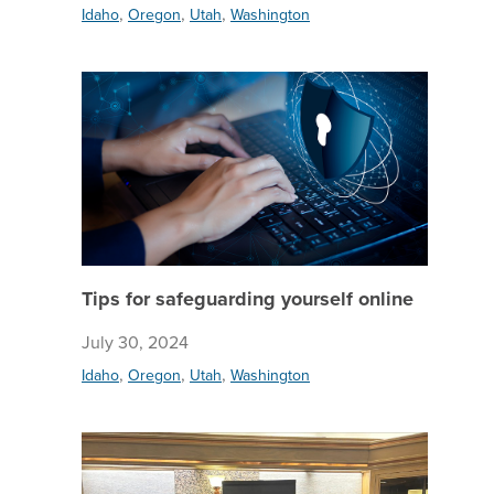
,
,
,
Idaho
Oregon
Utah
Washington
Tips for
Tips for safeguarding yourself online
July 30, 2024
,
,
,
Idaho
Oregon
Utah
Washington
Celebrat