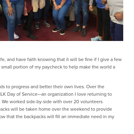
, and have faith knowing that it will be fine if I give a few
 small portion of my paycheck to help make the world a
ds to progress and better their own lives. Over the
LK Day of Service—an organization I love returning to
n. We worked side-by-side with over 20 volunteers
packs will be taken home over the weekend to provide
know that the backpacks will fill an immediate need in my