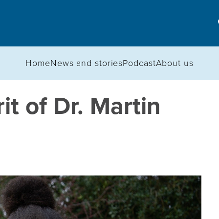
Home
News and stories
Podcast
About us
rit of Dr. Martin