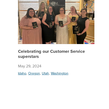
Celebrating our Customer Service
superstars
May 29, 2024
,
,
,
Idaho
Oregon
Utah
Washington