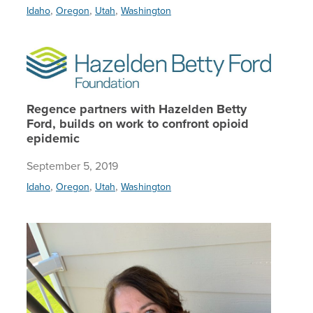
,
,
,
Idaho
Oregon
Utah
Washington
Regence 
Regence partners with Hazelden Betty
Ford, builds on work to confront opioid
epidemic
September 5, 2019
,
,
,
Idaho
Oregon
Utah
Washington
Helping 