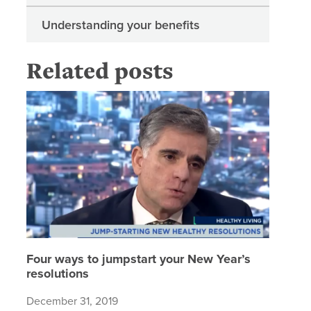
Understanding your benefits
Related posts
Four way
Four ways to jumpstart your New Year’s
resolutions
December 31, 2019