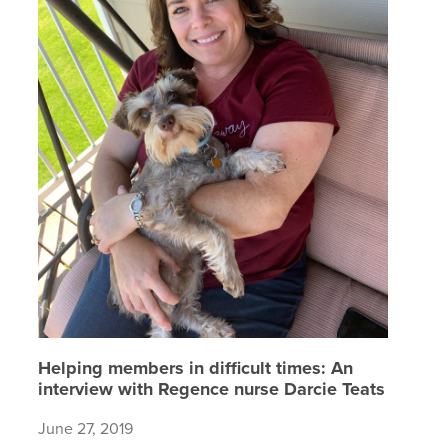
Helping members in difficult times: An
interview with Regence nurse Darcie Teats
June 27, 2019