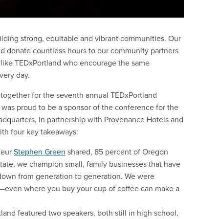
lding strong, equitable and vibrant communities. Our
d donate countless hours to our community partners
ns like TEDxPortland who encourage the same
very day.
 together for the seventh annual TEDxPortland
e was proud to be a sponsor of the conference for the
eadquarters, in partnership with Provenance Hotels and
ith four key takeaways:
neur
Stephen Green
shared, 85 percent of Oregon
tate, we champion small, family businesses that have
 down from generation to generation. We were
—even where you buy your cup of coffee can make a
land featured two speakers, both still in high school,