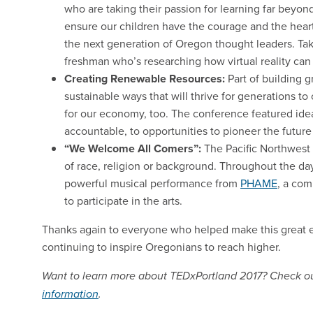
who are taking their passion for learning far bey
ensure our children have the courage and the heart
the next generation of Oregon thought leaders. Tak
freshman who’s researching how virtual reality can
Creating Renewable Resources:
Part of building 
sustainable ways that will thrive for generations 
for our economy, too. The conference featured idea
accountable, to opportunities to pioneer the future
“We Welcome All Comers”:
The Pacific Northwest 
of race, religion or background. Throughout the da
powerful musical performance from
PHAME
, a com
to participate in the arts.
Thanks again to everyone who helped make this great e
continuing to inspire Oregonians to reach higher.
Want to learn more about TEDxPortland 2017? Check o
information
.