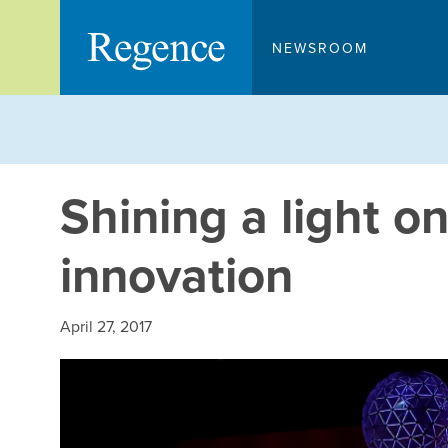
Skip
to
NEWSROOM
content
Shining a light o
innovation
April 27, 2017