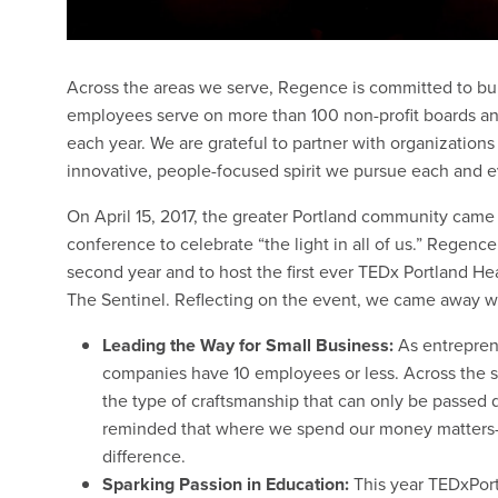
Across the areas we serve, Regence is committed to bui
employees serve on more than 100 non-profit boards an
each year. We are grateful to partner with organizatio
innovative, people-focused spirit we pursue each and e
On April 15, 2017, the greater Portland community came
conference to celebrate “the light in all of us.” Regenc
second year and to host the first ever TEDx Portland H
The Sentinel. Reflecting on the event, we came away w
Leading the Way for Small Business:
As entrepre
companies have 10 employees or less. Across the s
the type of craftsmanship that can only be passed
reminded that where we spend our money matters
difference.
Sparking Passion in Education:
This year TEDxPort