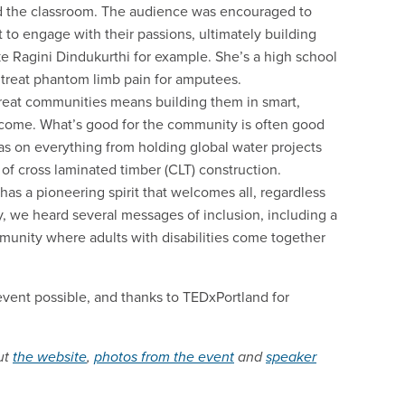
ond the classroom. The audience was encouraged to
 to engage with their passions, ultimately building
e Ragini Dindukurthi for example. She’s a high school
 treat phantom limb pain for amputees.
great communities means building them in smart,
to come. What’s good for the community is often good
s on everything from holding global water projects
 of cross laminated timber (CLT) construction.
has a pioneering spirit that welcomes all, regardless
y, we heard several messages of inclusion, including a
munity where adults with disabilities come together
vent possible, and thanks to TEDxPortland for
ut
the website
,
photos from the event
and
speaker