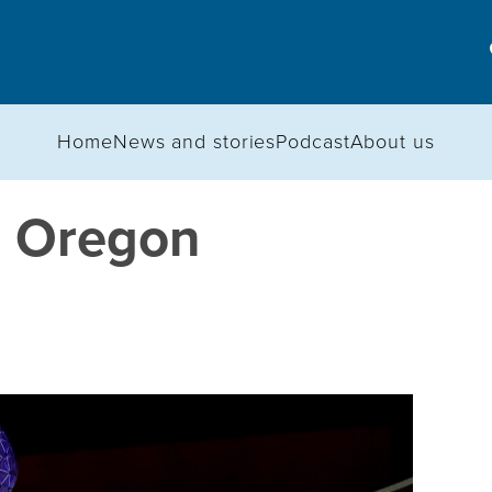
Home
News and stories
Podcast
About us
n Oregon