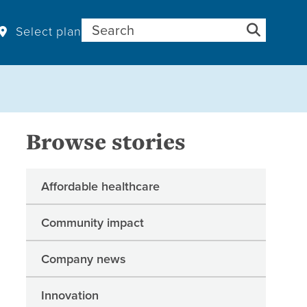
Search for:
Select plan
Browse stories
Affordable healthcare
Community impact
Company news
Innovation