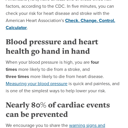
factors, according to the CDC. In five minutes, you can
check your risk for heart disease and stroke with the
American Heart Association's
Check. Change. Control.
Calculator
.
Blood pressure and heart
health go hand in hand
When your blood pressure is high, you are
four
times
more likely to die from a stroke, and
three times
more likely to die from heart disease.
Measuring
your blood pressure
is quick and painless, and
is one of the simplest ways to help lower your risk.
Nearly 80% of cardiac events
can be prevented
We encourage you to share the
warning signs and