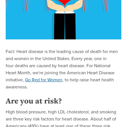
Fact: Heart disease is the leading cause of death for men
and women in the United States. Every year, one in
four deaths are caused by heart disease. For National
Heart Month, we're joining the American Heart Disease
initiative,
Go Red for Women
, to help raise heart health
awareness.
Are you at risk?
High blood pressure, high LDL cholesterol, and smoking
are three key risk factors for heart disease. About half of
Americans (49%) have at least one of these three risk