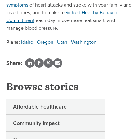
symptoms
of heart attacks and stroke with your family and
loved ones, and to make a
Go Red Healthy Behavior
Commitment
each day: move more, eat smart, and
manage blood pressure.
Plans:
Idaho
,
Oregon
,
Utah
,
Washington
Share:
Browse stories
Affordable healthcare
Community impact