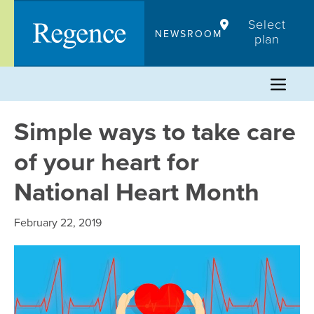
Skip
Select
to
NEWSROOM
plan
content
Simple ways to take care
of your heart for
National Heart Month
February 22, 2019