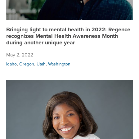
Bringing light to mental health in 2022: Regence
recognizes Mental Health Awareness Month
during another unique year
May 2, 2022
,
,
,
Idaho
Oregon
Utah
Washington
Re