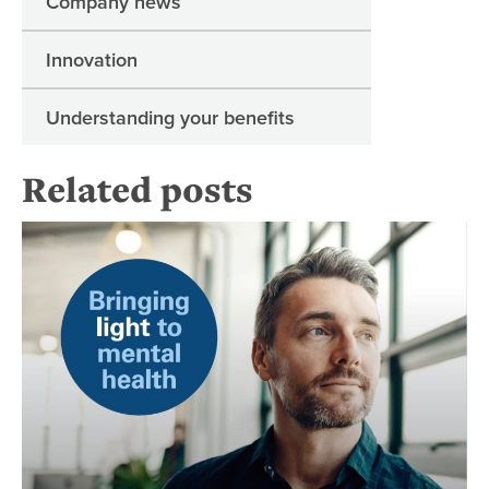
Company news
Innovation
Understanding your benefits
Related posts
Br