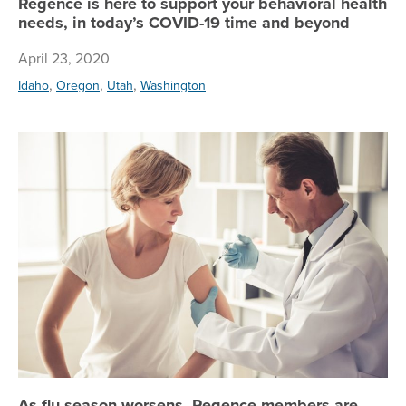
Regence is here to support your behavioral health
needs, in today’s COVID-19 time and beyond
April 23, 2020
,
,
,
Idaho
Oregon
Utah
Washington
As
As flu season worsens, Regence members are