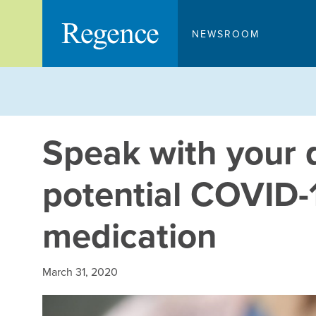
Skip
to
NEWSROOM
content
Speak with your 
potential COVID-
medication
March 31, 2020