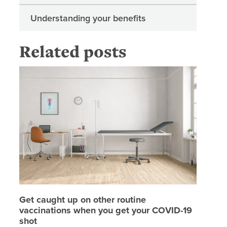
Understanding your benefits
Related posts
Get caug
Get caught up on other routine
vaccinations when you get your COVID-19
shot