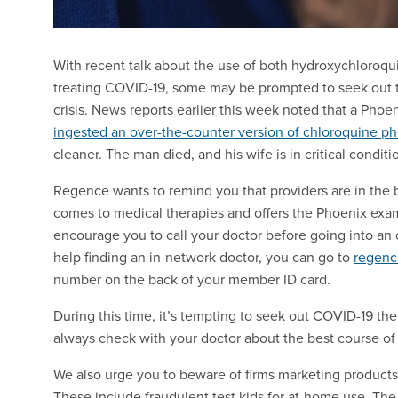
With recent talk about the use of both hydroxychloroq
treating COVID-19, some may be prompted to seek out th
crisis. News reports earlier this week noted that a Phoe
ingested an over-the-counter version of chloroquine p
cleaner. The man died, and his wife is in critical conditi
Regence wants to remind you that providers are in the be
comes to medical therapies and offers the Phoenix examp
encourage you to call your doctor before going into an o
help finding an in-network doctor, you can go to
regen
number on the back of your member ID card.
During this time, it’s tempting to seek out COVID-19 th
always check with your doctor about the best course of 
We also urge you to beware of firms marketing products 
These include fraudulent test kids for at-home use. Th