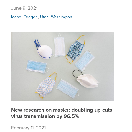
June 9, 2021
,
,
,
Idaho
Oregon
Utah
Washington
New rese
New research on masks: doubling up cuts
virus transmission by 96.5%
February 11, 2021