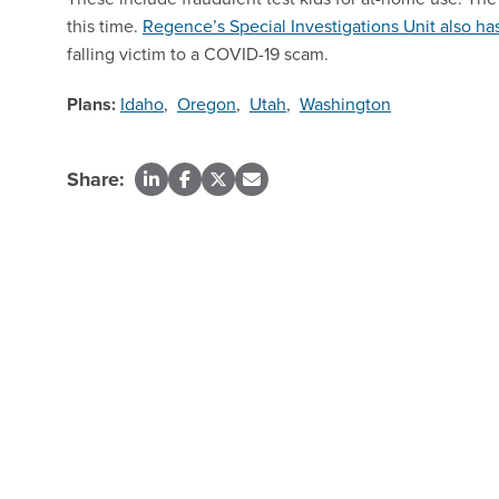
this time.
Regence’s Special Investigations Unit also has
falling victim to a COVID-19 scam.
Plans:
Idaho
,
Oregon
,
Utah
,
Washington
Share: