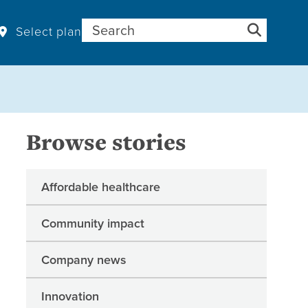
Search for:
Select plan
Browse stories
Affordable healthcare
Community impact
Company news
Innovation