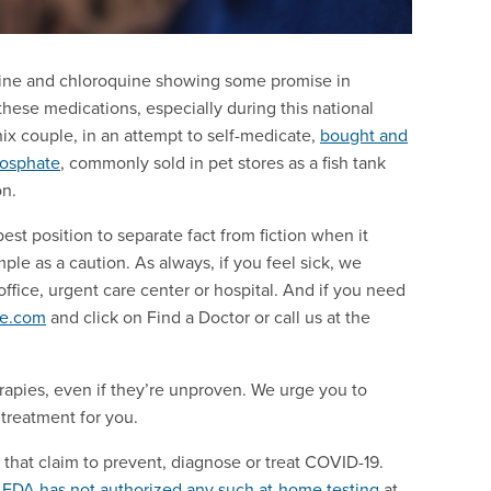
uine and chloroquine showing some promise in
ese medications, especially during this national
nix couple, in an attempt to self-medicate,
bought and
hosphate
, commonly sold in pet stores as a fish tank
on.
st position to separate fact from fiction when it
le as a caution. As always, if you feel sick, we
ffice, urgent care center or hospital. And if you need
ce.com
and click on Find a Doctor or call us at the
erapies, even if they’re unproven. We urge you to
treatment for you.
that claim to prevent, diagnose or treat COVID-19.
e
FDA has not authorized any such at-home testing
at