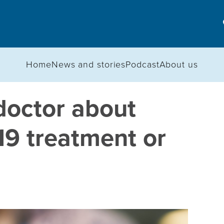
Home
News and stories
Podcast
About us
doctor about
19 treatment or