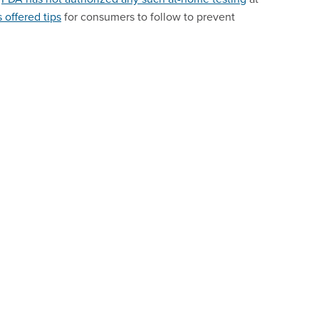
 offered tips
for consumers to follow to prevent