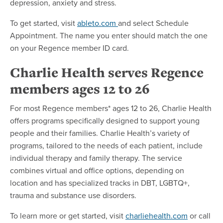
depression, anxiety and stress.
To get started, visit
ableto.com
and select Schedule
Appointment. The name you enter should match the one
on your Regence member ID card.
Charlie Health serves Regence
members ages 12 to 26
For most Regence members* ages 12 to 26, Charlie Health
offers programs specifically designed to support young
people and their families. Charlie Health’s variety of
programs, tailored to the needs of each patient, include
individual therapy and family therapy. The service
combines virtual and office options, depending on
location and has specialized tracks in DBT, LGBTQ+,
trauma and substance use disorders.
To learn more or get started, visit
charliehealth.com
or call