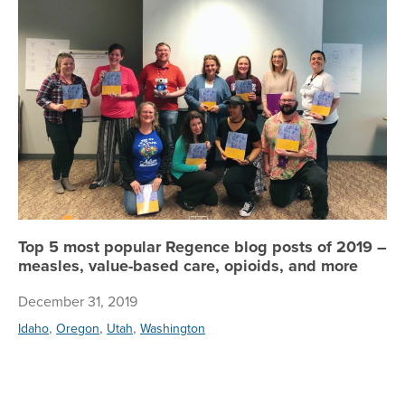
Top 5 most popular Regence blog posts of 2019 –
measles, value-based care, opioids, and more
December 31, 2019
,
,
,
Idaho
Oregon
Utah
Washington