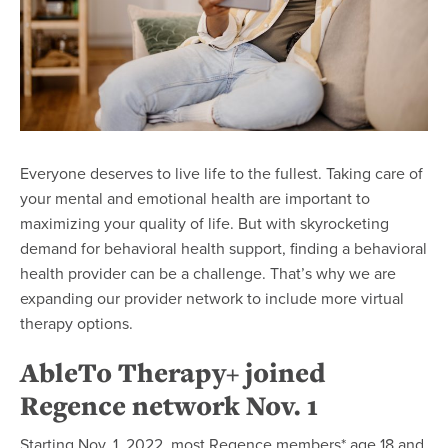
Everyone deserves to live life to the fullest. Taking care of
your mental and emotional health are important to
maximizing your quality of life. But with skyrocketing
demand for behavioral health support, finding a behavioral
health provider can be a challenge. That’s why we are
expanding our provider network to include more virtual
therapy options.
AbleTo Therapy+ joined
Regence network Nov. 1
Starting Nov. 1, 2022, most Regence members* age 18 and