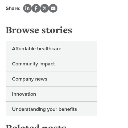
Share:
Browse stories
Affordable healthcare
Community impact
Company news
Innovation
Understanding your benefits
Related posts