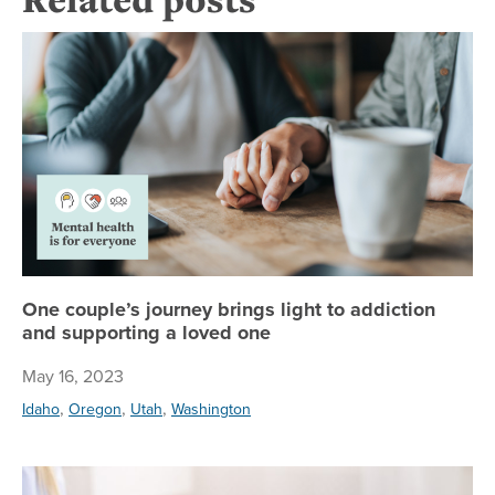
On
One couple’s journey brings light to addiction
and supporting a loved one
May 16, 2023
,
,
,
Idaho
Oregon
Utah
Washington
Ea