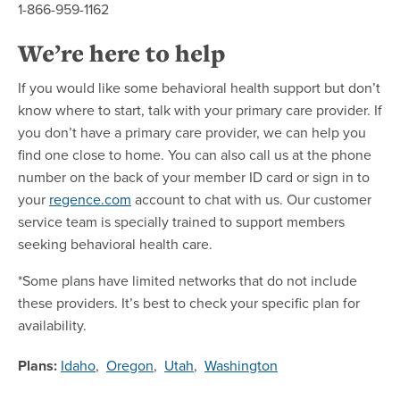
1-866-959-1162
We’re here to help
If you would like some behavioral health support but don’t
know where to start, talk with your primary care provider. If
you don’t have a primary care provider, we can help you
find one close to home. You can also call us at the phone
number on the back of your member ID card or sign in to
your
regence.com
account to chat with us. Our customer
service team is specially trained to support members
seeking behavioral health care.
*Some plans have limited networks that do not include
these providers. It’s best to check your specific plan for
availability.
Plans:
Idaho
,
Oregon
,
Utah
,
Washington