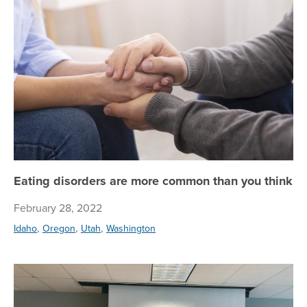
Eating disorders are more common than you think
February 28, 2022
,
,
,
Idaho
Oregon
Utah
Washington
To