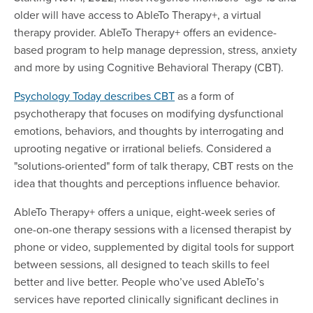
older will have access to AbleTo Therapy+, a virtual
therapy provider. AbleTo Therapy+ offers an evidence-
based program to help manage depression, stress, anxiety
and more by using Cognitive Behavioral Therapy (CBT).
Psychology Today describes CBT
as a form of
psychotherapy that focuses on modifying dysfunctional
emotions, behaviors, and thoughts by interrogating and
uprooting negative or irrational beliefs. Considered a
"solutions-oriented" form of talk therapy, CBT rests on the
idea that thoughts and perceptions influence behavior.
AbleTo Therapy+ offers a unique, eight-week series of
one-on-one therapy sessions with a licensed therapist by
phone or video, supplemented by digital tools for support
between sessions, all designed to teach skills to feel
better and live better. People who’ve used AbleTo’s
services have reported clinically significant declines in