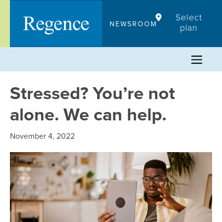
Skip
Select
to
NEWSROOM
plan
content
Stressed? You’re not
alone. We can help.
November 4, 2022