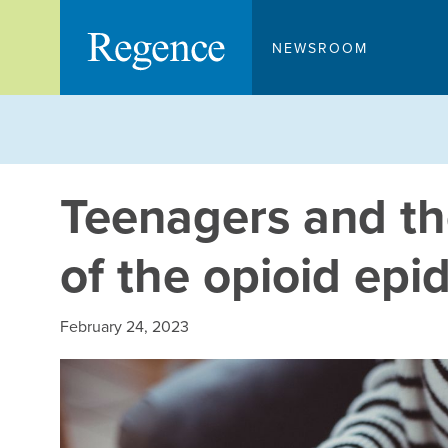
Skip
to
NEWSROOM
content
Teenagers and the
of the opioid epi
February 24, 2023