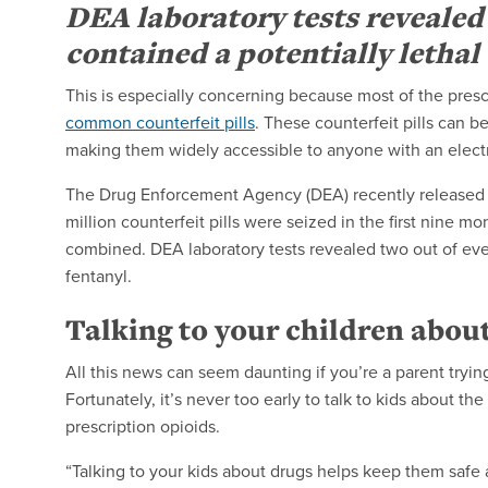
DEA laboratory tests revealed t
contained a potentially lethal 
This is especially concerning because most of the prescr
common counterfeit pills
. These counterfeit pills can b
making them widely accessible to anyone with an electr
The Drug Enforcement Agency (DEA) recently released
million counterfeit pills were seized in the first nine 
combined.
DEA laboratory tests revealed two out of every
fentanyl.
Talking to your children abou
All this news can seem daunting if you’re a parent trying
Fortunately, it’s never too early to talk to kids about 
prescription opioids.
“Talking to your kids about drugs helps keep them safe