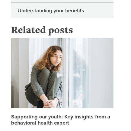
Understanding your benefits
Related posts
Supporti
Supporting our youth: Key insights from a
behavioral health expert