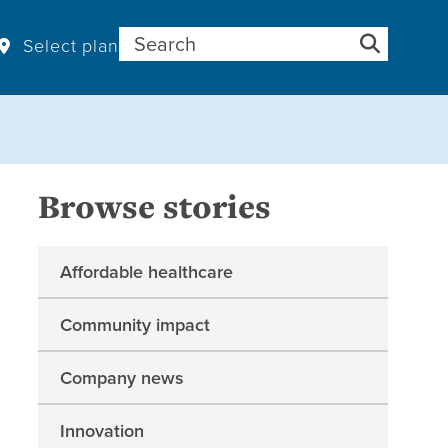
Search for:
Select plan
Browse stories
Affordable healthcare
Community impact
Company news
Innovation