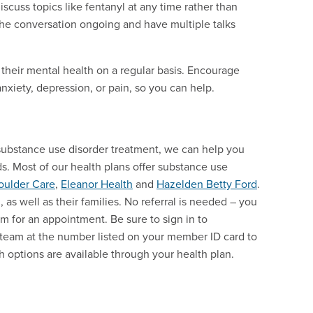
iscuss topics like fentanyl at any time rather than
the conversation ongoing and have multiple talks
 their mental health on a regular basis. Encourage
anxiety, depression, or pain, so you can help.
substance use disorder treatment, we can help you
ds. Most of our health plans offer substance use
oulder Care
,
Eleanor Health
and
Hazelden Betty Ford
.
as well as their families. No referral is needed – you
orm for an appointment. Be sure to sign in to
e team at the number listed on your member ID card to
th options are available through your health plan.