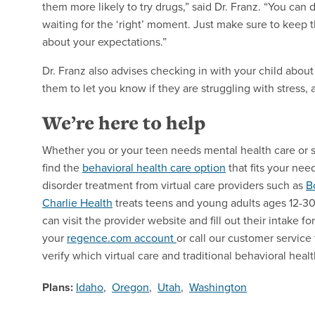
them more likely to try drugs,” said Dr. Franz. “You can d
waiting for the ‘right’ moment. Just make sure to keep 
about your expectations.”
Dr. Franz also advises checking in with your child about
them to let you know if they are struggling with stress, 
We’re here to help
Whether you or your teen needs mental health care or 
find the
behavioral health care option
that fits your nee
disorder treatment from virtual care providers such as
B
Charlie Health
treats teens and young adults ages 12-30, 
can visit the provider website and fill out their intake f
your
regence.com account
or call our customer servic
verify which virtual care and traditional behavioral heal
Plans:
Idaho
,
Oregon
,
Utah
,
Washington