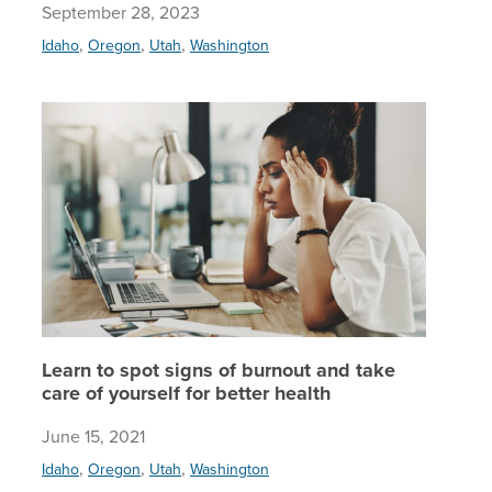
September 28, 2023
,
,
,
Idaho
Oregon
Utah
Washington
Learn to 
Learn to spot signs of burnout and take
care of yourself for better health
June 15, 2021
,
,
,
Idaho
Oregon
Utah
Washington