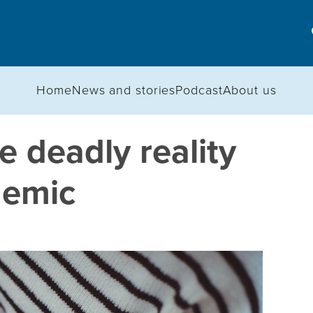
Home
News and stories
Podcast
About us
 deadly reality
demic