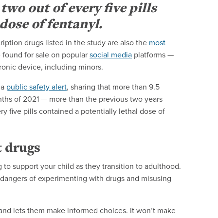
wo out of every five pills
dose of fentanyl.
iption drugs listed in the study are also the
most
e found for sale on popular
social media
platforms —
onic device, including minors.
 a
public safety alert
, sharing that more than 9.5
months of 2021 — more than the previous two years
 five pills contained a potentially lethal dose of
t drugs
 to support your child as they transition to adulthood.
the dangers of experimenting with drugs and misusing
 and lets them make informed choices. It won’t make