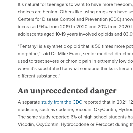
It’s natural for teenagers to want to have more freedom, 
choices are benign. Others like using drugs can have 
Centers for Disease Control and Prevention (CDC) shows
increased 94% from 2019 to 2020 and 20% from 2020 t
adolescents aged 10-19 years involved opioids and 83.9
“Fentanyl is a synthetic opioid that is 50 times more p
morphine,” said Dr. Mike Franz, senior medical director 
used to treat severe or chronic pain in extremely low do
when it’s substituted for what someone thinks is heroin o
different substance.”
An unprecedented danger
A separate
study from the CDC
reported that in 2021, 1
medicine, such as codeine, Vicodin, OxyContin, Hydroco
The same study reported 6% of high school students ha
Vicodin, OxyContin, Hydrocodone or Percocet during th