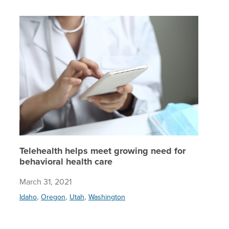
Teleheal
Telehealth helps meet growing need for
behavioral health care
March 31, 2021
,
,
,
Idaho
Oregon
Utah
Washington