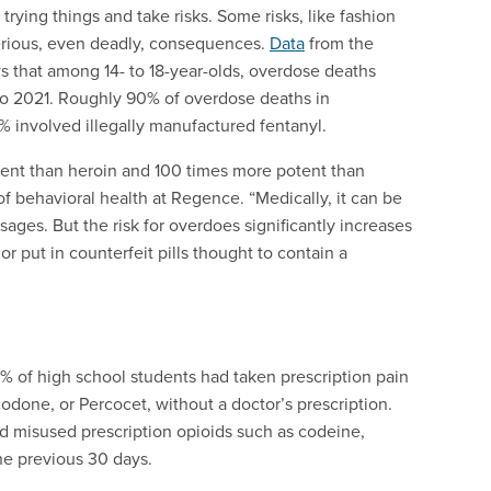
trying things and take risks. Some risks, like fashion
serious, even deadly, consequences.
Data
from the
 that among 14- to 18-year-olds, overdose deaths
o 2021. Roughly 90% of overdose deaths in
% involved illegally manufactured fentanyl.
otent than heroin and 100 times more potent than
of behavioral health at Regence. “Medically, it can be
sages. But the risk for overdoes significantly increases
r put in counterfeit pills thought to contain a
2% of high school students had taken prescription pain
done, or Percocet, without a doctor’s prescription.
d misused prescription opioids such as codeine,
e previous 30 days.